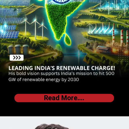
Read More....