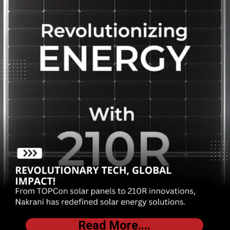
Read More....