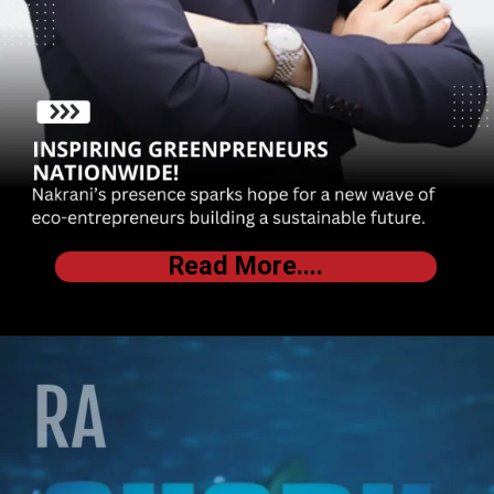
Read More....