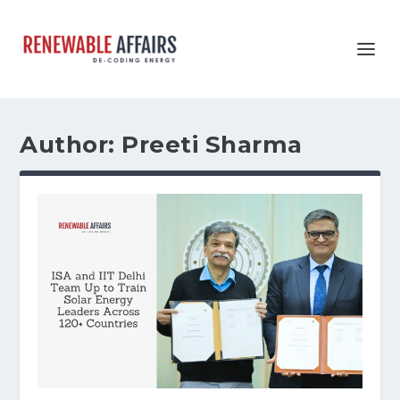
Author:
Preeti Sharma