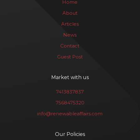
Home
About
Articles
News
Contact
Guest Post
Market with us
7413837837
7568475320
info@renewableaffairs.com
Our Policies