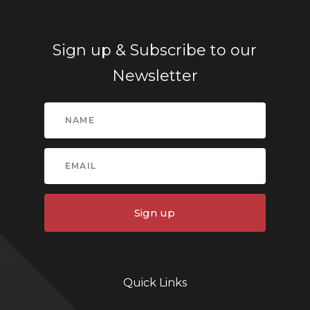
Sign up & Subscribe to our
Newsletter
Sign up
Quick Links