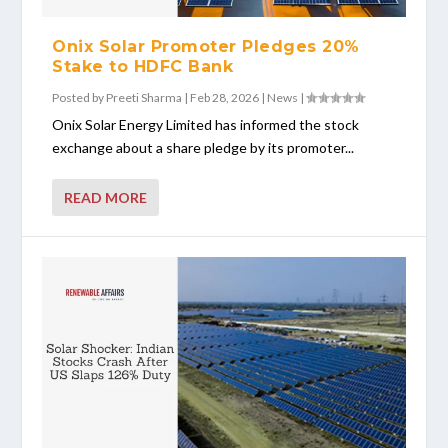
Onix Solar Promoter Pledges 20%
Stake to HDFC Bank
Posted by
Preeti Sharma
|
Feb 28, 2026
|
News
|
Onix Solar Energy Limited has informed the stock
exchange about a share pledge by its promoter...
READ MORE