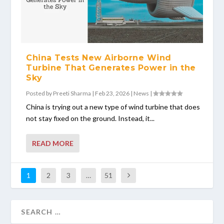
China Tests New Airborne Wind
Turbine That Generates Power in the
Sky
Posted by
Preeti Sharma
|
Feb 23, 2026
|
News
|
China is trying out a new type of wind turbine that does
not stay fixed on the ground. Instead, it...
READ MORE
1
2
3
…
51