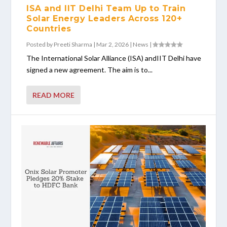
ISA and IIT Delhi Team Up to Train
Solar Energy Leaders Across 120+
Countries
Posted by
Preeti Sharma
|
Mar 2, 2026
|
News
|
The International Solar Alliance (ISA) andIIT Delhi have
signed a new agreement. The aim is to...
READ MORE