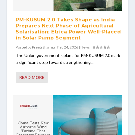
PM-KUSUM 2.0 Takes Shape as India
Prepares Next Phase of Agricultural
Solarisation; Etrica Power Well-Placed
in Solar Pump Segment
Posted by
Preeti Sharma
|
Feb 24, 2026
|
News
|
The Union government’s plans for PM-KUSUM 2.0 mark
a significant step toward strengthening...
READ MORE