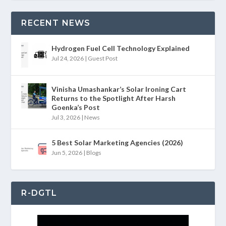
RECENT NEWS
Hydrogen Fuel Cell Technology Explained
Jul 24, 2026
|
Guest Post
Vinisha Umashankar’s Solar Ironing Cart
Returns to the Spotlight After Harsh
Goenka’s Post
Jul 3, 2026
|
News
5 Best Solar Marketing Agencies (2026)
Jun 5, 2026
|
Blogs
R-DGTL