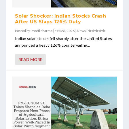
Solar Shocker: Indian Stocks Crash
After US Slaps 126% Duty
Posted by
Preeti Sharma
|
Feb 26, 2026
|
News
|
Indian solar stocks fell sharply after the United States
announced a heavy 126% countervailing...
READ MORE