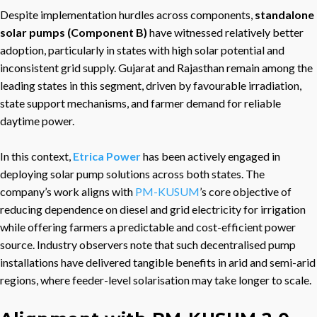
Despite implementation hurdles across components,
standalone
solar pumps (Component B)
have witnessed relatively better
adoption, particularly in states with high solar potential and
inconsistent grid supply. Gujarat and Rajasthan remain among the
leading states in this segment, driven by favourable irradiation,
state support mechanisms, and farmer demand for reliable
daytime power.
In this context,
Etrica Power
has been actively engaged in
deploying solar pump solutions across both states. The
company’s work aligns with
PM-KUSUM
’s core objective of
reducing dependence on diesel and grid electricity for irrigation
while offering farmers a predictable and cost-efficient power
source. Industry observers note that such decentralised pump
installations have delivered tangible benefits in arid and semi-arid
regions, where feeder-level solarisation may take longer to scale.