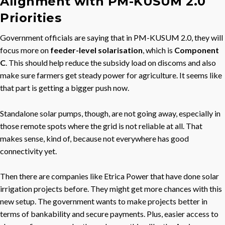
Alignment with PM-KUSUM 2.0
Priorities
Government officials are saying that in PM-KUSUM 2.0, they will
focus more on
feeder-level solarisation
, which is
Component
C
. This should help reduce the subsidy load on discoms and also
make sure farmers get steady power for agriculture. It seems like
that part is getting a bigger push now.
Standalone solar pumps, though, are not going away, especially in
those remote spots where the grid is not reliable at all. That
makes sense, kind of, because not everywhere has good
connectivity yet.
Then there are companies like Etrica Power that have done solar
irrigation projects before. They might get more chances with this
new setup. The government wants to make projects better in
terms of bankability and secure payments. Plus, easier access to