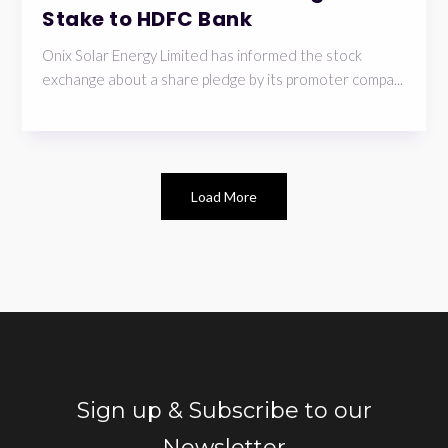
Stake to HDFC Bank
Onix Solar Energy Limited has informed the stock
exchange about a share pledge by its promoter compa...
Load More
Sign up & Subscribe to our
Newsletter