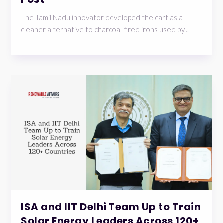
The Tamil Nadu innovator developed the cart as a
cleaner alternative to charcoal-fired irons used by...
ISA and IIT Delhi Team Up to Train
Solar Energy Leaders Across 120+