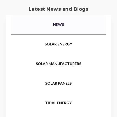
Latest News and Blogs
NEWS
SOLAR ENERGY
SOLAR MANUFACTURERS
SOLAR PANELS
TIDAL ENERGY