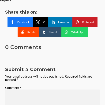
Share this on:
Facebook
X
LinkedIn
Pinterest
Reddit
Tumblr
WhatsApp
0 Comments
Submit a Comment
Your email address will not be published.
Required fields are
marked
*
Comment
*