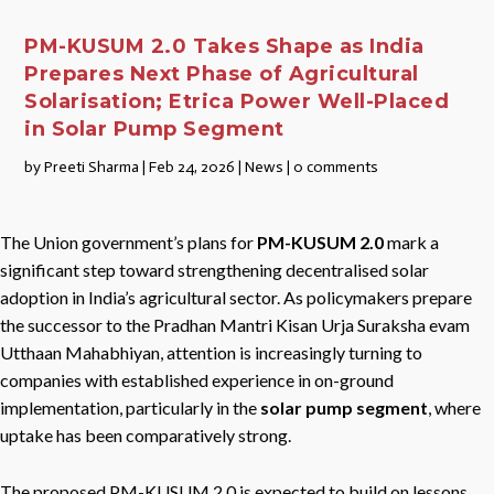
PM-KUSUM 2.0 Takes Shape as India
Prepares Next Phase of Agricultural
Solarisation; Etrica Power Well-Placed
in Solar Pump Segment
by
Preeti Sharma
|
Feb 24, 2026
|
News
|
0 comments
The Union government’s plans for
PM-KUSUM 2.0
mark a
significant step toward strengthening decentralised solar
adoption in India’s agricultural sector. As policymakers prepare
the successor to the Pradhan Mantri Kisan Urja Suraksha evam
Utthaan Mahabhiyan, attention is increasingly turning to
companies with established experience in on-ground
implementation, particularly in the
solar pump segment
, where
uptake has been comparatively strong.
The proposed PM-KUSUM 2.0 is expected to build on lessons