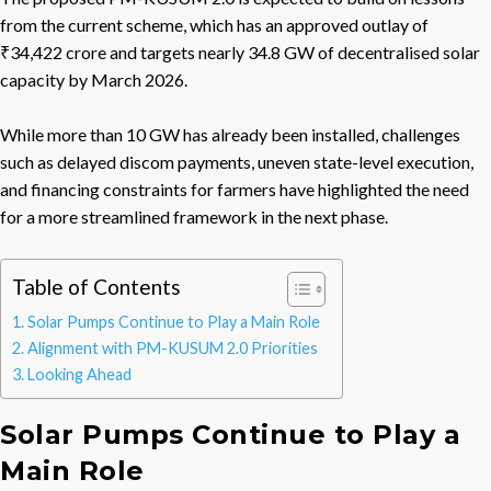
from the current scheme, which has an approved outlay of
₹34,422 crore and targets nearly 34.8 GW of decentralised solar
capacity by March 2026.
While more than 10 GW has already been installed, challenges
such as delayed discom payments, uneven state-level execution,
and financing constraints for farmers have highlighted the need
for a more streamlined framework in the next phase.
Table of Contents
Solar Pumps Continue to Play a Main Role
Alignment with PM-KUSUM 2.0 Priorities
Looking Ahead
Solar Pumps Continue to Play a
Main Role