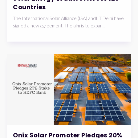
Countries
The International Solar Alliance (ISA) andIIT Delhi have
signed a new agreement. The aim is to expan...
Onix Solar Promoter Pledges 20%