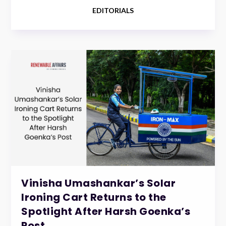
EDITORIALS
Vinisha Umashankar’s Solar
Ironing Cart Returns to the
Spotlight After Harsh Goenka’s
Post