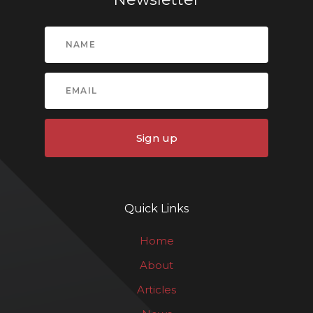
Sign up
Quick Links
Home
About
Articles