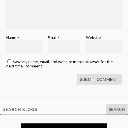
Name
*
Email
*
Website
Save my name, email, and website in this browser for the
next time I comment.
SUBMIT COMMENT