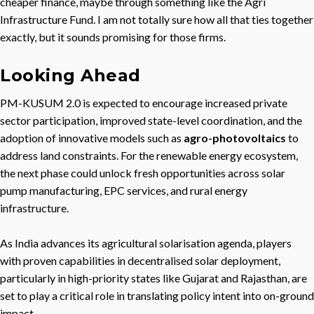
cheaper finance, maybe through something like the Agri
Infrastructure Fund. I am not totally sure how all that ties together
exactly, but it sounds promising for those firms.
Looking Ahead
PM-KUSUM 2.0 is expected to encourage increased private
sector participation, improved state-level coordination, and the
adoption of innovative models such as
agro-photovoltaics
to
address land constraints. For the renewable energy ecosystem,
the next phase could unlock fresh opportunities across solar
pump manufacturing, EPC services, and rural energy
infrastructure.
As India advances its agricultural solarisation agenda, players
with proven capabilities in decentralised solar deployment,
particularly in high-priority states like Gujarat and Rajasthan, are
set to play a critical role in translating policy intent into on-ground
impact.