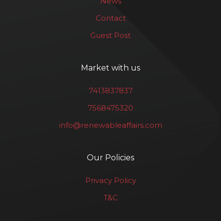
News
Contact
Guest Post
Market with us
7413837837
7568475320
info@renewableaffairs.com
Our Policies
Privacy Policy
T&C