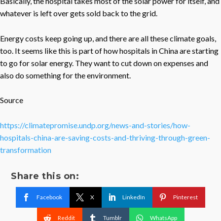
Basically, the hospital takes most of the solar power for itself, and
whatever is left over gets sold back to the grid.
Energy costs keep going up, and there are all these climate goals,
too. It seems like this is part of how hospitals in China are starting
to go for solar energy. They want to cut down on expenses and
also do something for the environment.
Source
https://climatepromise.undp.org/news-and-stories/how-
hospitals-china-are-saving-costs-and-thriving-through-green-
transformation
Share this on:
Facebook
X
LinkedIn
Pinterest
Reddit
Tumblr
WhatsApp