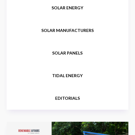
SOLAR ENERGY
SOLAR MANUFACTURERS
SOLAR PANELS
TIDAL ENERGY
EDITORIALS