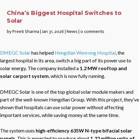
China’s Biggest Hospital Switches to
Solar
by
Preeti Sharma
|
Jan 31, 2026
|
News
|
0 comments
DMEGC Solar
has helped
Hengdian Wenrong Hospital
, the
largest hospital in its area, switch a big part of its power use to
solar energy. The company installed a
1.2 MW rooftop and
solar carport system
, which is now fully running.
DMEGC Solar is one of the top global solar module makers and
part of the well-known Hengdian Group. With this project, they’ve
shown that hospitals can use solar power without affecting
important services, while saving money at the same time.
The system uses
high-efficiency 635W N-type bifacial solar
panels
. This is expected to produce about
1.32 million units of