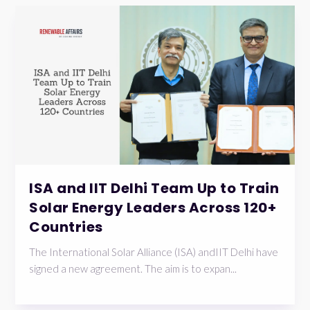
ISA and IIT Delhi Team Up to Train
Solar Energy Leaders Across 120+
Countries
The International Solar Alliance (ISA) andIIT Delhi have
signed a new agreement. The aim is to expan...