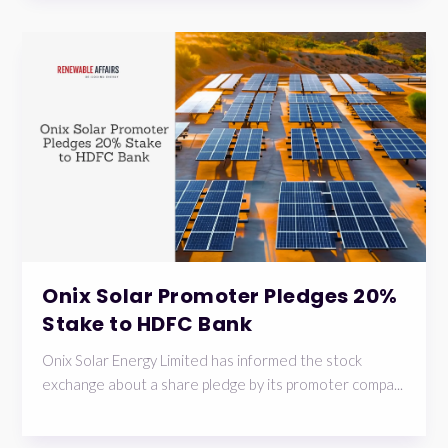
Onix Solar Promoter Pledges 20%
Stake to HDFC Bank
Onix Solar Energy Limited has informed the stock
exchange about a share pledge by its promoter compa...