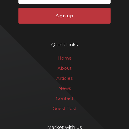
Sign up
Quick Links
Home
About
Articles
News
Contact
Guest Post
Market with us