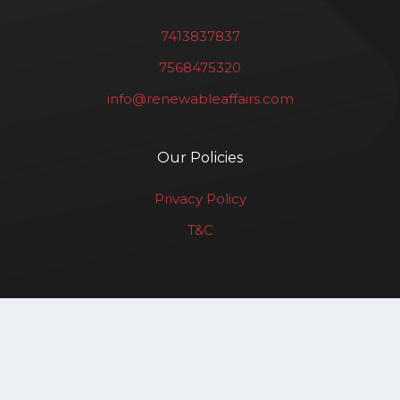
7413837837
7568475320
info@renewableaffairs.com
Our Policies
Privacy Policy
T&C