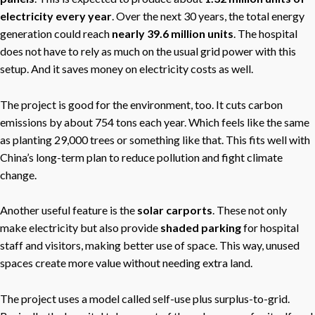
electricity every year
. Over the next 30 years, the total energy
generation could reach
nearly 39.6 million units
. The hospital
does not have to rely as much on the usual grid power with this
setup. And it saves money on electricity costs as well.
The project is good for the environment, too. It cuts carbon
emissions by about 754 tons each year. Which feels like the same
as planting 29,000 trees or something like that. This fits well with
China’s long-term plan to reduce pollution and fight climate
change.
Another useful feature is the
solar carports
. These not only
make electricity but also provide
shaded parking
for hospital
staff and visitors, making better use of space. This way, unused
spaces create more value without needing extra land.
The project uses a model called self-use plus surplus-to-grid.