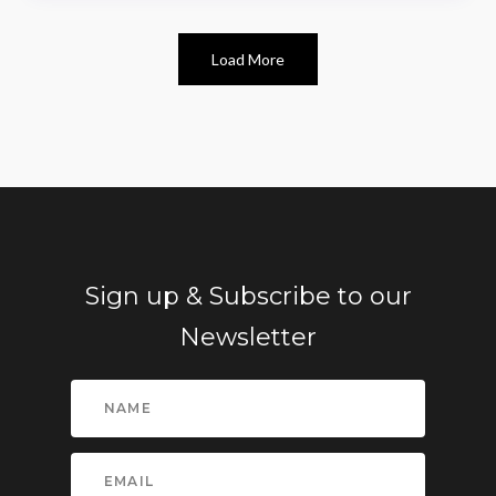
Load More
Sign up & Subscribe to our
Newsletter