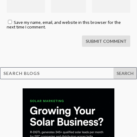
Save my name, email, and website in this browser for the
next time I comment.
SUBMIT COMMENT