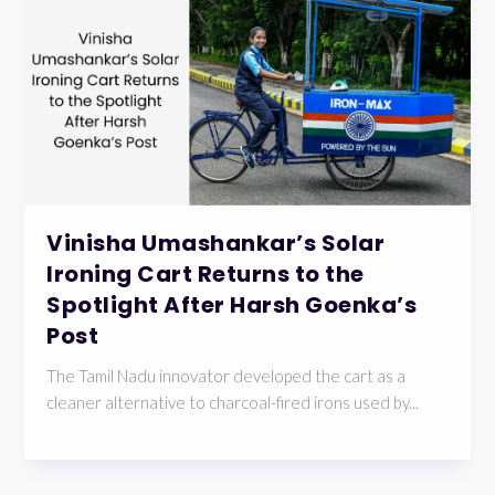
Vinisha Umashankar’s Solar
Ironing Cart Returns to the
Spotlight After Harsh Goenka’s
Post
The Tamil Nadu innovator developed the cart as a
cleaner alternative to charcoal-fired irons used by...