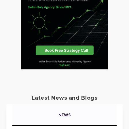
Latest News and Blogs
NEWS