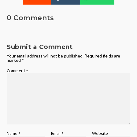
0 Comments
Submit a Comment
Your email address will not be published.
Required fields are
marked
*
Comment
*
Name
*
Email
*
Website