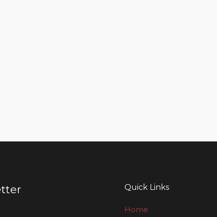
Quick Links
tter
Home