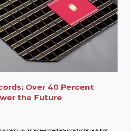
cords: Over 40 Percent
ower the Future
y Systems ISE have developed advanced solar cells that