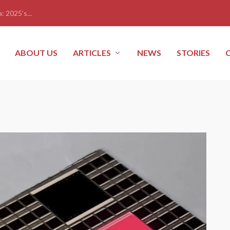
: 2025’s...
ABOUT US
ARTICLES
NEWS
STORIES