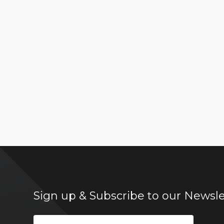
Sign up & Subscribe to our Newsle