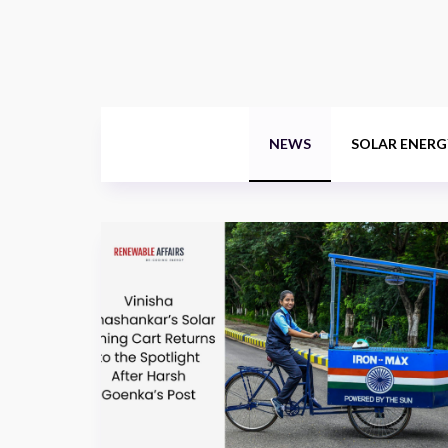
NEWS
SOLAR ENERG