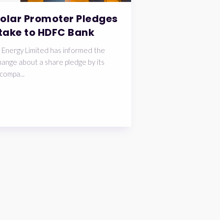
Solar Promoter Pledges
take to HDFC Bank
 Energy Limited has informed the
ange about a share pledge by its
compa...