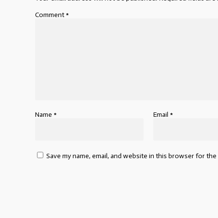
Comment
*
Name
*
Email
*
Save my name, email, and website in this browser for the