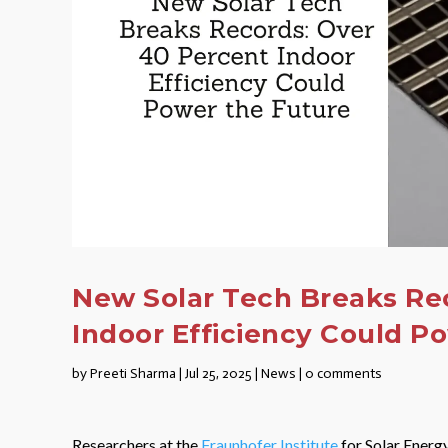
New Solar Tech Breaks Re
Indoor Efficiency Could P
by
Preeti Sharma
|
Jul 25, 2025
|
News
|
0 comments
Researchers at the
Fraunhofer Institute
for Solar Energ