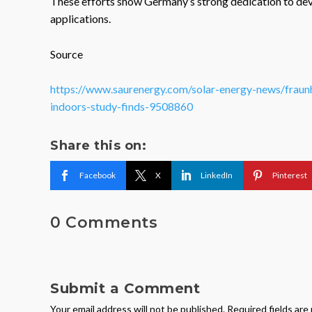
These efforts show Germany’s strong dedication to dev
applications.
Source
https://www.saurenergy.com/solar-energy-news/fraunh
indoors-study-finds-9508860
Share this on:
Facebook
X
LinkedIn
Pinterest
0 Comments
Submit a Comment
Your email address will not be published.
Required fields ar