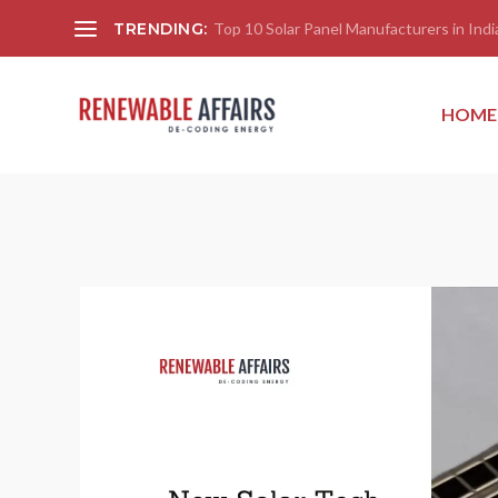
TRENDING:
Top 10 Solar Panel Manufacturers in India
HOME