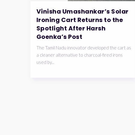
Vinisha Umashankar’s Solar
Ironing Cart Returns to the
Spotlight After Harsh
Goenka’s Post
The Tamil Nadu innovator developed the cart as
a cleaner alternative to charcoal-fired irons
used by...