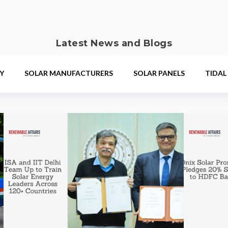
Latest News and Blogs
Y
SOLAR MANUFACTURERS
SOLAR PANELS
TIDAL