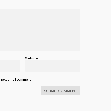
Website
 next time I comment.
SUBMIT COMMENT