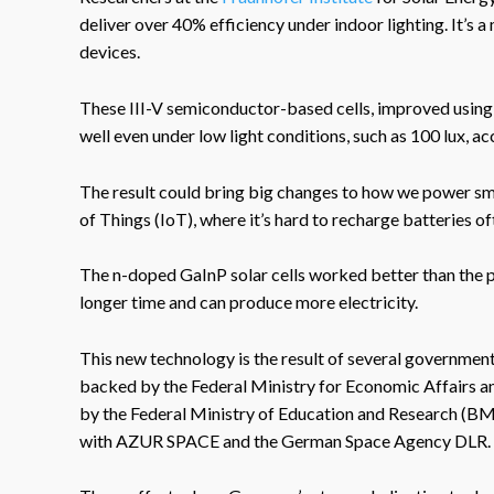
deliver over 40% efficiency under indoor lighting. It’s a
devices.
These III-V semiconductor-based cells, improved using
well even under low light conditions, such as 100 lux, a
The result could bring big changes to how we power smal
of Things (IoT), where it’s hard to recharge batteries of
The n-doped GaInP solar cells worked better than the p
longer time and can produce more electricity.
This new technology is the result of several governme
backed by the Federal Ministry for Economic Affairs
by the Federal Ministry of Education and Research (B
with AZUR SPACE and the German Space Agency DLR.