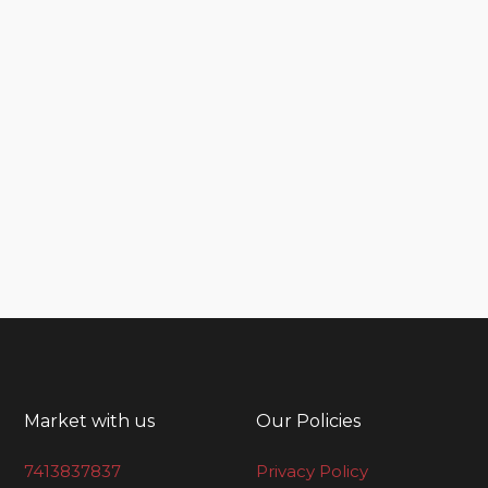
Market with us
Our Policies
7413837837
Privacy Policy