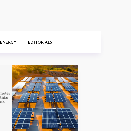
 ENERGY
EDITORIALS