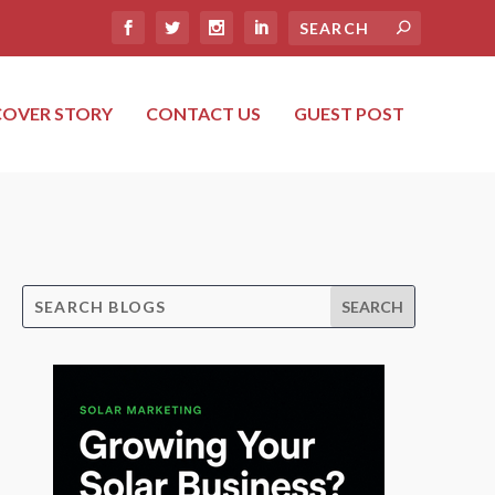
COVER STORY
CONTACT US
GUEST POST