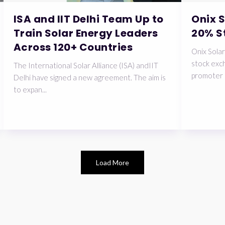
ISA and IIT Delhi Team Up to
Onix 
Train Solar Energy Leaders
20% S
Across 120+ Countries
Onix Solar
stock exch
The International Solar Alliance (ISA) andIIT
promoter 
Delhi have signed a new agreement. The aim is
to expan...
Load More