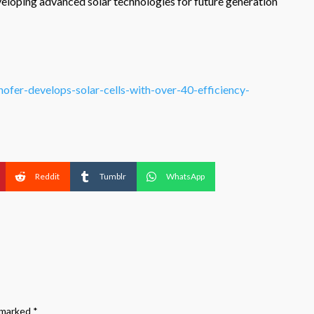
eloping advanced solar technologies for future generation
ofer-develops-solar-cells-with-over-40-efficiency-
Reddit
Tumblr
WhatsApp
e marked
*