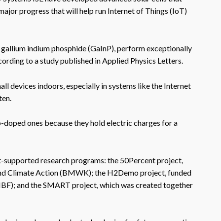
 major progress that will help run Internet of Things (IoT)
 gallium indium phosphide (GaInP), perform exceptionally
ccording to a study published in Applied Physics Letters.
l devices indoors, especially in systems like the Internet
ten.
-doped ones because they hold electric charges for a
nt-supported research programs: the 50Percent project,
 and Climate Action (BMWK); the H2Demo project, funded
MBF); and the SMART project, which was created together