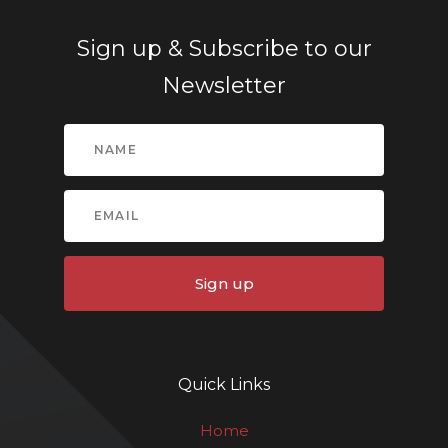
Sign up & Subscribe to our
Newsletter
Sign up
Quick Links
Home