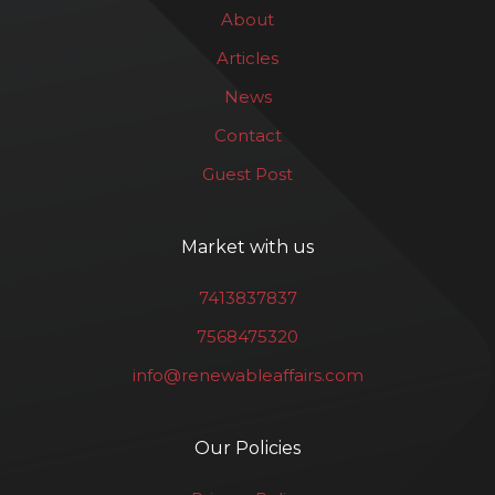
About
Articles
News
Contact
Guest Post
Market with us
7413837837
7568475320
info@renewableaffairs.com
Our Policies