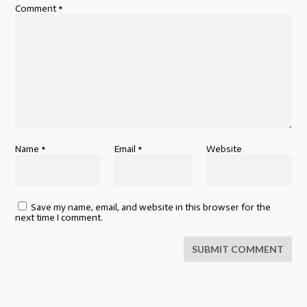
Comment
*
Name
*
Email
*
Website
Save my name, email, and website in this browser for the
next time I comment.
SUBMIT COMMENT