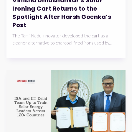
Vinisha Umashankar’s Solar
Ironing Cart Returns to the
Spotlight After Harsh Goenka’s
Post
The Tamil Nadu innovator developed the cart as a
cleaner alternative to charcoal-fired irons used by...