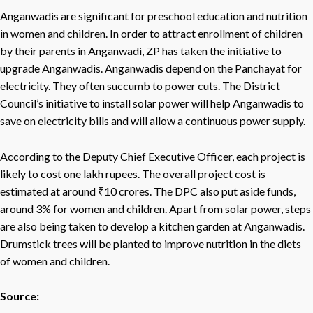
Anganwadis are significant for preschool education and nutrition
in women and children. In order to attract enrollment of children
by their parents in Anganwadi, ZP has taken the initiative to
upgrade Anganwadis. Anganwadis depend on the Panchayat for
electricity. They often succumb to power cuts. The District
Council’s initiative to install solar power will help Anganwadis to
save on electricity bills and will allow a continuous power supply.
According to the Deputy Chief Executive Officer, each project is
likely to cost one lakh rupees. The overall project cost is
estimated at around ₹10 crores. The DPC also put aside funds,
around 3% for women and children. Apart from solar power, steps
are also being taken to develop a kitchen garden at Anganwadis.
Drumstick trees will be planted to improve nutrition in the diets
of women and children.
Source: