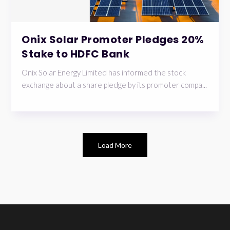
Onix Solar Promoter Pledges 20%
Stake to HDFC Bank
Onix Solar Energy Limited has informed the stock
exchange about a share pledge by its promoter compa...
Load More