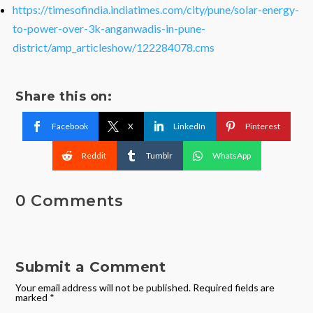
https://timesofindia.indiatimes.com/city/pune/solar-energy-
to-power-over-3k-anganwadis-in-pune-
district/amp_articleshow/122284078.cms
Share this on:
Facebook
X
LinkedIn
Pinterest
Reddit
Tumblr
WhatsApp
0 Comments
Submit a Comment
Your email address will not be published.
Required fields are
marked
*