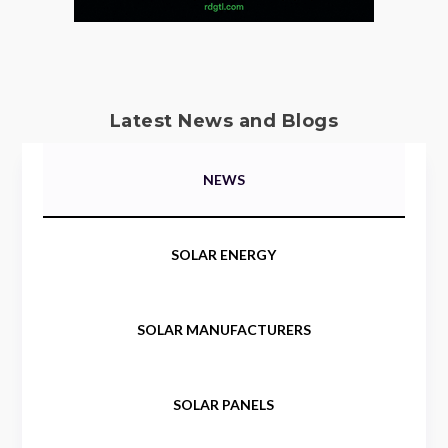
Latest News and Blogs
NEWS
SOLAR ENERGY
SOLAR MANUFACTURERS
SOLAR PANELS