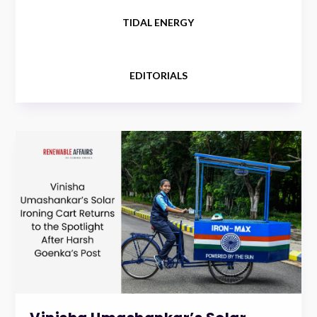
TIDAL ENERGY
EDITORIALS