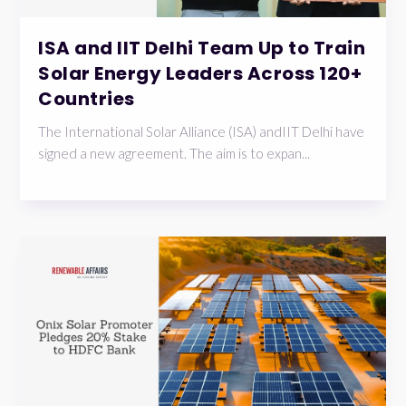
ISA and IIT Delhi Team Up to Train
Solar Energy Leaders Across 120+
Countries
The International Solar Alliance (ISA) andIIT Delhi have
signed a new agreement. The aim is to expan...