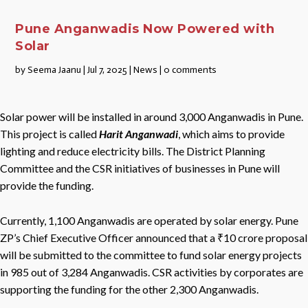
Pune Anganwadis Now Powered with
Solar
by
Seema Jaanu
|
Jul 7, 2025
|
News
|
0 comments
Solar power will be installed in around 3,000 Anganwadis in Pune.
This project is called
Harit Anganwadi
, which aims to provide
lighting and reduce electricity bills. The District Planning
Committee and the CSR initiatives of businesses in Pune will
provide the funding.
Currently, 1,100 Anganwadis are operated by solar energy. Pune
ZP’s Chief Executive Officer announced that a ₹10 crore proposal
will be submitted to the committee to fund solar energy projects
in 985 out of 3,284 Anganwadis. CSR activities by corporates are
supporting the funding for the other 2,300 Anganwadis.