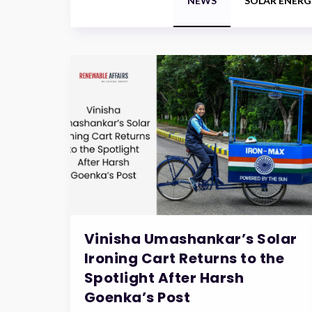
NEWS
SOLAR ENERG
Vinisha Umashankar’s Solar
Ironing Cart Returns to the
Spotlight After Harsh
Goenka’s Post