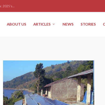
: 2025’s...
ABOUT US
ARTICLES
NEWS
STORIES