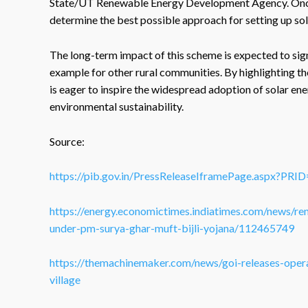
State/UT Renewable Energy Development Agency. Once th
determine the best possible approach for setting up so
The long-term impact of this scheme is expected to signi
example for other rural communities. By highlighting the
is eager to inspire the widespread adoption of solar en
environmental sustainability.
Source:
https://pib.gov.in/PressReleaseIframePage.aspx?PR
https://energy.economictimes.indiatimes.com/news/ren
under-pm-surya-ghar-muft-bijli-yojana/112465749
https://themachinemaker.com/news/goi-releases-opera
village