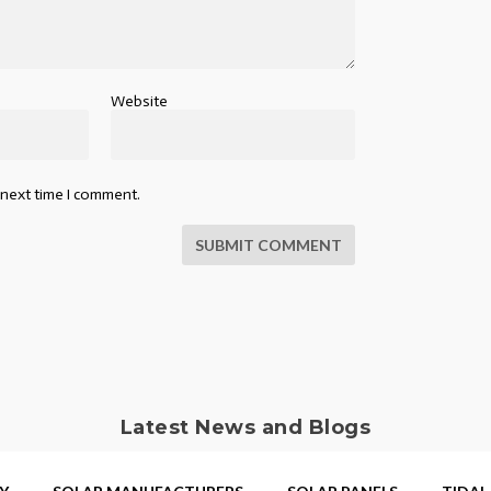
Website
 next time I comment.
SUBMIT COMMENT
Latest News and Blogs