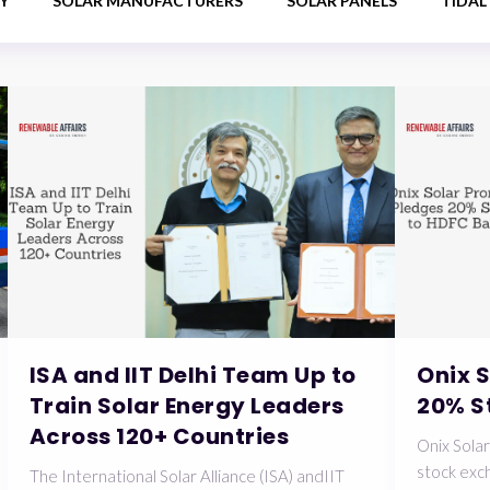
Y
SOLAR MANUFACTURERS
SOLAR PANELS
TIDAL
ISA and IIT Delhi Team Up to
Onix 
Train Solar Energy Leaders
20% S
Across 120+ Countries
Onix Solar
stock exch
The International Solar Alliance (ISA) andIIT