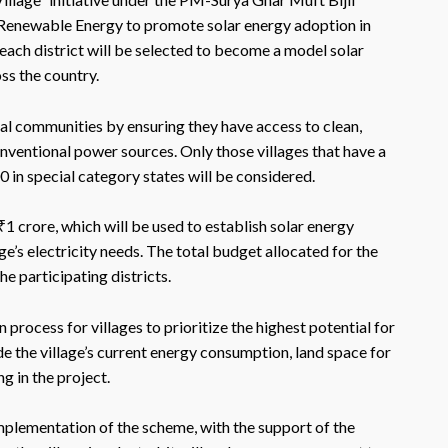
 Renewable Energy to promote solar energy adoption in
in each district will be selected to become a model solar
ss the country.
al communities by ensuring they have access to clean,
ventional power sources. Only those villages that have a
 in special category states will be considered.
f ₹1 crore, which will be used to establish solar energy
age’s electricity needs. The total budget allocated for the
e participating districts.
rocess for villages to prioritize the highest potential for
de the village’s current energy consumption, land space for
g in the project.
mplementation of the scheme, with the support of the