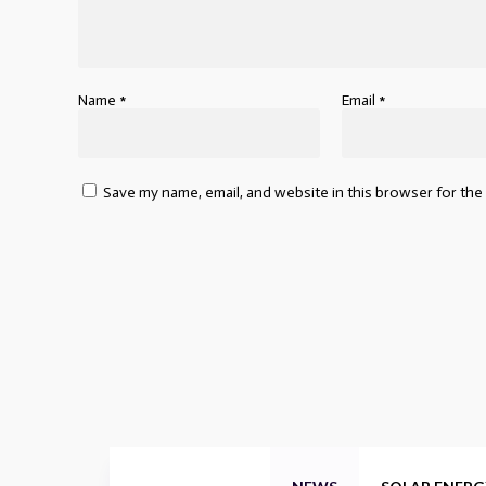
Name
*
Email
*
Save my name, email, and website in this browser for the