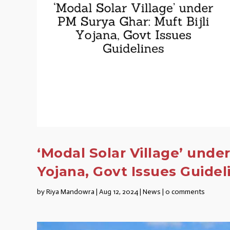
‘Modal Solar Village’ under
Yojana, Govt Issues Guidel
by
Riya Mandowra
|
Aug 12, 2024
|
News
|
0 comments