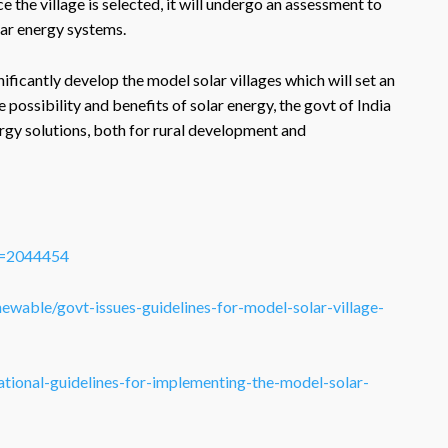
e village is selected, it will undergo an assessment to
lar energy systems.
ficantly develop the model solar villages which will set an
 possibility and benefits of solar energy, the govt of India
ergy solutions, both for rural development and
ID=2044454
ewable/govt-issues-guidelines-for-model-solar-village-
tional-guidelines-for-implementing-the-model-solar-