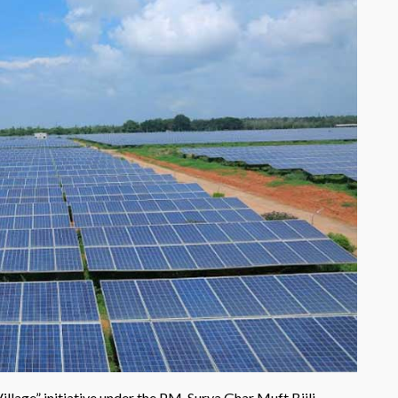
llage” initiative under the PM-Surya Ghar Muft Bijli