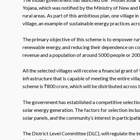
Yojana, which was notified by the Ministry of New and
rural areas. As part of this ambitious plan, one village 
village, an example of sustainable energy practices acro
The primary objective of this scheme is to empower rur
renewable energy, and reducing their dependence on con
revenue and a population of around 5000 people or 2000
All the selected villages will receive a financial grant o
infrastructure that is capable of meeting the entire vill
scheme is ₹800 crore, which will be distributed across th
The government has established a competitive selection p
solar energy generation. The factors for selection inclu
solar panels, and the community’s interest in participatin
The District Level Committee (DLC), will regulate the i