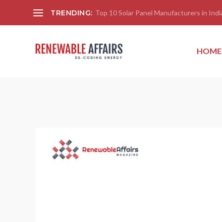
TRENDING:
Top 10 Solar Panel Manufacturers in India
HOME