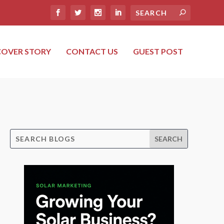
COVER STORY
CONTACT US
GUEST POST