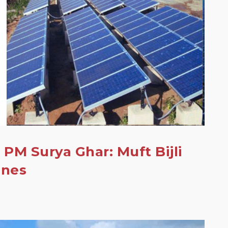
 PM Surya Ghar: Muft Bijli
ines