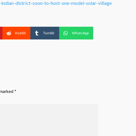
ndian-district-soon-to-host-one-model-solar-village
Reddit
Tumblr
WhatsApp
e marked
*