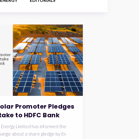
 ENERGY
EDITORIALS
Solar Promoter Pledges
take to HDFC Bank
 Energy Limited has informed the
ange about a share pledge by its