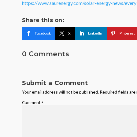
https://www.saurenergy.com/solar-energy-news/every-i
Share this on:
Facebook
X
LinkedIn
Pinterest
0 Comments
Submit a Comment
Your email address will not be published.
Required fields ar
Comment
*