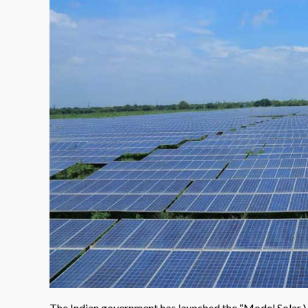
The Indian government has launched the “Model Solar Vi