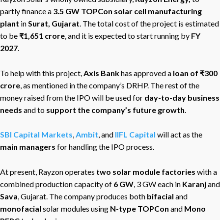
partly finance a
3.5 GW TOPCon solar cell manufacturing
plant
in
Surat, Gujarat
. The total cost of the project is estimated
to be
₹1,651 crore
, and it is expected to start running by
FY
2027
.
To help with this project,
Axis Bank
has approved a
loan of ₹300
crore
, as mentioned in the company’s DRHP. The rest of the
money raised from the IPO will be used for
day-to-day business
needs
and to
support the company’s future growth
.
SBI Capital Markets
,
Ambit
, and
IIFL Capital
will act as the
main managers
for handling the IPO process.
At present, Rayzon operates
two solar module factories
with a
combined production capacity of
6 GW
, 3 GW each in
Karanj
and
Sava
, Gujarat. The company produces both
bifacial
and
monofacial
solar modules using
N-type TOPCon
and
Mono