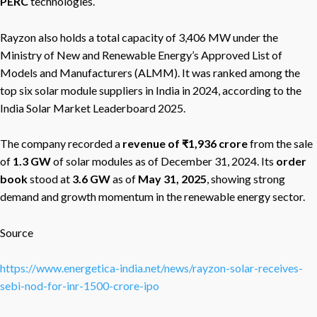
PERC
technologies.
Rayzon also holds a total capacity of 3,406 MW under the
Ministry of New and Renewable Energy’s Approved List of
Models and Manufacturers (ALMM). It was ranked among the
top six solar module suppliers in India in 2024, according to the
India Solar Market Leaderboard 2025.
The company recorded a
revenue of ₹1,936 crore
from the sale
of
1.3 GW
of solar modules as of December 31, 2024. Its
order
book
stood at
3.6 GW
as of
May 31, 2025
, showing strong
demand and growth momentum in the renewable energy sector.
Source
https://www.energetica-india.net/news/rayzon-solar-receives-
sebi-nod-for-inr-1500-crore-ipo