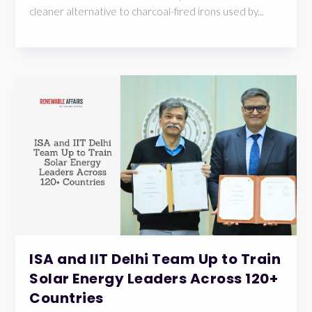
cleaner alternative to charcoal-fired irons used by...
ISA and IIT Delhi Team Up to Train
Solar Energy Leaders Across 120+
Countries