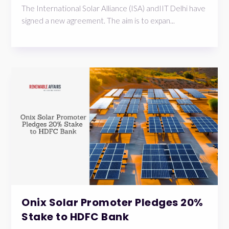
The International Solar Alliance (ISA) andIIT Delhi have
signed a new agreement. The aim is to expan...
Onix Solar Promoter Pledges 20%
Stake to HDFC Bank