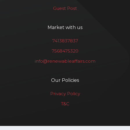
Guest Post
Market with us
7413837837
7568475320
info@renewableaffairs.com
Our Policies
Privacy Policy
T&C