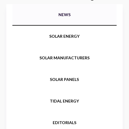
NEWS
SOLAR ENERGY
SOLAR MANUFACTURERS
SOLAR PANELS
TIDAL ENERGY
EDITORIALS