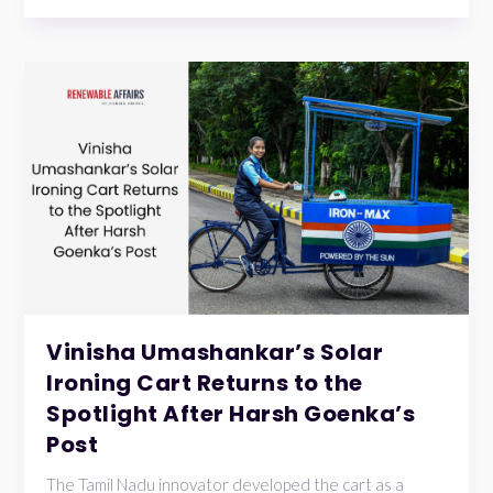
Vinisha Umashankar’s Solar
Ironing Cart Returns to the
Spotlight After Harsh Goenka’s
Post
The Tamil Nadu innovator developed the cart as a