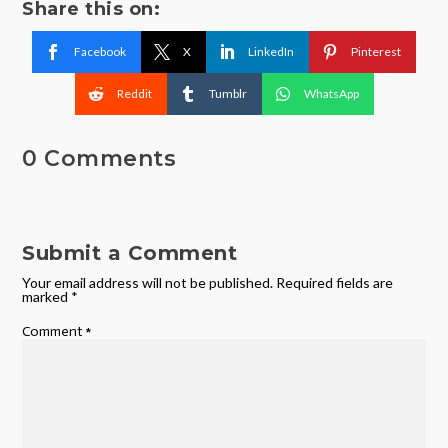
Share this on:
Facebook
X
LinkedIn
Pinterest
Reddit
Tumblr
WhatsApp
0 Comments
Submit a Comment
Your email address will not be published.
Required fields are
marked
*
Comment
*