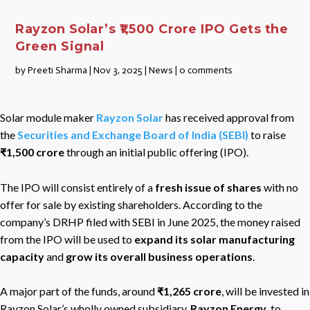
Rayzon Solar’s ₹1,500 Crore IPO Gets the
Green Signal
by
Preeti Sharma
|
Nov 3, 2025
|
News
|
0 comments
Solar module maker
Rayzon Solar
has received approval from
the
Securities and Exchange Board of India (SEBI)
to raise
₹1,500 crore
through an initial public offering (IPO).
The IPO will consist entirely of a
fresh issue of shares
with no
offer for sale by existing shareholders. According to the
company’s DRHP filed with SEBI in June 2025, the money raised
from the IPO will be used to
expand its solar manufacturing
capacity
and
grow its overall business operations
.
A major part of the funds, around
₹1,265 crore
, will be invested in
Rayzon Solar’s wholly owned subsidiary,
Rayzon Energy,
to