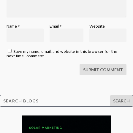
Name
*
Email
*
Website
Save my name, email, and website in this browser for the
next time I comment.
SUBMIT COMMENT