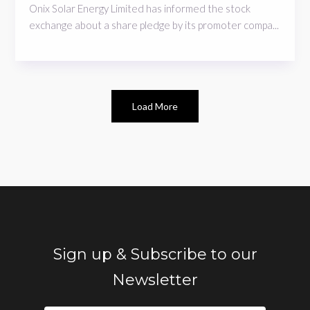
Onix Solar Energy Limited has informed the stock
exchange about a share pledge by its promoter compa...
Load More
Sign up & Subscribe to our
Newsletter