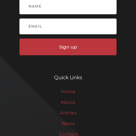
Sign up
Quick Links
Home
About
Articles
News
Contact