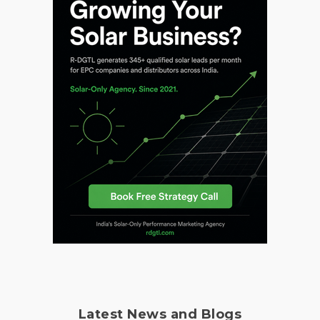
Latest News and Blogs