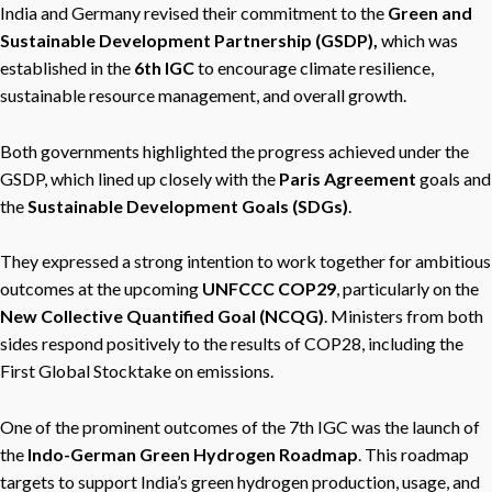
India and Germany revised their commitment to the
Green and
Sustainable Development Partnership (GSDP),
which was
established in the
6th IGC
to encourage climate resilience,
sustainable resource management, and overall growth.
Both governments highlighted the progress achieved under the
GSDP, which lined up closely with the
Paris Agreement
goals and
the
Sustainable Development Goals (SDGs)
.
They expressed a strong intention to work together for ambitious
outcomes at the upcoming
UNFCCC COP29
, particularly on the
New Collective Quantified Goal (NCQG)
. Ministers from both
sides respond positively to the results of COP28, including the
First Global Stocktake on emissions.
One of the prominent outcomes of the 7th IGC was the launch of
the
Indo-German Green Hydrogen Roadmap
. This roadmap
targets to support India’s green hydrogen production, usage, and