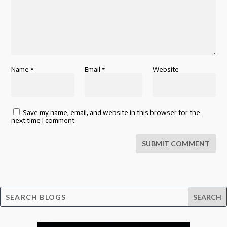
Name
*
Email
*
Website
Save my name, email, and website in this browser for the
next time I comment.
SUBMIT COMMENT