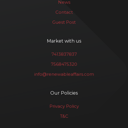
News
Contact
Guest Post
Market with us
7413837837
7568475320
info@renewableaffairs.com
Our Policies
Privacy Policy
T&C