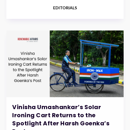
EDITORIALS
Vinisha Umashankar’s Solar
Ironing Cart Returns to the
Spotlight After Harsh Goenka’s