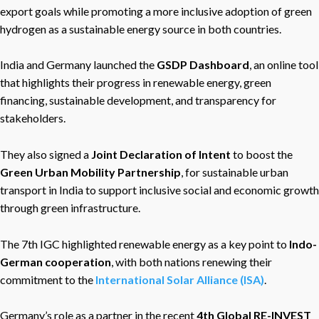
export goals while promoting a more inclusive adoption of green
hydrogen as a sustainable energy source in both countries.
India and Germany launched the
GSDP Dashboard
, an online tool
that highlights their progress in renewable energy, green
financing, sustainable development, and transparency for
stakeholders.
They also signed a
Joint Declaration of Intent
to boost the
Green Urban Mobility Partnership
, for sustainable urban
transport in India to support inclusive social and economic growth
through green infrastructure.
The 7th IGC highlighted renewable energy as a key point to
Indo-
German cooperation
, with both nations renewing their
commitment to the
International Solar Alliance (ISA)
.
Germany’s role as a partner in the recent
4th Global RE-INVEST