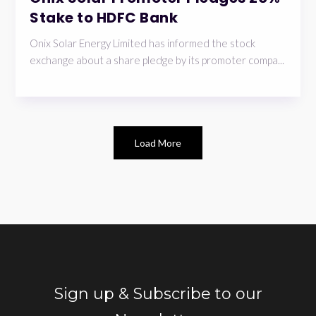
Stake to HDFC Bank
Onix Solar Energy Limited has informed the stock
exchange about a share pledge by its promoter compa...
Load More
Sign up & Subscribe to our