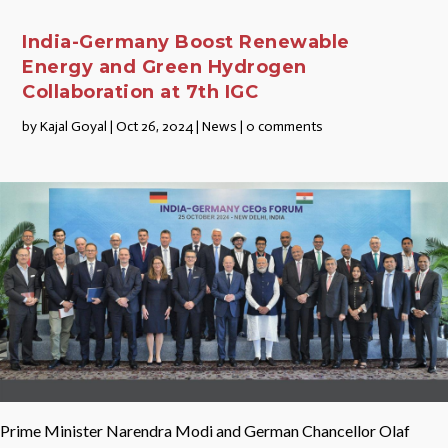
India-Germany Boost Renewable
Energy and Green Hydrogen
Collaboration at 7th IGC
by
Kajal Goyal
|
Oct 26, 2024
|
News
|
0 comments
Prime Minister Narendra Modi and German Chancellor Olaf