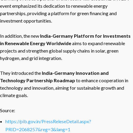
event emphasized its dedication to renewable energy
partnerships, providing a platform for green financing and
investment opportunities.
In addition, the new
India-Germany Platform for Investments
in Renewable Energy Worldwide
aims to expand renewable
projects and strengthen global supply chains in solar, green
hydrogen, and grid integration.
They introduced the
India-Germany Innovation and
Technology Partnership Roadmap
to enhance cooperation in
technology and innovation, aiming for sustainable growth and
climate goals.
Source:
https://pib.gov.in/PressReleseDetail.aspx?
PRID=2068257&reg=3&lang=1