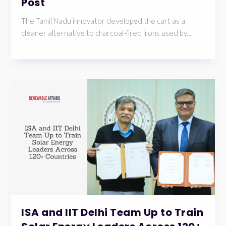
Post
The Tamil Nadu innovator developed the cart as a
cleaner alternative to charcoal-fired irons used by...
ISA and IIT Delhi Team Up to Train