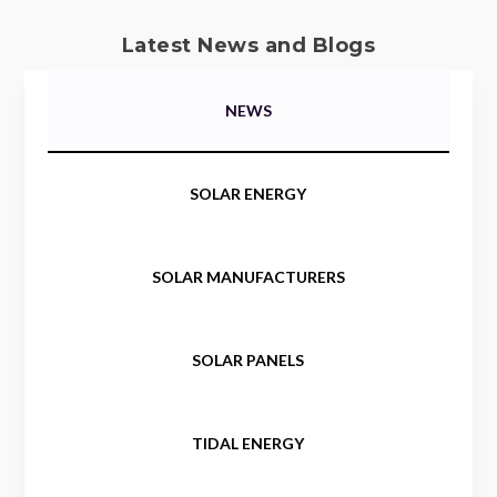
Latest News and Blogs
NEWS
SOLAR ENERGY
SOLAR MANUFACTURERS
SOLAR PANELS
TIDAL ENERGY