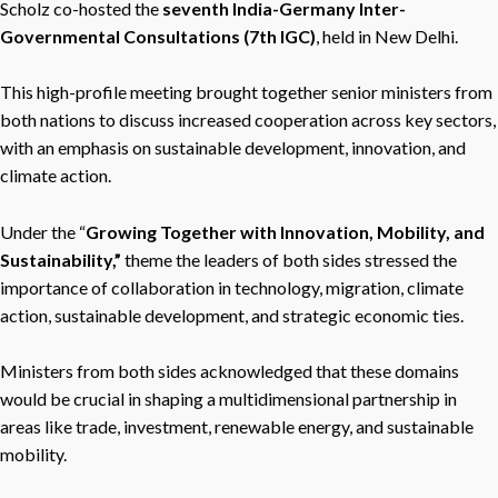
Scholz co-hosted the
seventh India-Germany Inter-
Governmental Consultations (7th IGC)
, held in New Delhi.
This high-profile meeting brought together senior ministers from
both nations to discuss increased cooperation across key sectors,
with an emphasis on sustainable development, innovation, and
climate action.
Under the “
Growing Together with Innovation, Mobility, and
Sustainability,”
theme the leaders of both sides
stressed the
importance of collaboration in technology, migration, climate
action, sustainable development, and strategic economic ties.
Ministers from both sides acknowledged that these domains
would be crucial in shaping a multidimensional partnership in
areas like trade, investment, renewable energy, and sustainable
mobility.