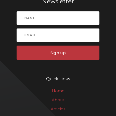
Newsletter
Sign up
Quick Links
Home
About
Articles