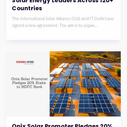
Solar Energy Leaders Across 120+
Countries
The International Solar Alliance (ISA) andIIT Delhi have
signed a new agreement. The aim is to expan...
Onix Solar Promoter Pledges 20%