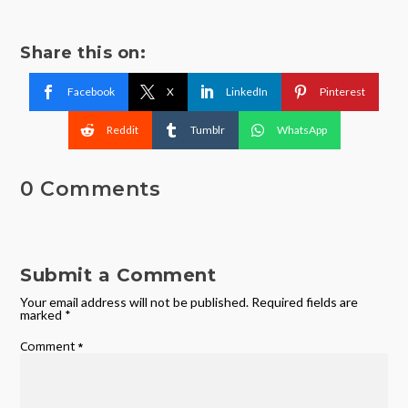
Share this on:
Facebook
X
LinkedIn
Pinterest
Reddit
Tumblr
WhatsApp
0 Comments
Submit a Comment
Your email address will not be published.
Required fields are
marked
*
Comment
*