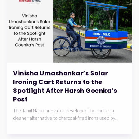
Vinisha Umashankar’s Solar
Ironing Cart Returns to the
Spotlight After Harsh Goenka’s
Post
The Tamil Nadu innovator developed the cart as a
cleaner alternative to charcoal-fired irons used by...