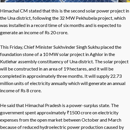
Himachal CM stated that this is the second solar power project in
the Una district, following the 32 MW Pekhubela project, which
was installed in a record time of six months and is expected to
generate an income of Rs 20 crore.
This Friday, Chief Minister Sukhvinder Singh Sukhu placed the
foundation stone of a 10 MW solar project in Aghlor in the
Kutlehar assembly constituency of Una district. The solar project
will be constructed in an area of 19 hectares, and it will be
completed in approximately three months. It will supply 22.73
million units of electricity annually which will generate an annual
income of Rs 8 crore.
He said that Himachal Pradesh is a power-surplus state. The
government spent approximately ₹1500 crore on electricity
expenses from the open market between October and March
because of reduced hydroelectric power production caused by