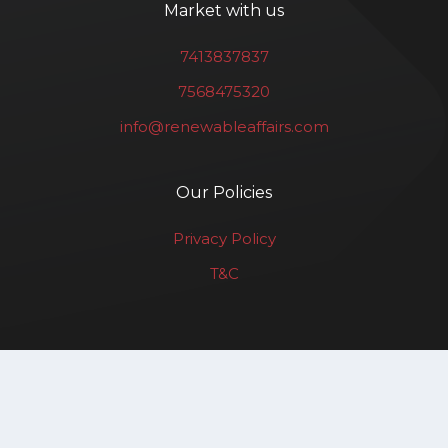
Market with us
7413837837
7568475320
info@renewableaffairs.com
Our Policies
Privacy Policy
T&C