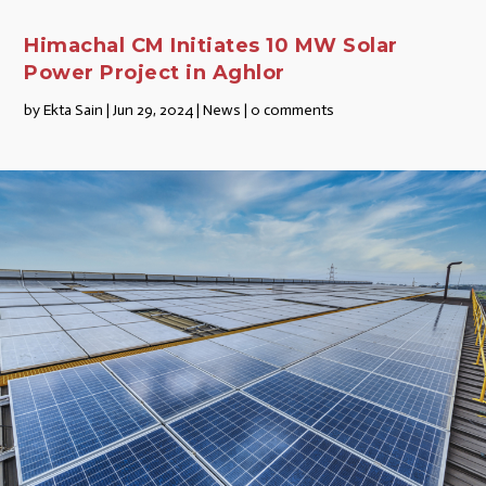
Himachal CM Initiates 10 MW Solar
Power Project in Aghlor
by
Ekta Sain
|
Jun 29, 2024
|
News
|
0 comments