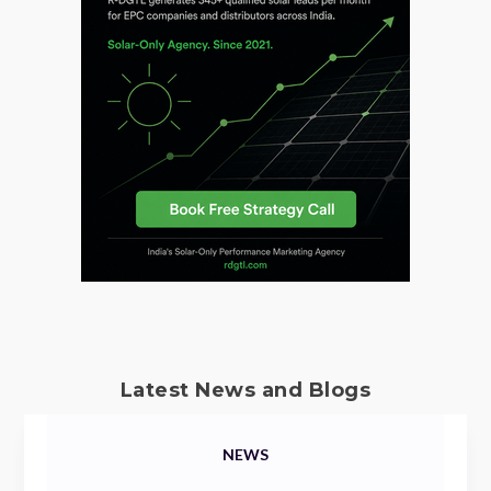
Latest News and Blogs
NEWS