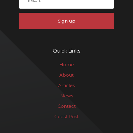
Sign up
Quick Links
Home
About
Articles
News
Contact
Guest Post