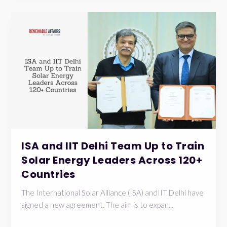
ISA and IIT Delhi Team Up to Train
Solar Energy Leaders Across 120+
Countries
The International Solar Alliance (ISA) andIIT Delhi have
signed a new agreement. The aim is to expan...