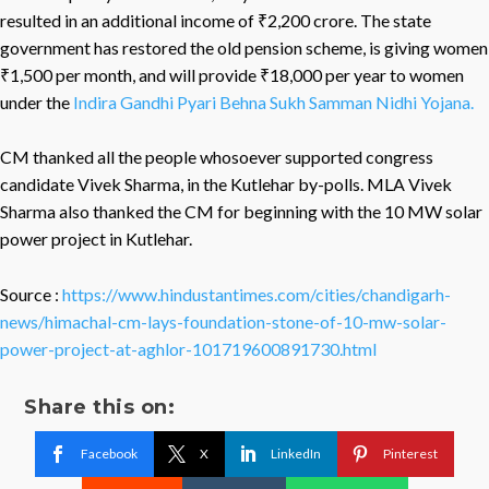
resulted in an additional income of ₹2,200 crore. The state
government has restored the old pension scheme, is giving women
₹1,500 per month, and will provide ₹18,000 per year to women
under the
Indira Gandhi Pyari Behna Sukh Samman Nidhi Yojana.
CM thanked all the people whosoever supported congress
candidate Vivek Sharma, in the Kutlehar by-polls. MLA Vivek
Sharma also thanked the CM for beginning with the 10 MW solar
power project in Kutlehar.
Source :
https://www.hindustantimes.com/cities/chandigarh-
news/himachal-cm-lays-foundation-stone-of-10-mw-solar-
power-project-at-aghlor-101719600891730.html
Share this on:
Facebook
X
LinkedIn
Pinterest