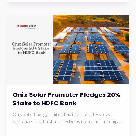
Onix Solar Promoter Pledges 20%
Stake to HDFC Bank
Onix Solar Energy Limited has informed the stock
exchange about a share pledge by its promoter compa...