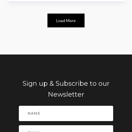
Load More
Sign up & Subscribe to our
Newsletter