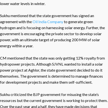
lower water levels in winter.
Sukhu mentioned that the state government has signed an
agreement with the
Oil India Company
to generate green
hydrogen and is focusing on harnessing solar energy. Further, the
government is encouraging the private sector to develop solar
power, with an ultimate target of producing 200 MW of solar
energy within a year.
CM mentioned that the state was only getting 12% royalty from
hydropower projects. Although SJVNL wanted to install a solar
power project at Aghlor, the state government decided to do it
themselves. The government is determined to manage finances
for development projects and make them self-sufficient.
Sukhu criticized the BJP government for misusing the state’s
resources but the current government is working to protect them.
Over the past year and a half, they have made decisions that