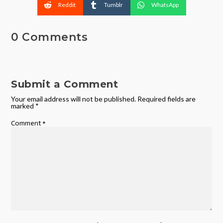
Reddit
Tumblr
WhatsApp
0 Comments
Submit a Comment
Your email address will not be published.
Required fields are
marked
*
Comment
*