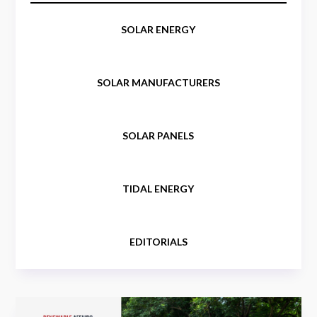
SOLAR ENERGY
SOLAR MANUFACTURERS
SOLAR PANELS
TIDAL ENERGY
EDITORIALS