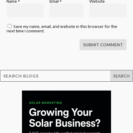
Name
*
Email
*
Website
Save my name, email, and website in this browser for the
next time I comment.
SUBMIT COMMENT