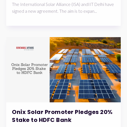
The International Solar Alliance (ISA) andIIT Delhi have
signed a new agreement. The aim is to expan...
Onix Solar Promoter Pledges 20%
Stake to HDFC Bank