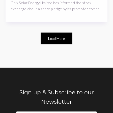
Onix Solar Energy Limited has informed the stock
exchange about a share pledge by its promoter compa...
Load More
Sign up & Subscribe to our
Newsletter