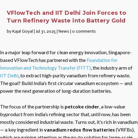
VFlowTech and IIT Delhi Join Forces to
Turn Refinery Waste into Battery Gold
by
Kajal Goyal
|
Jul 31, 2025
|
News
|
0 comments
In a major leap forward for clean energy innovation, Singapore-
based VFlowTech has partnered with the
Foundation for
Innovation and Technology Transfer (FITT)
, the industry arm of
IIT Delhi
, to extract high-purity vanadium from refinery waste.
The goal? Build India’s first circular vanadium ecosystem — and
power the next generation of long-duration batteries.
The focus of the partnership is
petcoke cinder
, a low-value
byproduct from India’s refining sector that, until now, has been
mostly considered industrial waste. Turns out, it’s rich in vanadium
— a key ingredient in
vanadium redox flow batteries
(VRFBs),
which are gaining attention as the go-to solution for large-scale,