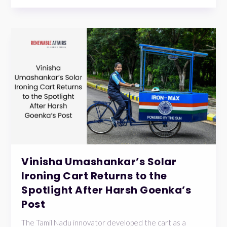
Vinisha Umashankar’s Solar
Ironing Cart Returns to the
Spotlight After Harsh Goenka’s
Post
The Tamil Nadu innovator developed the cart as a