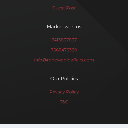
Guest Post
Market with us
7413837837
7568475320
info@renewableaffairs.com
Our Policies
Privacy Policy
T&C