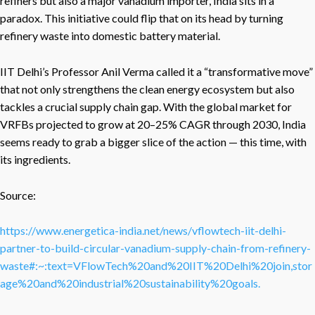
refiners but also a major vanadium importer, India sits in a
paradox. This initiative could flip that on its head by turning
refinery waste into domestic battery material.
IIT Delhi’s Professor Anil Verma called it a “transformative move”
that not only strengthens the clean energy ecosystem but also
tackles a crucial supply chain gap. With the global market for
VRFBs projected to grow at 20–25% CAGR through 2030, India
seems ready to grab a bigger slice of the action — this time, with
its ingredients.
Source:
https://www.energetica-india.net/news/vflowtech-iit-delhi-
partner-to-build-circular-vanadium-supply-chain-from-refinery-
waste#:~:text=VFlowTech%20and%20IIT%20Delhi%20join,stor
age%20and%20industrial%20sustainability%20goals.