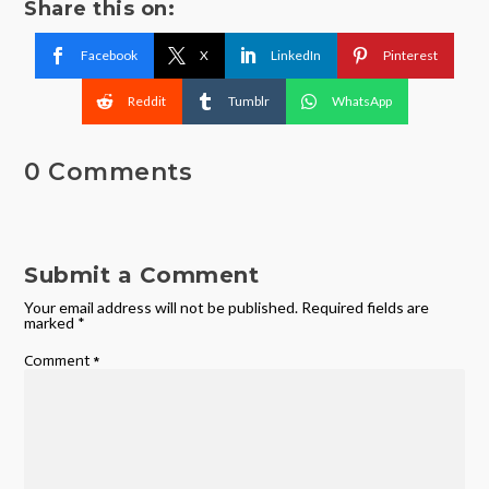
Share this on:
Facebook
X
LinkedIn
Pinterest
Reddit
Tumblr
WhatsApp
0 Comments
Submit a Comment
Your email address will not be published.
Required fields are
marked
*
Comment
*