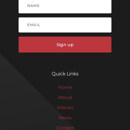
Sign up
Quick Links
Home
About
Articles
News
Contact