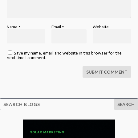
Name
*
Email
*
Website
Save my name, email, and website in this browser for the
next time I comment.
SUBMIT COMMENT