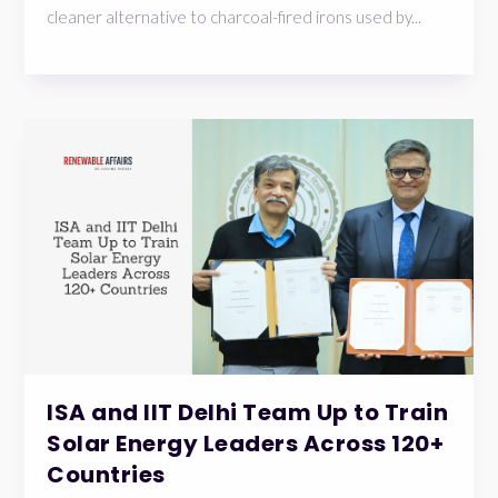
cleaner alternative to charcoal-fired irons used by...
ISA and IIT Delhi Team Up to Train
Solar Energy Leaders Across 120+
Countries