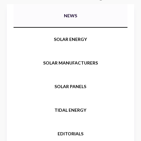
NEWS
SOLAR ENERGY
SOLAR MANUFACTURERS
SOLAR PANELS
TIDAL ENERGY
EDITORIALS