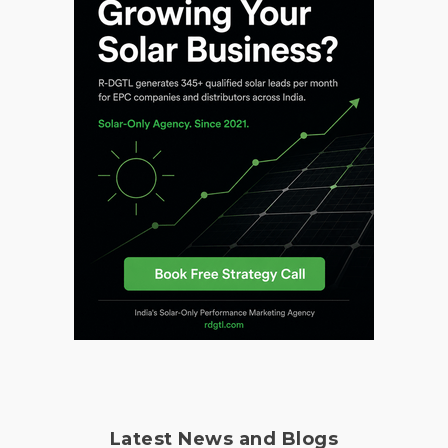
Latest News and Blogs