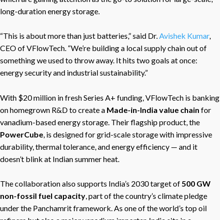
long-duration energy storage.
“This is about more than just batteries,” said Dr.
Avishek Kumar
,
CEO of VFlowTech. “We’re building a local supply chain out of
something we used to throw away. It hits two goals at once:
energy security and industrial sustainability.”
With $20 million in fresh Series A+ funding, VFlowTech is banking
on homegrown R&D to create a
Made-in-India value chain
for
vanadium-based energy storage. Their flagship product, the
PowerCube
, is designed for grid-scale storage with impressive
durability, thermal tolerance, and energy efficiency — and it
doesn’t blink at Indian summer heat.
The collaboration also supports India’s 2030 target of
500 GW
non-fossil fuel capacity
, part of the country’s climate pledge
under the Panchamrit framework. As one of the world’s top oil