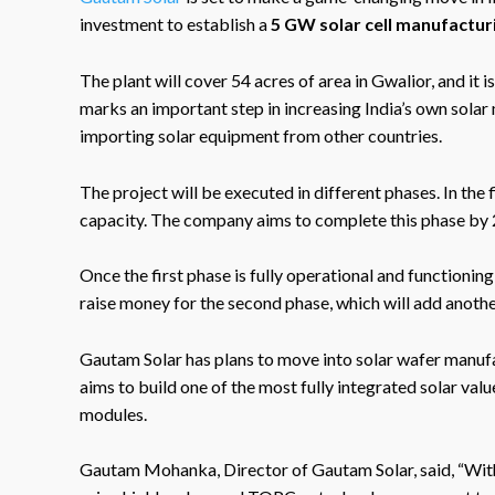
investment to establish a
5 GW solar cell manufactur
The plant will cover 54 acres of area in Gwalior, and it
marks an important step in increasing India’s own sola
importing solar equipment from other countries.
The project will be executed in different phases. In th
capacity. The company aims to complete this phase by
Once the first phase is fully operational and functionin
raise money for the second phase, which will add anoth
Gautam Solar has plans to move into solar wafer manufa
aims to build one of the most fully integrated solar val
modules.
Gautam Mohanka, Director of Gautam Solar, said, “With o