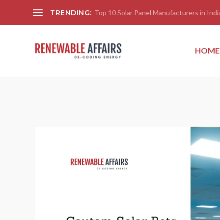
TRENDING:
Top 10 Solar Panel Manufacturers in India
HOME