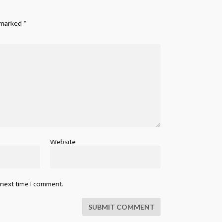
e marked
*
Website
 next time I comment.
SUBMIT COMMENT