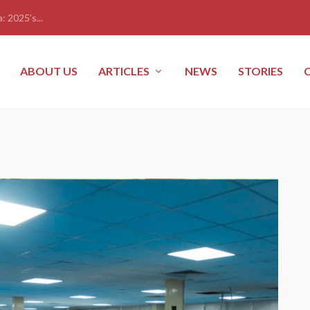
: 2025’s...
ABOUT US
ARTICLES
NEWS
STORIES