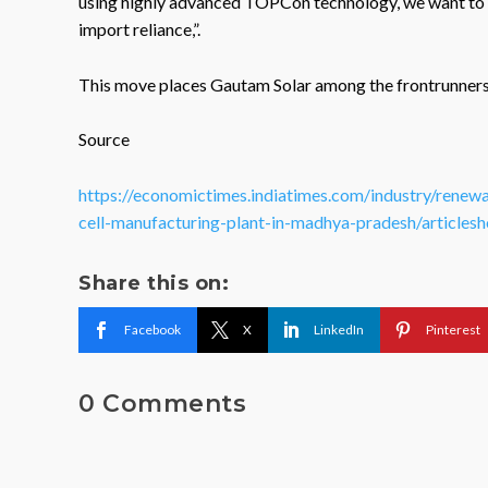
using highly advanced TOPCon technology, we want to 
import reliance,”.
This move places Gautam Solar among the frontrunners s
Source
https://economictimes.indiatimes.com/industry/renewa
cell-manufacturing-plant-in-madhya-pradesh/artic
Share this on:
Facebook
X
LinkedIn
Pinterest
0 Comments