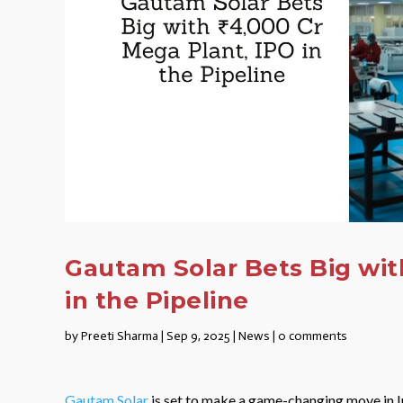
Gautam Solar Bets Big with
in the Pipeline
by
Preeti Sharma
|
Sep 9, 2025
|
News
|
0 comments
Gautam Solar
is set to make a game-changing move in I