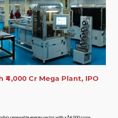
 ₹4,000 Cr Mega Plant, IPO
ndia’s renewable energy sector with a ₹4,000 crore