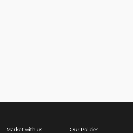
Market with us
Our Policies