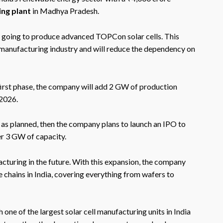
ing plant
in Madhya Pradesh.
 is going to produce advanced TOPCon solar cells. This
r manufacturing industry and will reduce the dependency on
e first phase, the company will add 2 GW of production
 2026.
g as planned, then the company plans to launch an IPO to
er 3 GW of capacity.
cturing in the future. With this expansion, the company
ue chains in India, covering everything from wafers to
ne of the largest solar cell manufacturing units in India