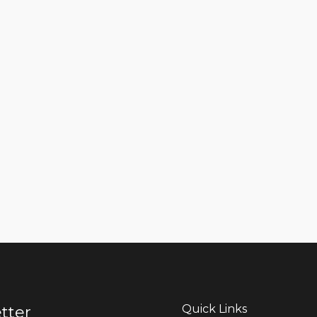
Quick Links
tter