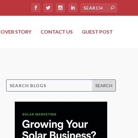
COVER STORY
CONTACT US
GUEST POST