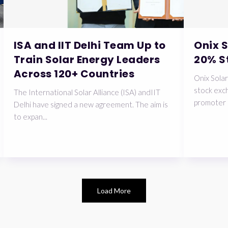
ISA and IIT Delhi Team Up to
Onix 
Train Solar Energy Leaders
20% S
Across 120+ Countries
Onix Solar
stock exch
The International Solar Alliance (ISA) andIIT
promoter 
Delhi have signed a new agreement. The aim is
to expan...
Load More