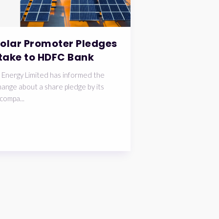
Solar Promoter Pledges
take to HDFC Bank
 Energy Limited has informed the
ange about a share pledge by its
compa...