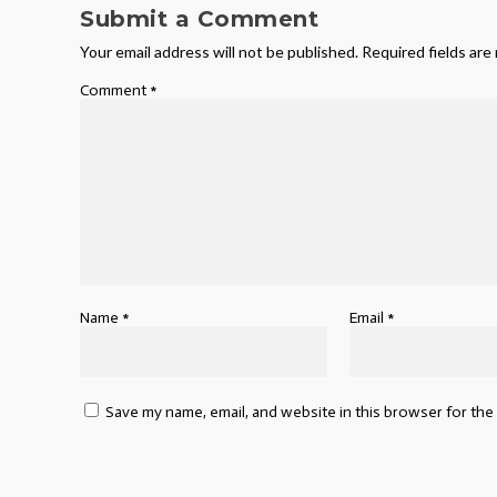
Submit a Comment
Your email address will not be published.
Required fields ar
Comment
*
Name
*
Email
*
Save my name, email, and website in this browser for the