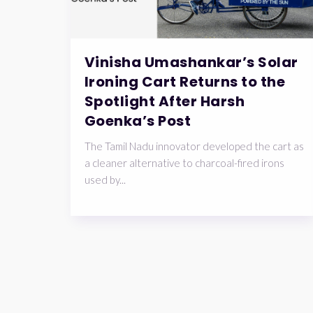
Vinisha Umashankar’s Solar
Ironing Cart Returns to the
Spotlight After Harsh
Goenka’s Post
The Tamil Nadu innovator developed the cart as
a cleaner alternative to charcoal-fired irons
used by...