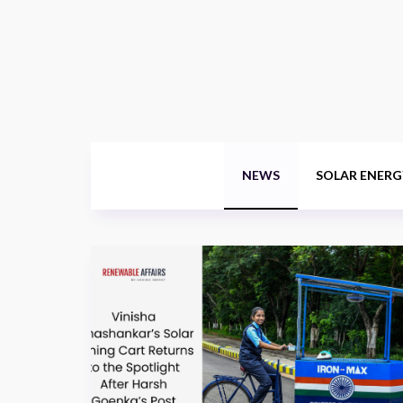
NEWS
SOLAR ENERG