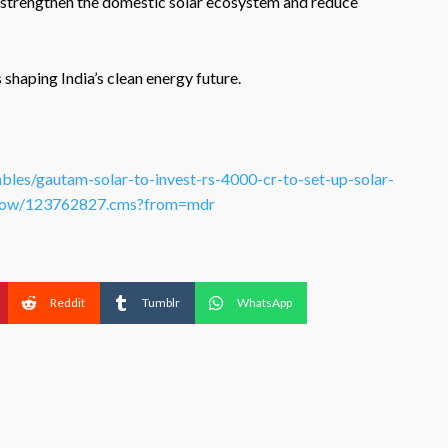
strengthen the domestic solar ecosystem and reduce
haping India’s clean energy future.
bles/gautam-solar-to-invest-rs-4000-cr-to-set-up-solar-
leshow/123762827.cms?from=mdr
Reddit
Tumblr
WhatsApp