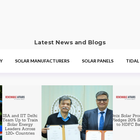
Latest News and Blogs
Y
SOLAR MANUFACTURERS
SOLAR PANELS
TIDAL