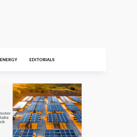
 ENERGY
EDITORIALS