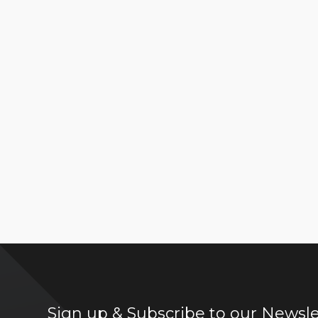
Sign up & Subscribe to our Newsle