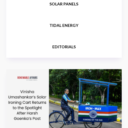
SOLAR PANELS
TIDAL ENERGY
EDITORIALS