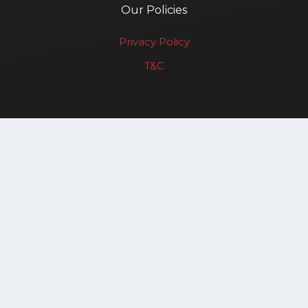
Our Policies
Privacy Policy
T&C
Renewable Affairs LLP
Copyright © 2025. All rights reserved.