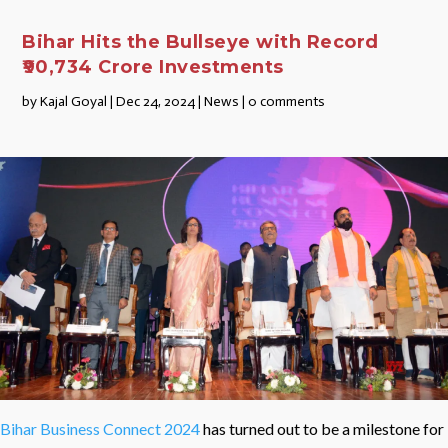
Bihar Hits the Bullseye with Record
₹90,734 Crore Investments
by
Kajal Goyal
|
Dec 24, 2024
|
News
|
0 comments
Bihar Business Connect 2024
has turned out to be a milestone for