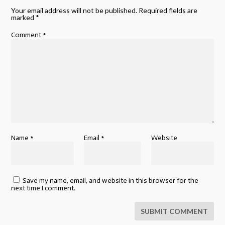
Your email address will not be published.
Required fields are
marked
*
Comment
*
Name
*
Email
*
Website
Save my name, email, and website in this browser for the
next time I comment.
SUBMIT COMMENT