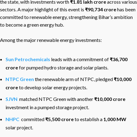
the state, with investments worth
₹1.81 lakh crore
across various
sectors. A major highlight of this event is
₹90,734 crore
has been
committed to renewable energy, strengthening Bihar’s ambition
to become a green energy hub.
Among the major renewable energy investments:
Sun Petrochemicals
leads with a commitment of
₹36,700
crore
for pumped hydro storage and solar plants.
NTPC Green
the renewable arm of NTPC, pledged
₹10,000
crore
to develop solar energy projects.
SJVN
matched NTPC Green with another
₹10,000 crore
investment in a pumped storage project.
NHPC
committed
₹5,500 crore
to establish a
1,000 MW
solar project.