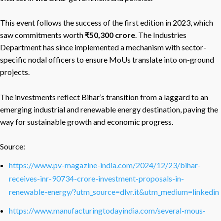
This event follows the success of the first edition in 2023, which
saw commitments worth
₹50,300 crore
. The Industries
Department has since implemented a mechanism with sector-
specific nodal officers to ensure MoUs translate into on-ground
projects.
The investments reflect Bihar’s transition from a laggard to an
emerging industrial and renewable energy destination, paving the
way for sustainable growth and economic progress.
Source:
https://www.pv-magazine-india.com/2024/12/23/bihar-
receives-inr-90734-crore-investment-proposals-in-
renewable-energy/?utm_source=dlvr.it&utm_medium=linkedin
https://www.manufacturingtodayindia.com/several-mous-