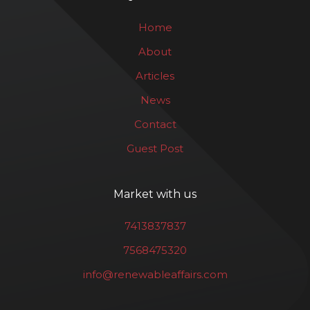
Home
About
Articles
News
Contact
Guest Post
Market with us
7413837837
7568475320
info@renewableaffairs.com