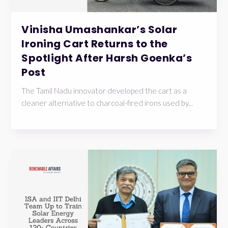
Vinisha Umashankar’s Solar
Ironing Cart Returns to the
Spotlight After Harsh Goenka’s
Post
The Tamil Nadu innovator developed the cart as a
cleaner alternative to charcoal-fired irons used by...