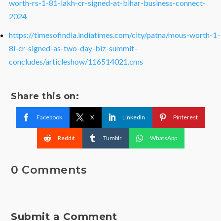
worth-rs-1-81-lakh-cr-signed-at-bihar-business-connect-
2024
https://timesofindia.indiatimes.com/city/patna/mous-worth-1-
8l-cr-signed-as-two-day-biz-summit-
concludes/articleshow/116514021.cms
Share this on:
Facebook
X
LinkedIn
Pinterest
Reddit
Tumblr
WhatsApp
0 Comments
Submit a Comment