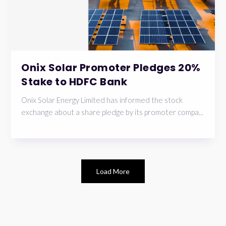
Onix Solar Promoter Pledges 20%
Stake to HDFC Bank
Onix Solar Energy Limited has informed the stock
exchange about a share pledge by its promoter compa...
Load More