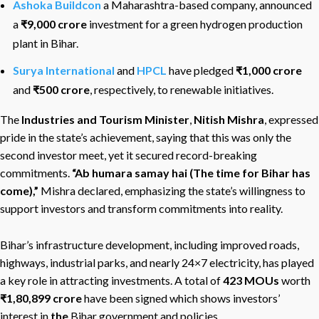
Ashoka Buildcon
a Maharashtra-based company, announced
a
₹9,000 crore
investment for a green hydrogen production
plant in Bihar.
Surya International
and
HPCL
have pledged
₹1,000 crore
and
₹500 crore
, respectively, to renewable initiatives.
The
Industries and Tourism Minister
,
Nitish Mishra
, expressed
pride in the state’s achievement, saying that this was only the
second investor meet, yet it secured record-breaking
commitments.
“Ab humara samay hai (The time for Bihar has
come),”
Mishra declared, emphasizing the state’s willingness to
support investors and transform commitments into reality.
Bihar’s infrastructure development, including improved roads,
highways, industrial parks, and nearly 24×7 electricity, has played
a key role in attracting investments. A total of
423 MOUs
worth
₹1
,80,899
crore
have been signed which shows investors’
interest in
the
Bihar government and policies.