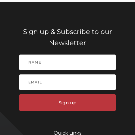
Sign up & Subscribe to our
Newsletter
Sign up
Quick Links