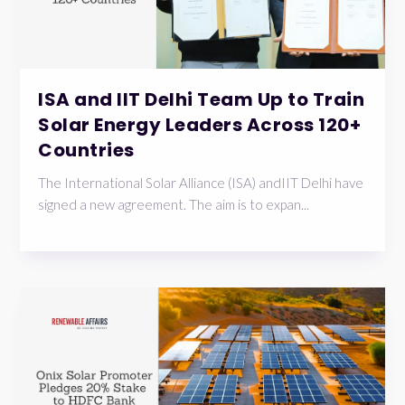
ISA and IIT Delhi Team Up to Train
Solar Energy Leaders Across 120+
Countries
The International Solar Alliance (ISA) andIIT Delhi have
signed a new agreement. The aim is to expan...