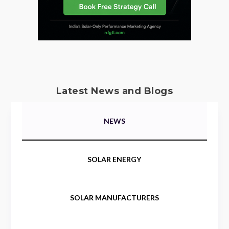
Latest News and Blogs
NEWS
SOLAR ENERGY
SOLAR MANUFACTURERS