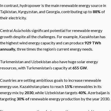
In contrast, hydropower is the main renewable energy source in
Tajikistan, Kyrgyzstan, and Georgia, contributing up to
88%
of
their electricity.
Central Asia holds significant potential for renewable energy
growth despite all the challenges. For example, Kazakhstan has
the highest wind energy capacity and
can produce
929 TWh
annually,
three
times the region’s current energy needs.
Turkmenistan and Uzbekistan also have huge solar energy
resources, with Turkmenistan’s capacity at
655 GW
.
Countries are setting ambitious goals to increase renewable
energy use. Kazakhstan plans to reach
15%
renewables in its
energy mix by
2030
, while Uzbekistan targets
40%
. Azerbaijan is
targeting
30% of
renewable energy production by the year 2030.