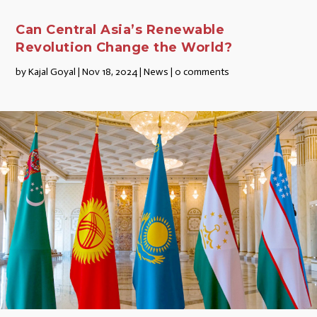
Can Central Asia’s Renewable
Revolution Change the World?
by
Kajal Goyal
|
Nov 18, 2024
|
News
|
0 comments