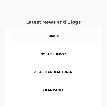
Latest News and Blogs
NEWS
SOLAR ENERGY
SOLAR MANUFACTURERS
SOLAR PANELS