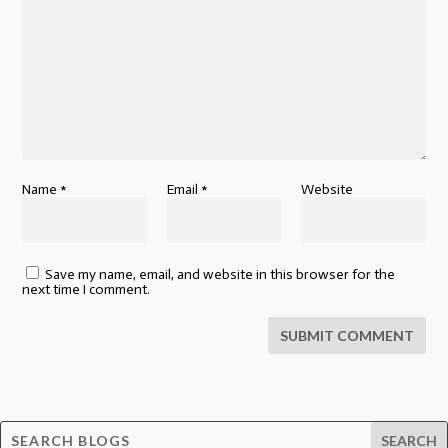
Name
*
Email
*
Website
Save my name, email, and website in this browser for the
next time I comment.
SUBMIT COMMENT