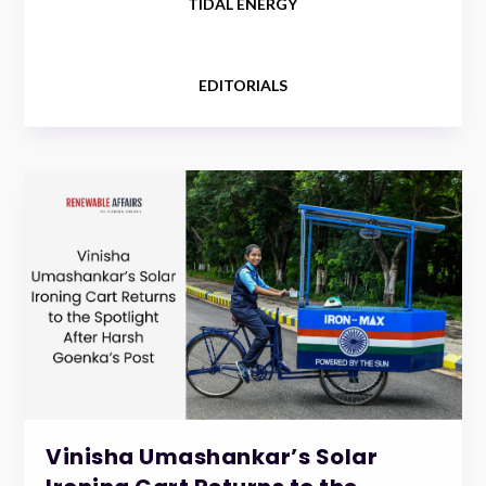
TIDAL ENERGY
EDITORIALS
Vinisha Umashankar’s Solar