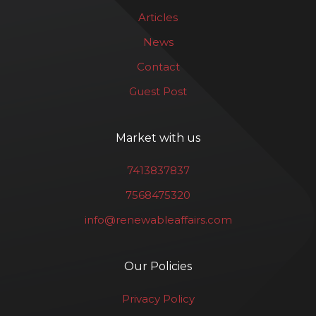
Articles
News
Contact
Guest Post
Market with us
7413837837
7568475320
info@renewableaffairs.com
Our Policies
Privacy Policy