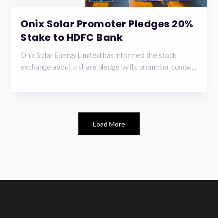
Onix Solar Promoter Pledges 20%
Stake to HDFC Bank
Onix Solar Energy Limited has informed the stock
exchange about a share pledge by its promoter compa...
Load More