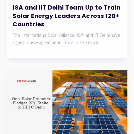
ISA and IIT Delhi Team Up to Train
Solar Energy Leaders Across 120+
Countries
The International Solar Alliance (ISA) andIIT Delhi have
signed a new agreement. The aim is to expan...