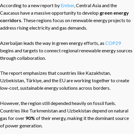
According to a new report by
Ember
, Central Asia and the
Caucasus have a massive opportunity to develop
green energy
corridors
. These regions focus on renewable energy projects to
address rising electricity and gas demands.
Azerbaijan leads the way in green energy efforts, as
COP29
begins and targets to connect regional renewable energy sources
through collaboration.
The report emphasizes that countries like Kazakhstan,
Uzbekistan, Türkiye, and the EU are working together to create
low-cost, sustainable energy solutions across borders.
However, the region still depended heavily on fossil fuels
.
Countries like Turkmenistan and Uzbekistan depend on natural
gas for over
90%
of their energy,
making it the dominant source
of power generation.