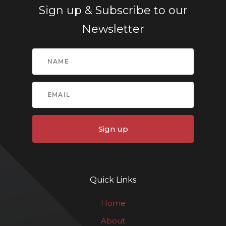
Sign up & Subscribe to our
Newsletter
Sign up
Quick Links
Home
About