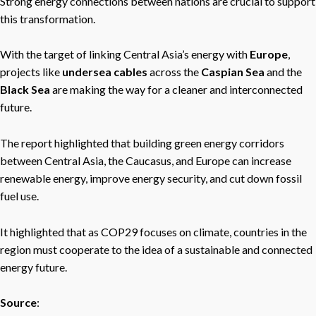
Strong energy connections between nations are crucial to support
this transformation.
With the target of linking Central Asia’s energy with
Europe
,
projects like
undersea cables
across the
Caspian Sea
and the
Black Sea
are making the way for a cleaner and interconnected
future.
The report highlighted that building green energy corridors
between Central Asia, the Caucasus, and Europe can increase
renewable energy, improve energy security, and cut down fossil
fuel use.
It highlighted that as COP29 focuses on climate, countries in the
region must cooperate to the idea of a sustainable and connected
energy future.
Source
: