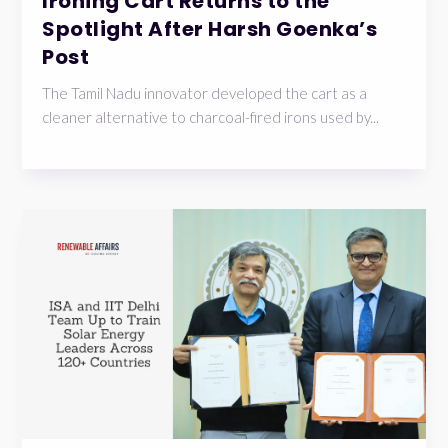
Ironing Cart Returns to the
Spotlight After Harsh Goenka’s
Post
The Tamil Nadu innovator developed the cart as a
cleaner alternative to charcoal-fired irons used by...