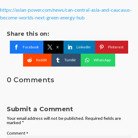
https://asian-power.com/news/can-central-asia-and-caucasus-
become-worlds-next-green-energy-hub
Share this on:
Facebook
X
LinkedIn
Pinterest
Reddit
Tumblr
WhatsApp
0 Comments
Submit a Comment
Your email address will not be published.
Required fields are
marked
*
Comment
*