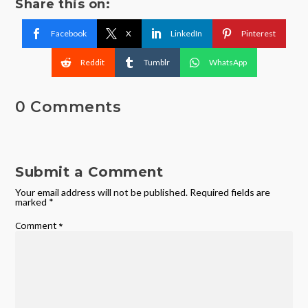
Share this on:
Facebook
X
LinkedIn
Pinterest
Reddit
Tumblr
WhatsApp
0 Comments
Submit a Comment
Your email address will not be published.
Required fields are
marked
*
Comment
*