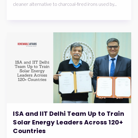
cleaner alternative to charcoal-fired irons used by...
ISA and IIT Delhi Team Up to Train
Solar Energy Leaders Across 120+
Countries