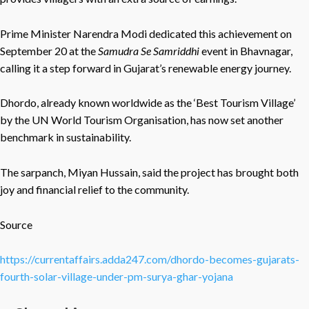
Prime Minister Narendra Modi dedicated this achievement on
September 20 at the
Samudra Se Samriddhi
event in Bhavnagar,
calling it a step forward in Gujarat’s renewable energy journey.
Dhordo, already known worldwide as the ‘Best Tourism Village’
by the UN World Tourism Organisation, has now set another
benchmark in sustainability.
The sarpanch, Miyan Hussain, said the project has brought both
joy and financial relief to the community.
Source
https://currentaffairs.adda247.com/dhordo-becomes-gujarats-
fourth-solar-village-under-pm-surya-ghar-yojana