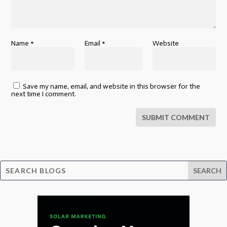
Name
*
Email
*
Website
Save my name, email, and website in this browser for the
next time I comment.
SUBMIT COMMENT