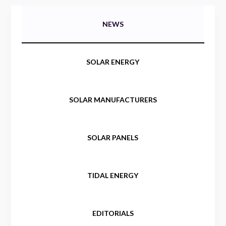
NEWS
SOLAR ENERGY
SOLAR MANUFACTURERS
SOLAR PANELS
TIDAL ENERGY
EDITORIALS