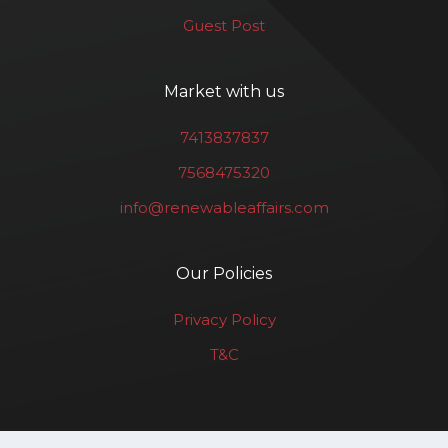
Guest Post
Market with us
7413837837
7568475320
info@renewableaffairs.com
Our Policies
Privacy Policy
T&C