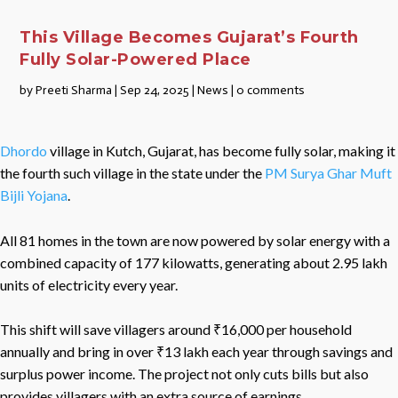
This Village Becomes Gujarat’s Fourth
Fully Solar-Powered Place
by
Preeti Sharma
|
Sep 24, 2025
|
News
|
0 comments
Dhordo
village in Kutch, Gujarat, has become fully solar, making it
the fourth such village in the state under the
PM Surya Ghar Muft
Bijli Yojana
.
All 81 homes in the town are now powered by solar energy with a
combined capacity of 177 kilowatts, generating about 2.95 lakh
units of electricity every year.
This shift will save villagers around ₹16,000 per household
annually and bring in over ₹13 lakh each year through savings and
surplus power income. The project not only cuts bills but also
provides villagers with an extra source of earnings.