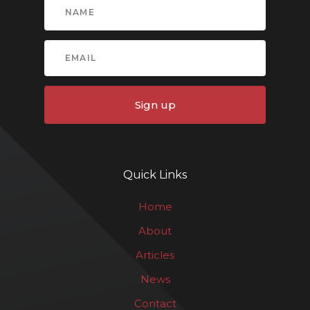
Sign up
Quick Links
Home
About
Articles
News
Contact