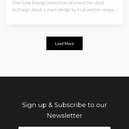
Onix Solar Energy Limited has informed the stock
exchange about a share pledge by its promoter compa...
Load More
Sign up & Subscribe to our
Newsletter