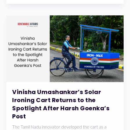
Vinisha Umashankar’s Solar
Ironing Cart Returns to the
Spotlight After Harsh Goenka’s
Post
The Tamil Nadu innovator developed the cart as a