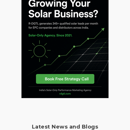
Latest News and Blogs