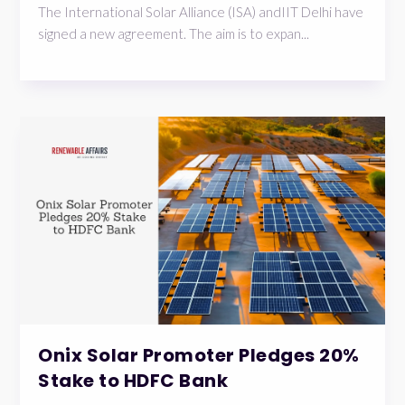
The International Solar Alliance (ISA) andIIT Delhi have
signed a new agreement. The aim is to expan...
Onix Solar Promoter Pledges 20%
Stake to HDFC Bank