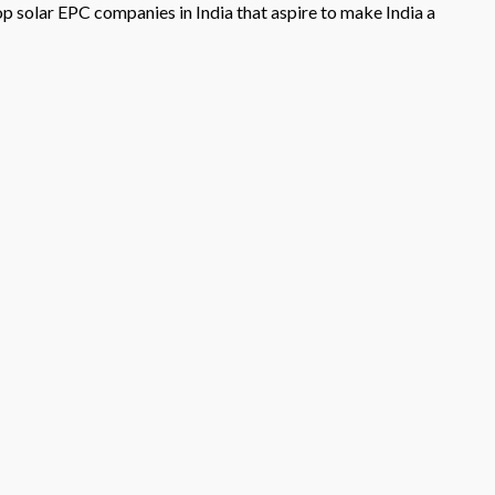
op solar EPC companies in India that aspire to make India a