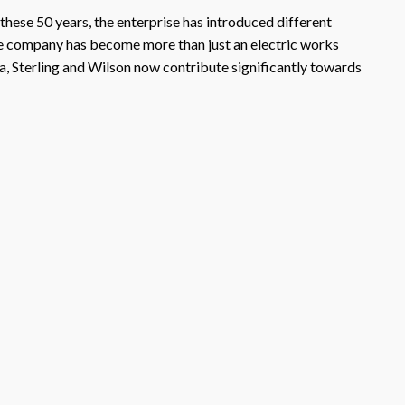
 these 50 years, the enterprise has introduced different
the company has become more than just an electric works
a, Sterling and Wilson now contribute significantly towards