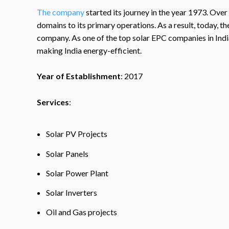
The company
started its journey in the year 1973. Over
domains to its primary operations. As a result, today, 
company. As one of the top solar EPC companies in Indi
making India energy-efficient.
Year of Establishment
: 2017
Services
:
Solar PV Projects
Solar Panels
Solar Power Plant
Solar Inverters
Oil and Gas projects