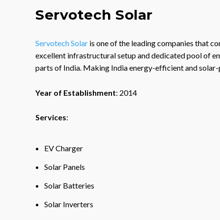
Servotech Solar
Servotech Solar
is one of the leading companies that con
excellent infrastructural setup and dedicated pool of e
parts of India. Making India energy-efficient and solar
Year of Establishment
: 2014
Services
:
EV Charger
Solar Panels
Solar Batteries
Solar Inverters