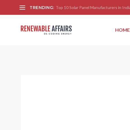
TRENDING:
Top 10 Solar Panel Manufacturers in India
HOME