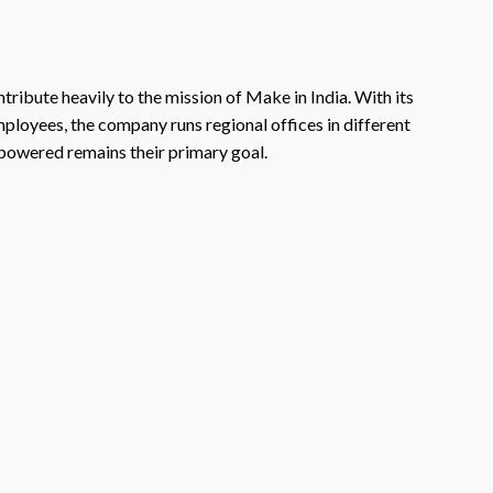
tribute heavily to the mission of Make in India. With its
mployees, the company runs regional offices in different
-powered remains their primary goal.