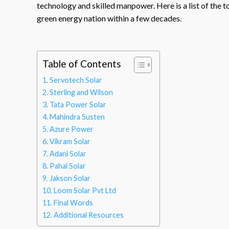
technology and skilled manpower. Here is a list of the t
green energy nation within a few decades.
Table of Contents
Servotech Solar
Sterling and Wilson
Tata Power Solar
Mahindra Susten
Azure Power
Vikram Solar
Adani Solar
Pahal Solar
Jakson Solar
Loom Solar Pvt Ltd
Final Words
Additional Resources