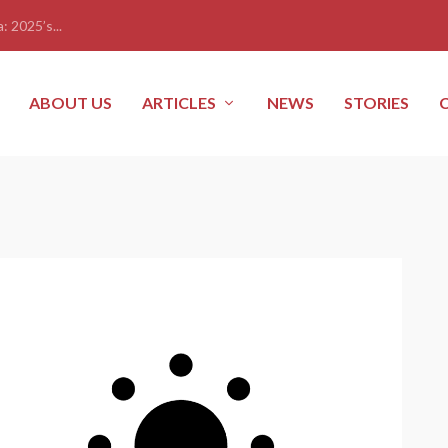
: 2025’s...
ABOUT US
ARTICLES
NEWS
STORIES