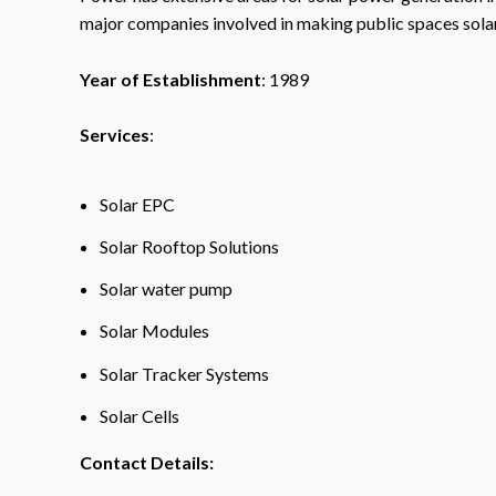
major companies involved in making public spaces sol
Year of Establishment
: 1989
Services
:
Solar EPC
Solar Rooftop Solutions
Solar water pump
Solar Modules
Solar Tracker Systems
Solar Cells
Contact Details: