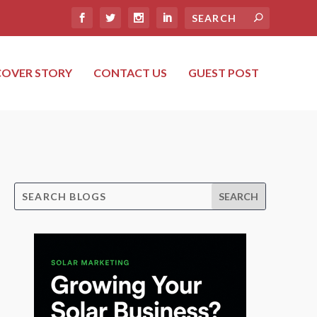
COVER STORY
CONTACT US
GUEST POST