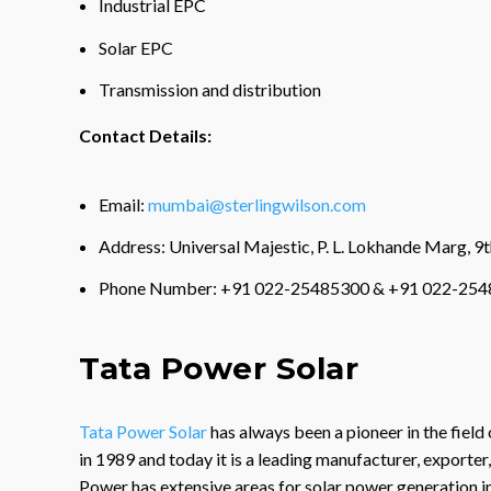
Industrial EPC
Solar EPC
Transmission and distribution
Contact Details:
Email:
mumbai@sterlingwilson.com
Address: Universal Majestic, P. L. Lokhande Marg, 
Phone Number: +91 022-25485300 & +91 022-254
Tata Power Solar
Tata Power Solar
has always been a pioneer in the field 
in 1989 and today it is a leading manufacturer, exporter
Power has extensive areas for solar power generation in 