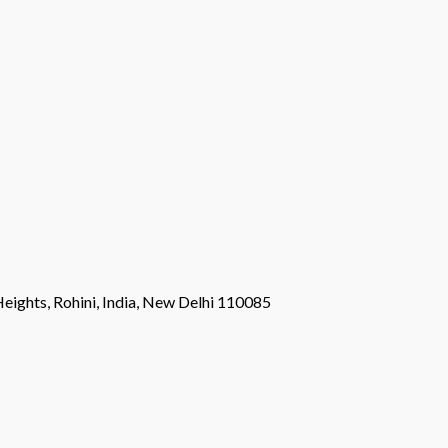
eights, Rohini, India, New Delhi 110085