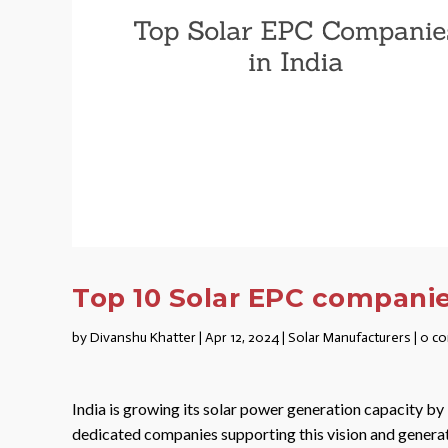
Top 10 Solar EPC companies
by
Divanshu Khatter
|
Apr 12, 2024
|
Solar Manufacturers
|
0 c
India is growing its solar power generation capacity b
dedicated companies supporting this vision and genera