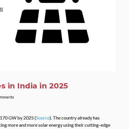
 in India in 2025
omments
y 170 GW by 2025 (
Source
). The country already has
ting more and more solar energy using their cutting-edge