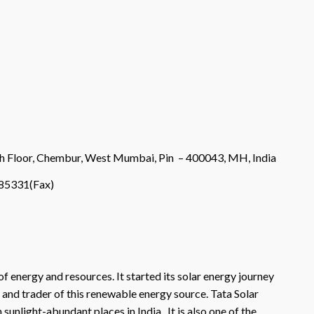
9th Floor, Chembur, West Mumbai, Pin – 400043, MH, India
85331(Fax)
of energy and resources. It started its solar energy journey
, and trader of this renewable energy source. Tata Solar
sunlight-abundant places in India. It is also one of the