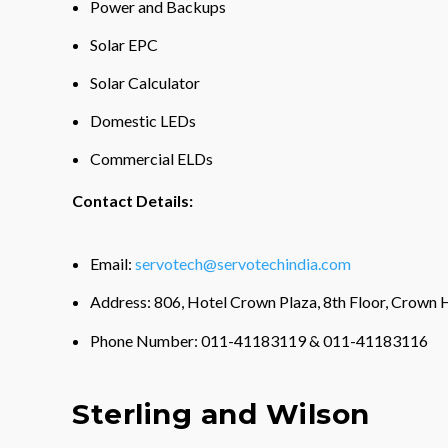
Power and Backups
Solar EPC
Solar Calculator
Domestic LEDs
Commercial ELDs
Contact Details:
Email:
servotech@servotechindia.com
Address: 806, Hotel Crown Plaza, 8th Floor, Crown H
Phone Number: 011-41183119 & 011-41183116
Sterling and Wilson