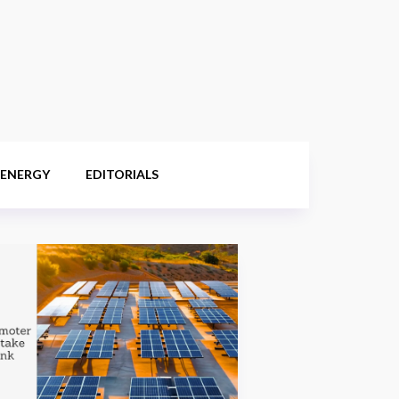
 ENERGY
EDITORIALS