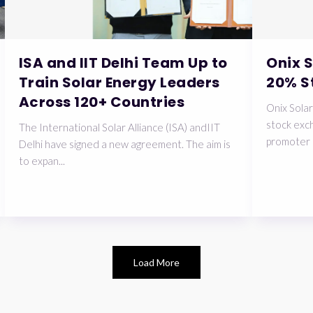
ISA and IIT Delhi Team Up to
Onix 
Train Solar Energy Leaders
20% S
Across 120+ Countries
Onix Solar
stock exch
The International Solar Alliance (ISA) andIIT
promoter 
Delhi have signed a new agreement. The aim is
to expan...
Load More