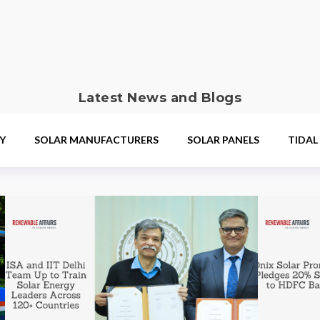
Latest News and Blogs
Y
SOLAR MANUFACTURERS
SOLAR PANELS
TIDAL