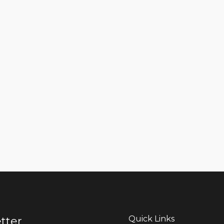
Quick Links
tter