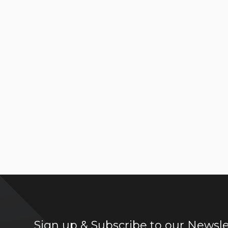
Sign up & Subscribe to our Newsle