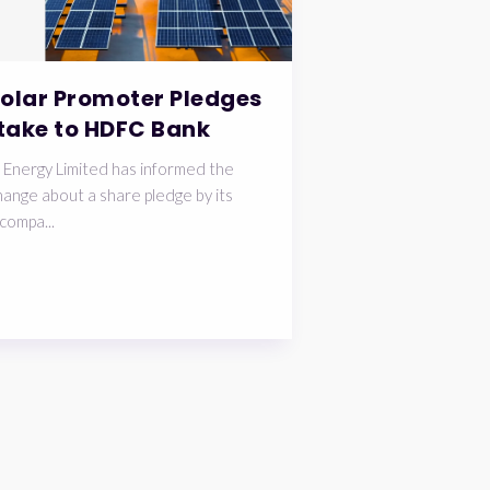
Solar Promoter Pledges
take to HDFC Bank
 Energy Limited has informed the
ange about a share pledge by its
compa...