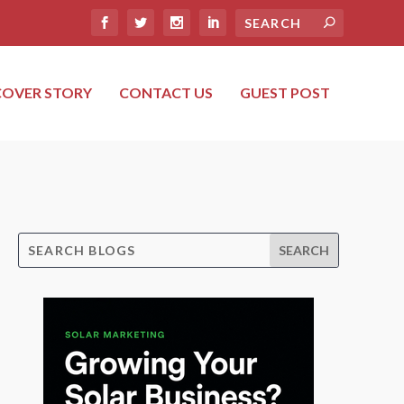
COVER STORY
CONTACT US
GUEST POST