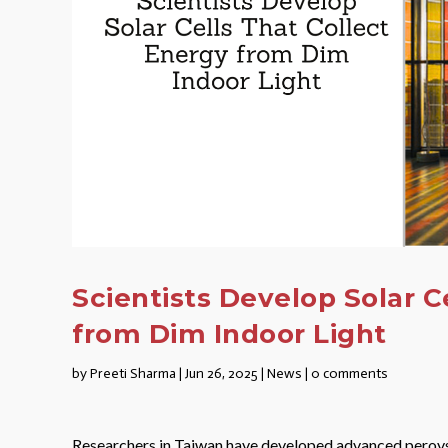
Scientists Develop Solar C
from Dim Indoor Light
by
Preeti Sharma
|
Jun 26, 2025
|
News
|
0 comments
Researchers in Taiwan have developed advanced perovskit