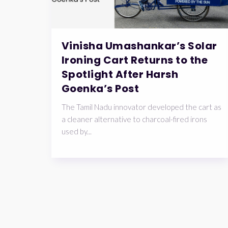
Vinisha Umashankar’s Solar
Ironing Cart Returns to the
Spotlight After Harsh
Goenka’s Post
The Tamil Nadu innovator developed the cart as
a cleaner alternative to charcoal-fired irons
used by...