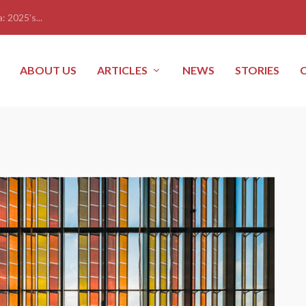
: 2025’s...
ABOUT US
ARTICLES
NEWS
STORIES