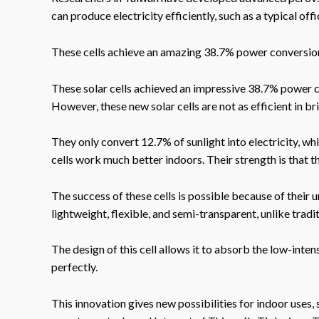
can produce electricity efficiently, such as a typical offi
These cells achieve an amazing 38.7% power conversion 
These solar cells achieved an impressive 38.7% power co
However, these new solar cells are not as efficient in br
They only convert 12.7% of sunlight into electricity, wh
cells work much better indoors. Their strength is that t
The success of these cells is possible because of their 
lightweight, flexible, and semi-transparent, unlike tradit
The design of this cell allows it to absorb the low-inten
perfectly.
This innovation gives new possibilities for indoor uses