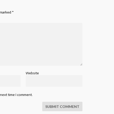
e marked
*
Website
 next time I comment.
SUBMIT COMMENT