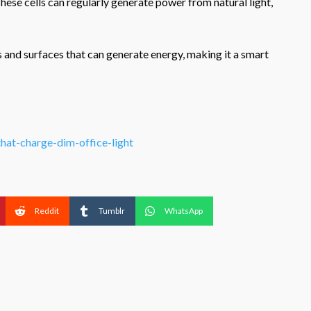
hese cells can regularly generate power from natural light,
s and surfaces that can generate energy, making it a smart
that-charge-dim-office-light
Reddit
Tumblr
WhatsApp