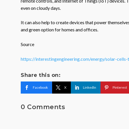
remote controls, and Internet of Things (IoT) devices. T
even on cloudy days.
It can also help to create devices that power themselve
and green option for homes and offices.
Source
https://interestingengineering.com/energy/solar-cells-
Share this on:
Facebook
X
LinkedIn
Pinterest
0 Comments