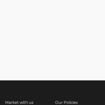
Market with us
Our Policies