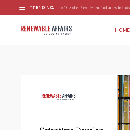
TRENDING:
Top 10 Solar Panel Manufacturers in India
HOME