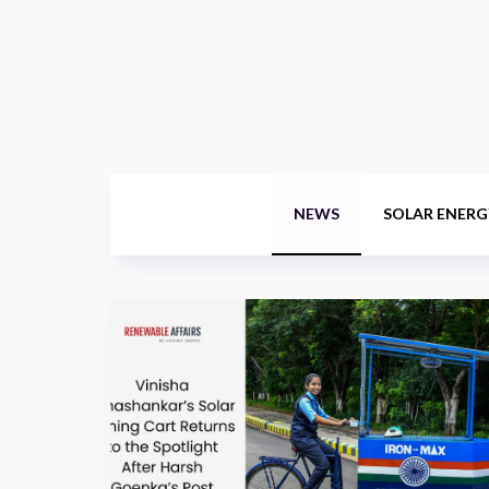
NEWS
SOLAR ENERG