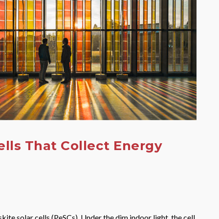
ells That Collect Energy
e solar cells (PeSCs). Under the dim indoor light, the cell