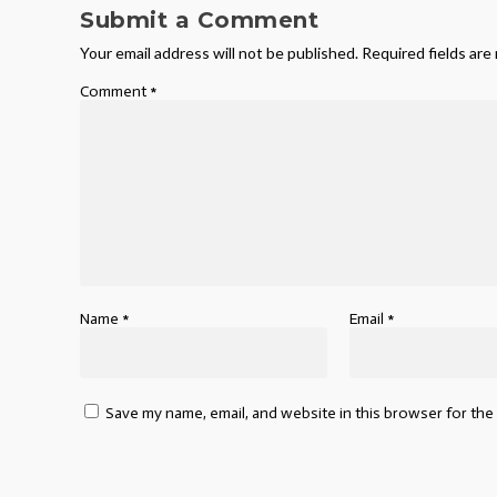
Submit a Comment
Your email address will not be published.
Required fields ar
Comment
*
Name
*
Email
*
Save my name, email, and website in this browser for the