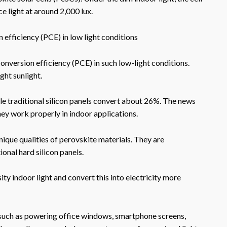
ce light at around 2,000 lux.
efficiency (PCE) in low light conditions
nversion efficiency (PCE) in such low-light conditions.
ight sunlight.
ile traditional silicon panels convert about 26%. The news
hey work properly in indoor applications.
unique qualities of perovskite materials. They are
ional hard silicon panels.
sity indoor light and convert this into electricity more
, such as powering office windows, smartphone screens,