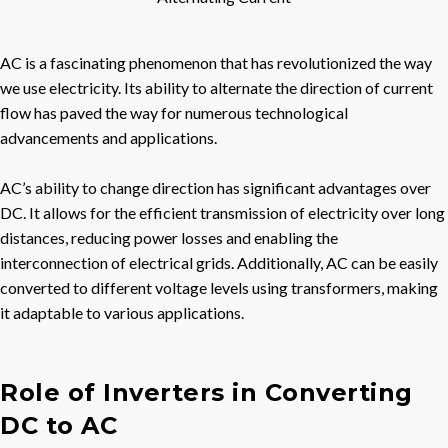
AC is a fascinating phenomenon that has revolutionized the way
we use electricity. Its ability to alternate the direction of current
flow has paved the way for numerous technological
advancements and applications.
AC’s ability to change direction has significant advantages over
DC. It allows for the efficient transmission of electricity over long
distances, reducing power losses and enabling the
interconnection of electrical grids. Additionally, AC can be easily
converted to different voltage levels using transformers, making
it adaptable to various applications.
Role of Inverters in Converting
DC to AC