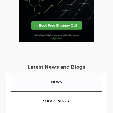
Latest News and Blogs
NEWS
SOLAR ENERGY