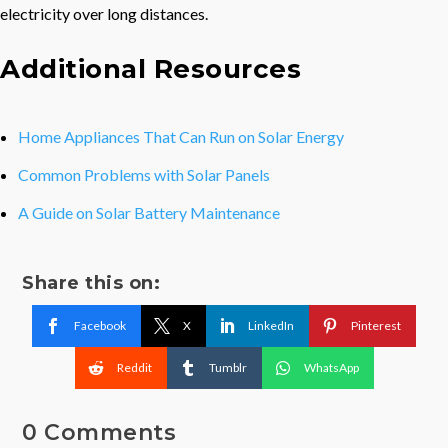
electricity over long distances.
Additional Resources
Home Appliances That Can Run on Solar Energy
Common Problems with Solar Panels
A Guide on Solar Battery Maintenance
Share this on:
Facebook
X
LinkedIn
Pinterest
Reddit
Tumblr
WhatsApp
0 Comments