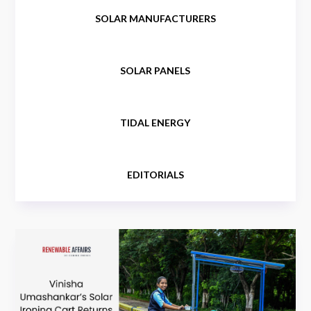
SOLAR MANUFACTURERS
SOLAR PANELS
TIDAL ENERGY
EDITORIALS