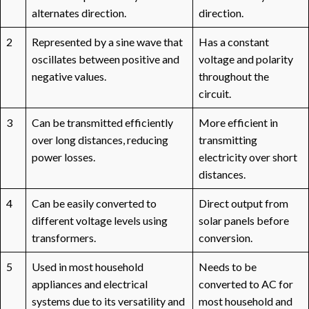
alternates direction.
direction.
2
Represented by a sine wave that
Has a constant
oscillates between positive and
voltage and polarity
negative values.
throughout the
circuit.
3
Can be transmitted efficiently
More efficient in
over long distances, reducing
transmitting
power losses.
electricity over short
distances.
4
Can be easily converted to
Direct output from
different voltage levels using
solar panels before
transformers.
conversion.
5
Used in most household
Needs to be
appliances and electrical
converted to AC for
systems due to its versatility and
most household and