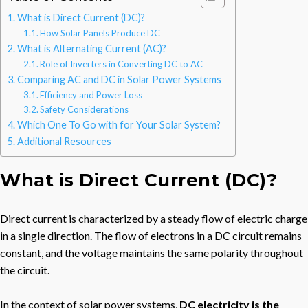
What is Direct Current (DC)?
How Solar Panels Produce DC
What is Alternating Current (AC)?
Role of Inverters in Converting DC to AC
Comparing AC and DC in Solar Power Systems
Efficiency and Power Loss
Safety Considerations
Which One To Go with for Your Solar System?
Additional Resources
What is Direct Current (DC)?
Direct current is characterized by a steady flow of electric charge
in a single direction. The flow of electrons in a DC circuit remains
constant, and the voltage maintains the same polarity throughout
the circuit.
In the context of solar power systems,
DC electricity is the