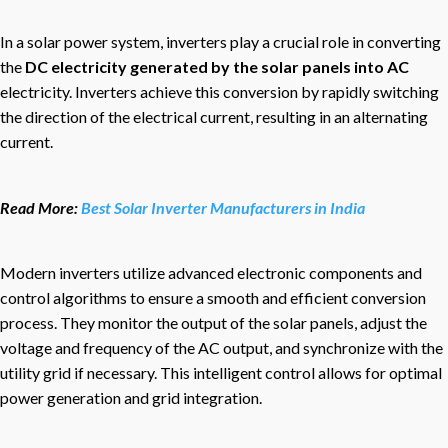
In a solar power system, inverters play a crucial role in converting
the
DC electricity generated by the solar panels into AC
electricity. Inverters achieve this conversion by rapidly switching
the direction of the electrical current, resulting in an alternating
current.
Read More:
Best Solar Inverter Manufacturers in India
Modern inverters utilize advanced electronic components and
control algorithms to ensure a smooth and efficient conversion
process. They monitor the output of the solar panels, adjust the
voltage and frequency of the AC output, and synchronize with the
utility grid if necessary. This intelligent control allows for optimal
power generation and grid integration.