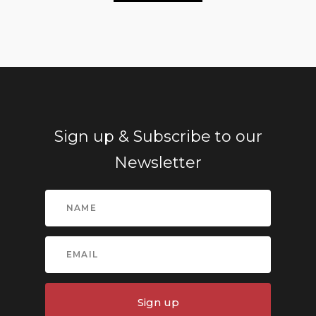
Sign up & Subscribe to our
Newsletter
Sign up