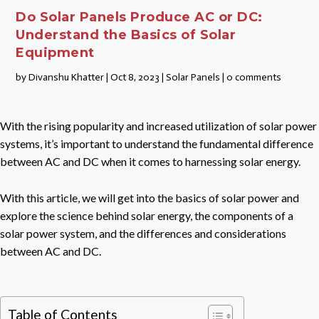
Do Solar Panels Produce AC or DC:
Understand the Basics of Solar
Equipment
by
Divanshu Khatter
|
Oct 8, 2023
|
Solar Panels
|
0 comments
With the rising popularity and increased utilization of solar power
systems, it’s important to understand the fundamental difference
between AC and DC when it comes to harnessing solar energy.
With this article, we will get into the basics of solar power and
explore the science behind solar energy, the components of a
solar power system, and the differences and considerations
between AC and DC.
Table of Contents