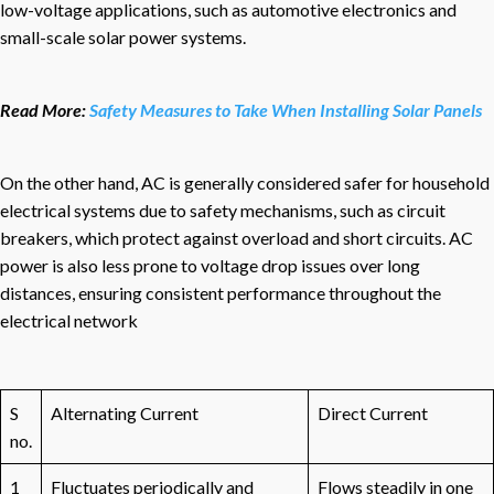
low-voltage applications, such as automotive electronics and
small-scale solar power systems.
Read More:
Safety Measures to Take When Installing Solar Panels
On the other hand, AC is generally considered safer for household
electrical systems due to safety mechanisms, such as circuit
breakers, which protect against overload and short circuits. AC
power is also less prone to voltage drop issues over long
distances, ensuring consistent performance throughout the
electrical network
S
Alternating Current
Direct Current
no.
1
Fluctuates periodically and
Flows steadily in one