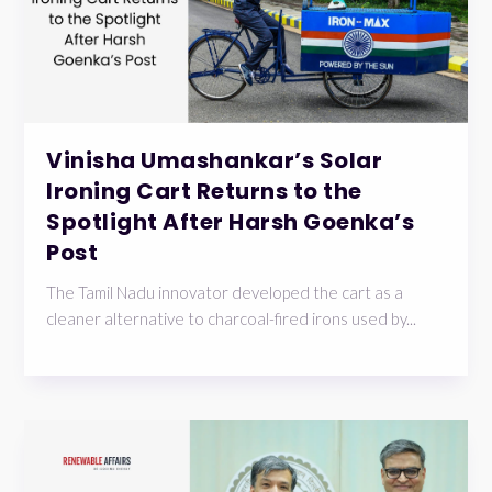
Vinisha Umashankar’s Solar
Ironing Cart Returns to the
Spotlight After Harsh Goenka’s
Post
The Tamil Nadu innovator developed the cart as a
cleaner alternative to charcoal-fired irons used by...