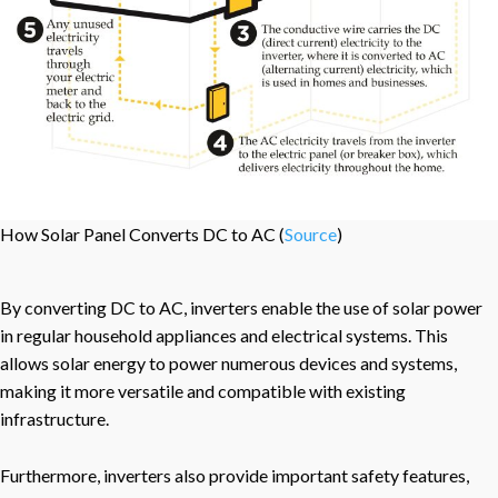
How Solar Panel Converts DC to AC (
Source
)
By converting DC to AC, inverters enable the use of solar power
in regular household appliances and electrical systems. This
allows solar energy to power numerous devices and systems,
making it more versatile and compatible with existing
infrastructure.
Furthermore, inverters also provide important safety features,