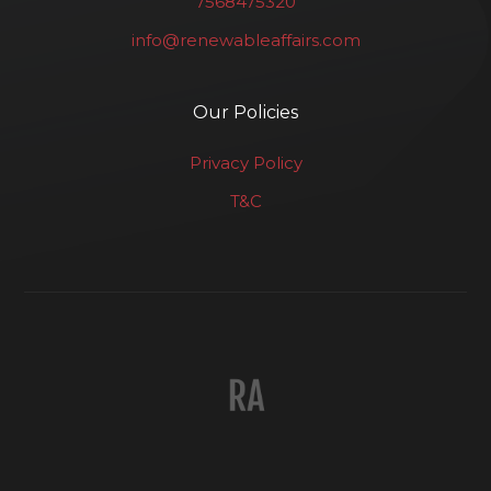
7568475320
info@renewableaffairs.com
Our Policies
Privacy Policy
T&C