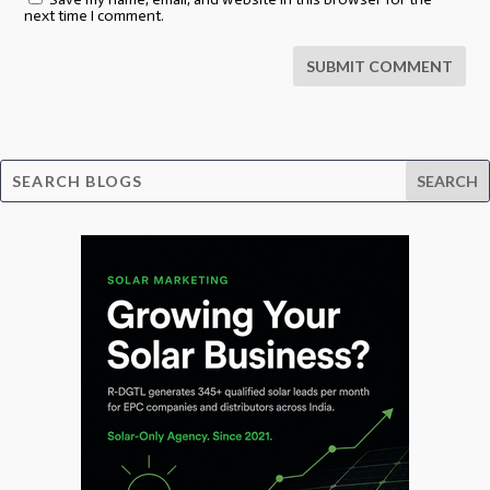
next time I comment.
SUBMIT COMMENT