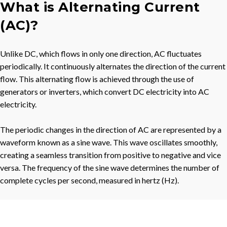
What is Alternating Current
(AC)?
Unlike DC, which flows in only one direction, AC fluctuates
periodically. It continuously alternates the direction of the current
flow. This alternating flow is achieved through the use of
generators or inverters, which convert DC electricity into AC
electricity.
The periodic changes in the direction of AC are represented by a
waveform known as a sine wave. This wave oscillates smoothly,
creating a seamless transition from positive to negative and vice
versa. The frequency of the sine wave determines the number of
complete cycles per second, measured in hertz (Hz).