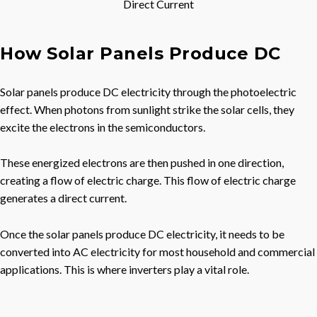
Direct Current
How Solar Panels Produce DC
Solar panels produce DC electricity through the photoelectric
effect. When photons from sunlight strike the solar cells, they
excite the electrons in the semiconductors.
These energized electrons are then pushed in one direction,
creating a flow of electric charge. This flow of electric charge
generates a direct current.
Once the solar panels produce DC electricity, it needs to be
converted into AC electricity for most household and commercial
applications. This is where inverters play a vital role.