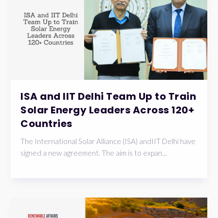
ISA and IIT Delhi Team Up to Train
Solar Energy Leaders Across 120+
Countries
The International Solar Alliance (ISA) andIIT Delhi have
signed a new agreement. The aim is to expan...