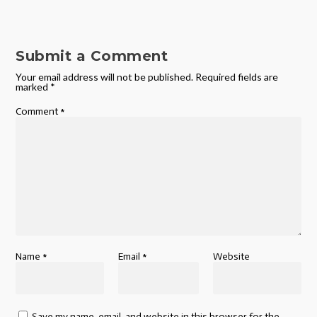
Submit a Comment
Your email address will not be published.
Required fields are
marked
*
Comment
*
Name
*
Email
*
Website
Save my name, email, and website in this browser for the