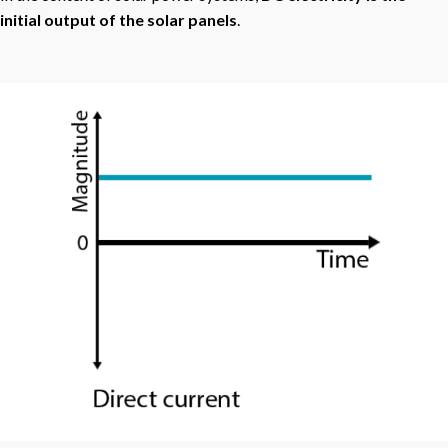
initial output of the solar panels
.