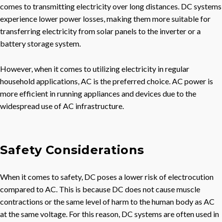
comes to transmitting electricity over long distances. DC systems
experience lower power losses, making them more suitable for
transferring electricity from solar panels to the inverter or a
battery storage system.
However, when it comes to utilizing electricity in regular
household applications, AC is the preferred choice. AC power is
more efficient in running appliances and devices due to the
widespread use of AC infrastructure.
Safety Considerations
When it comes to safety, DC poses a lower risk of electrocution
compared to AC. This is because DC does not cause muscle
contractions or the same level of harm to the human body as AC
at the same voltage. For this reason, DC systems are often used in