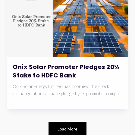
Onix Solar Promoter Pledges 20%
Stake to HDFC Bank
Onix Solar Energy Limited has informed the stock
exchange about a share pledge by its promoter compa...
Load More