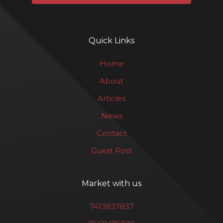
Quick Links
Home
About
Articles
News
Contact
Guest Post
Market with us
7413837837