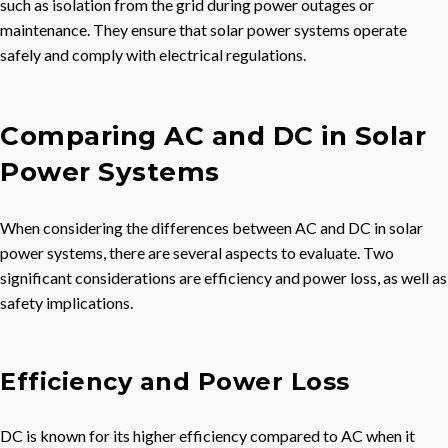
such as isolation from the grid during power outages or
maintenance. They ensure that solar power systems operate
safely and comply with electrical regulations.
Comparing AC and DC in Solar
Power Systems
When considering the differences between AC and DC in solar
power systems, there are several aspects to evaluate. Two
significant considerations are efficiency and power loss, as well as
safety implications.
Efficiency and Power Loss
DC is known for its higher efficiency compared to AC when it