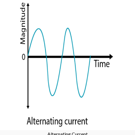
Alternating Current