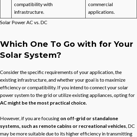
compatibility with
commercial
infrastructure.
applications.
Solar Power AC vs. DC
Which One To Go with for Your
Solar System?
Consider the specific requirements of your application, the
existing infrastructure, and whether your goal is to maximize
efficiency or compatibility. If you intend to connect your solar
power system to the grid or utilize existing appliances, opting for
AC might be the most practical choice.
However, if you are focusing
on off-grid or standalone
systems, such as remote cabins or recreational vehicles
, DC
may be more suitable due to its higher efficiency in transmitting