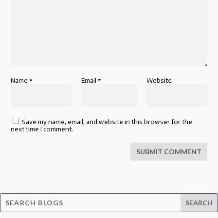
Name
*
Email
*
Website
Save my name, email, and website in this browser for the
next time I comment.
SUBMIT COMMENT