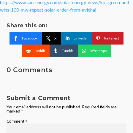
https://www.saurenergy.com/solar-energy-news/kpi-green-unit-
wins-100-mw-repeat-solar-order-from-avichal
Share this on:
Facebook
X
LinkedIn
Pinterest
Reddit
Tumblr
WhatsApp
0 Comments
Submit a Comment
Your email address will not be published.
Required fields are
marked
*
Comment
*