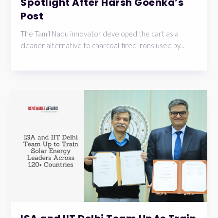
Spotlight After Harsh Goenka’s
Post
The Tamil Nadu innovator developed the cart as a
cleaner alternative to charcoal-fired irons used by...