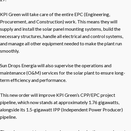
KPI Green will take care of the entire EPC (Engineering,
Procurement, and Construction) work. This means they will
supply and install the solar panel mounting systems, build the
necessary structures, handle all electrical and control systems,
and manage all other equipment needed to make the plant run
smoothly.
Sun Drops Energia will also supervise the operations and
maintenance (O&M) services for the solar plant to ensure long-
term efficiency and performance.
This new order will improve KPI Green’s CPP/EPC project
pipeline, which now stands at approximately 1.76 gigawatts,
alongside its 1.5-gigawatt IPP (Independent Power Producer)
pipeline.