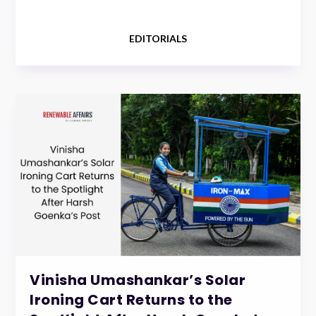
EDITORIALS
Vinisha Umashankar’s Solar
Ironing Cart Returns to the