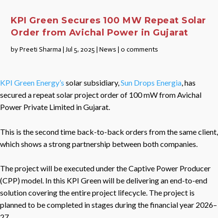
KPI Green Secures 100 MW Repeat Solar
Order from Avichal Power in Gujarat
by
Preeti Sharma
|
Jul 5, 2025
|
News
|
0 comments
KPI Green Energy’s
solar subsidiary,
Sun Drops Energia
, has
secured a repeat solar project order of 100 mW from Avichal
Power Private Limited in Gujarat.
This is the second time back-to-back orders from the same client,
which shows a strong partnership between both companies.
The project will be executed under the Captive Power Producer
(CPP) model. In this KPI Green will be delivering an end-to-end
solution covering the entire project lifecycle. The project is
planned to be completed in stages during the financial year 2026–
27.