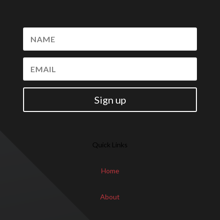
Sign up
Quick Links
Home
About