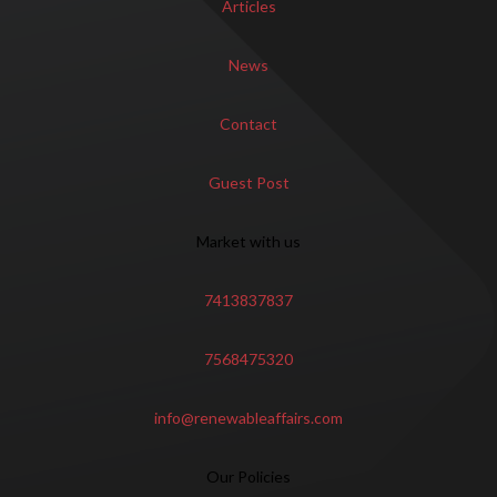
Articles
News
Contact
Guest Post
Market with us
7413837837
7568475320
info@renewableaffairs.com
Our Policies