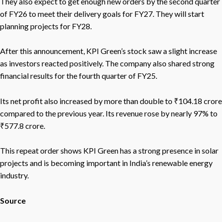
They also expect to get enough new orders by the second quarter
of FY26 to meet their delivery goals for FY27. They will start
planning projects for FY28.
After this announcement, KPI Green’s stock saw a slight increase
as investors reacted positively. The company also shared strong
financial results for the fourth quarter of FY25.
Its net profit also increased by more than double to ₹104.18 crore
compared to the previous year. Its revenue rose by nearly 97% to
₹577.8 crore.
This repeat order shows KPI Green has a strong presence in solar
projects and is becoming important in India’s renewable energy
industry.
Source