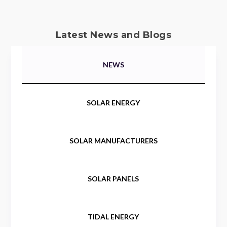
Latest News and Blogs
NEWS
SOLAR ENERGY
SOLAR MANUFACTURERS
SOLAR PANELS
TIDAL ENERGY