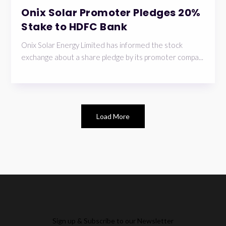
Onix Solar Promoter Pledges 20%
Stake to HDFC Bank
Onix Solar Energy Limited has informed the stock
exchange about a share pledge by its promoter compa...
Load More
Sign up & Subscribe to our Newsletter