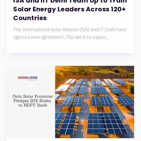
ISA and IIT Delhi Team Up to Train
Solar Energy Leaders Across 120+
Countries
The International Solar Alliance (ISA) andIIT Delhi have
signed a new agreement. The aim is to expan...