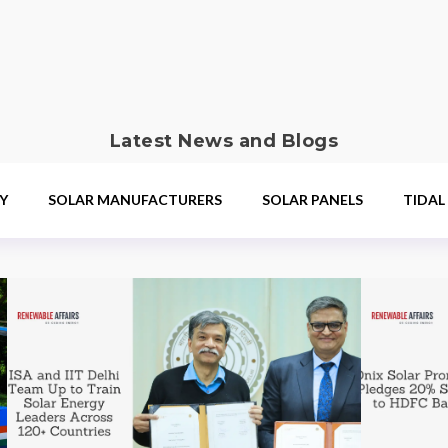
Latest News and Blogs
Y
SOLAR MANUFACTURERS
SOLAR PANELS
TIDAL