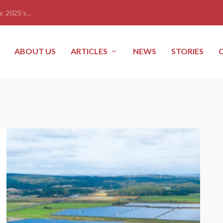
: 2025’s...
ABOUT US
ARTICLES
NEWS
STORIES