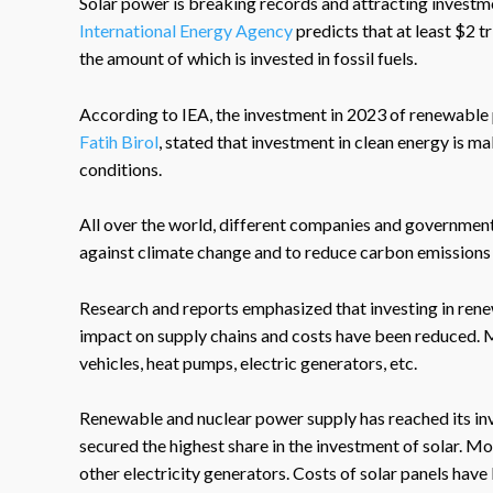
Solar power is breaking records and attracting investme
International Energy Agency
predicts that at least $2 tr
the amount of which is invested in fossil fuels.
According to IEA, the investment in 2023 of renewable 
Fatih Birol
, stated that investment in clean energy is 
conditions.
All over the world, different companies and governments
against climate change and to reduce carbon emissions 
Research and reports emphasized that investing in rene
impact on supply chains and costs have been reduced. Mo
vehicles, heat pumps, electric generators, etc.
Renewable and nuclear power supply has reached its inv
secured the highest share in the investment of solar. M
other electricity generators. Costs of solar panels have