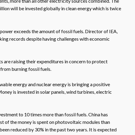
nts, more than all other electricity sources combined. The
illion will be invested globally in clean energy which is twice
power exceeds the amount of fossil fuels. Director of IEA,
making records despite having challenges with economic
 are raising their expenditures in concern to protect
from burning fossil fuels.
wable energy and nuclear energy is bringing a positive
ney is invested in solar panels, wind turbines, electric
estment to 10 times more than fossil fuels. China has
ost of the money is spent on photovoltaic modules than
 been reduced by 30% in the past two years. It is expected