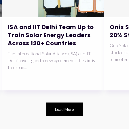
ISA and IIT Delhi Team Up to
Onix 
Train Solar Energy Leaders
20% S
Across 120+ Countries
Onix Solar
stock exch
The International Solar Alliance (ISA) andIIT
promoter 
Delhi have signed a new agreement. The aim is
to expan...
Load More