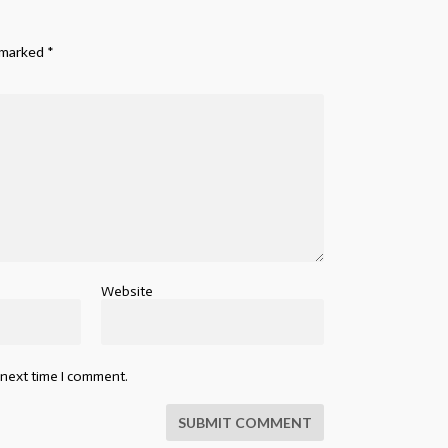
e marked
*
Website
 next time I comment.
SUBMIT COMMENT