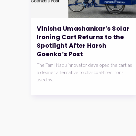
Vinisha Umashankar’s Solar
Ironing Cart Returns to the
Spotlight After Harsh
Goenka’s Post
The Tamil Nadu innovator developed the cart as
a cleaner alternative to charcoal-fired irons
used by...