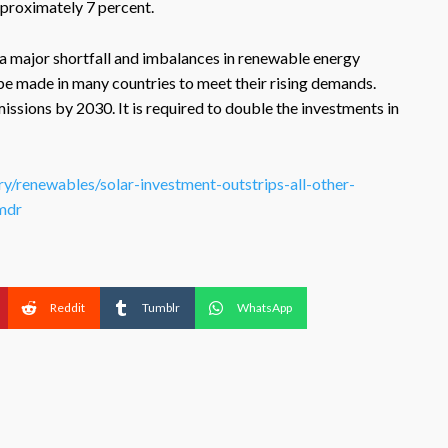
pproximately 7 percent.
s a major shortfall and imbalances in renewable energy
be made in many countries to meet their rising demands.
ssions by 2030. It is required to double the investments in
ry/renewables/solar-investment-outstrips-all-other-
mdr
Reddit
Tumblr
WhatsApp