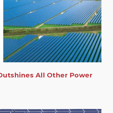
Outshines All Other Power