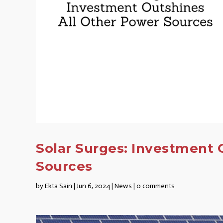
Solar Surges: Investment 
Sources
by
Ekta Sain
|
Jun 6, 2024
|
News
|
0 comments