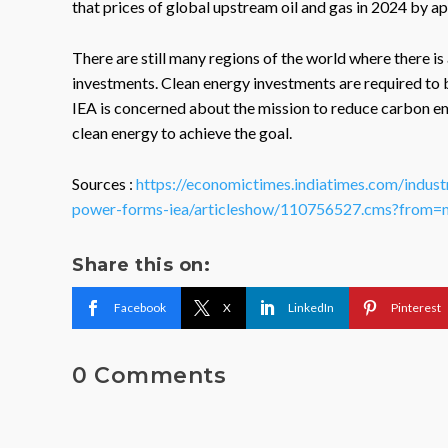
that prices of global upstream oil and gas in 2024 by a
There are still many regions of the world where there i
investments. Clean energy investments are required to 
IEA is concerned about the mission to reduce carbon emi
clean energy to achieve the goal.
Sources :
https://economictimes.indiatimes.com/indust
power-forms-iea/articleshow/110756527.cms?from=
Share this on:
Facebook
X
LinkedIn
Pinterest
0 Comments