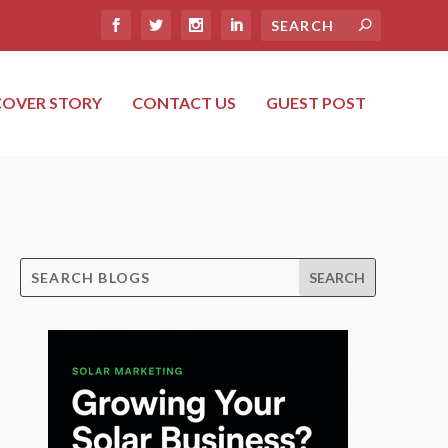
COVER STORY
CONTACT US
GUEST POST