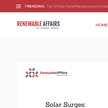
TRENDING:
Top 10 Solar Panel Manufacturers in India
HOME