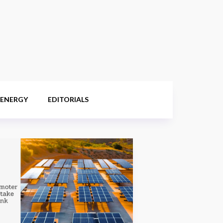
 ENERGY
EDITORIALS