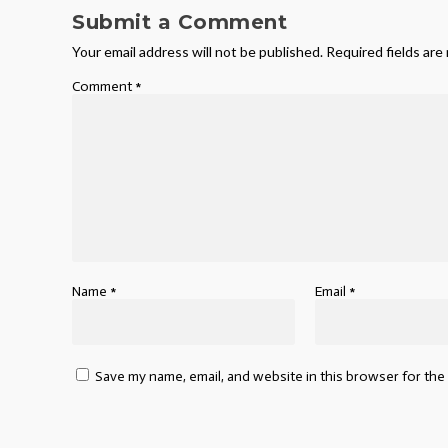
Submit a Comment
Your email address will not be published.
Required fields ar
Comment
*
Name
*
Email
*
Save my name, email, and website in this browser for the