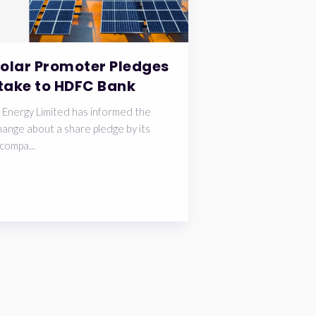
Solar Promoter Pledges
take to HDFC Bank
 Energy Limited has informed the
ange about a share pledge by its
compa...