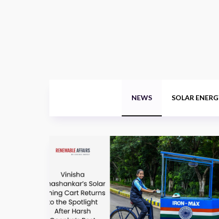
NEWS
SOLAR ENERG