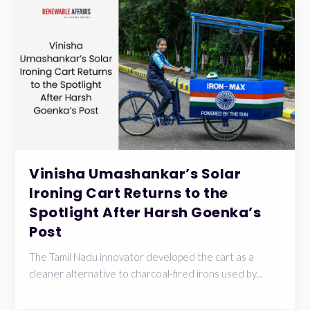
Vinisha Umashankar’s Solar
Ironing Cart Returns to the
Spotlight After Harsh Goenka’s
Post
The Tamil Nadu innovator developed the cart as a
cleaner alternative to charcoal-fired irons used by...