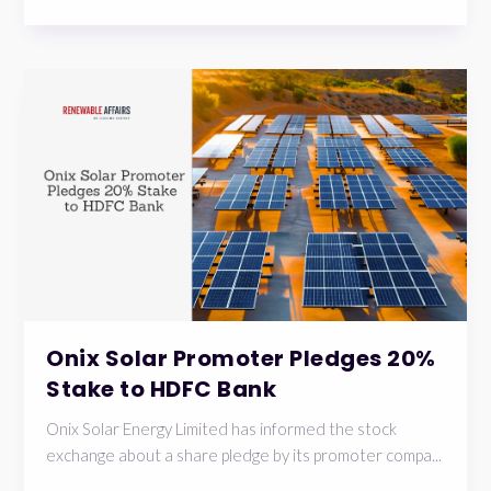
Onix Solar Promoter Pledges 20%
Stake to HDFC Bank
Onix Solar Energy Limited has informed the stock
exchange about a share pledge by its promoter compa...