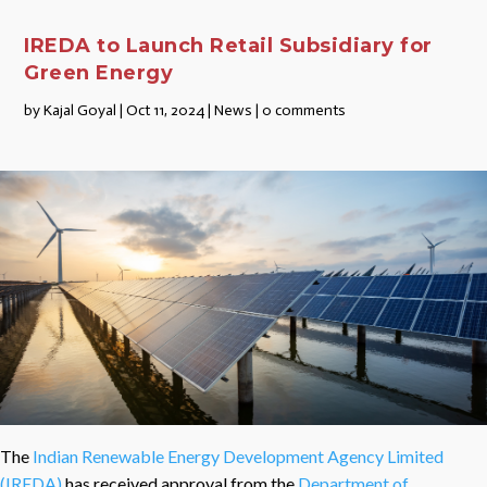
IREDA to Launch Retail Subsidiary for
Green Energy
by
Kajal Goyal
|
Oct 11, 2024
|
News
|
0 comments
The
Indian Renewable Energy Development Agency Limited
(IREDA)
has received approval from the
Department of