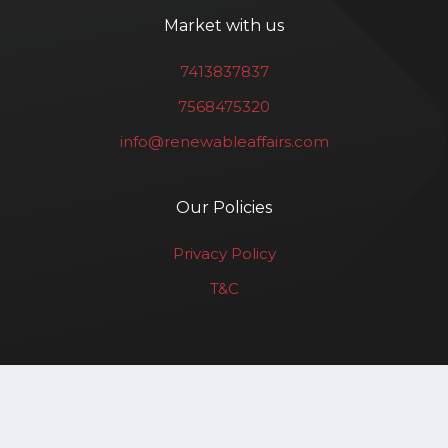
Market with us
7413837837
7568475320
info@renewableaffairs.com
Our Policies
Privacy Policy
T&C