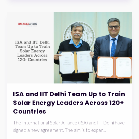
ISA and IIT Delhi Team Up to Train
Solar Energy Leaders Across 120+
Countries
The International Solar Alliance (ISA) andIIT Delhi have
signed a new agreement. The aim is to expan...