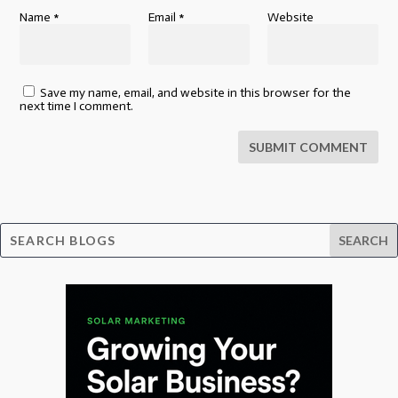
Name
*
Email
*
Website
Save my name, email, and website in this browser for the
next time I comment.
SUBMIT COMMENT