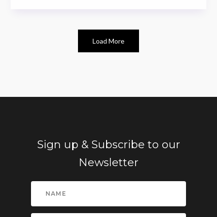
Load More
Sign up & Subscribe to our
Newsletter