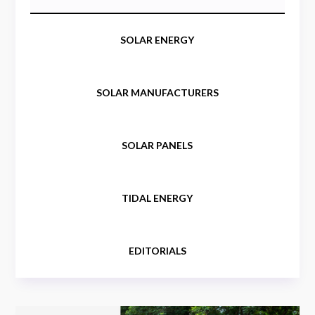
SOLAR ENERGY
SOLAR MANUFACTURERS
SOLAR PANELS
TIDAL ENERGY
EDITORIALS