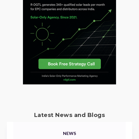
Latest News and Blogs
NEWS