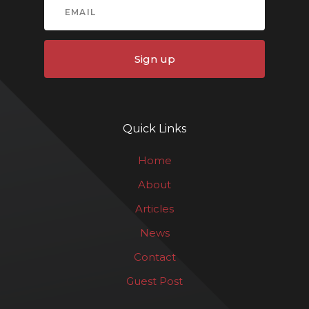
Sign up
Quick Links
Home
About
Articles
News
Contact
Guest Post