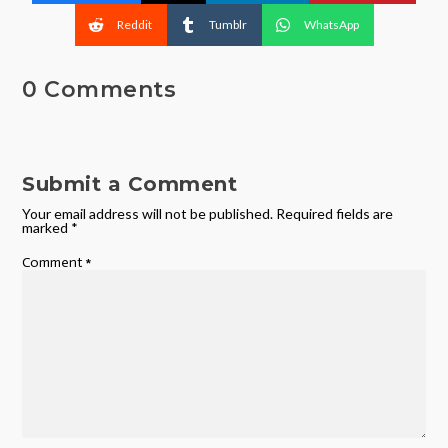
Reddit
Tumblr
WhatsApp
0 Comments
Submit a Comment
Your email address will not be published.
Required fields are
marked
*
Comment
*