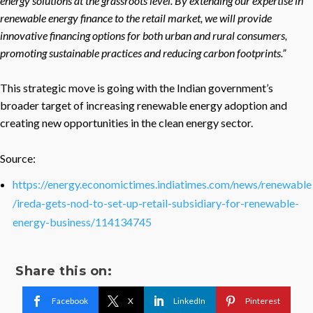
energy solutions at the grassroots level. By extending our expertise in
renewable energy finance to the retail market, we will provide
innovative financing options for both urban and rural consumers,
promoting sustainable practices and reducing carbon footprints.”
This strategic move is going with the Indian government’s
broader target of increasing renewable energy adoption and
creating new opportunities in the clean energy sector.
Source:
https://energy.economictimes.indiatimes.com/news/renewable
/ireda-gets-nod-to-set-up-retail-subsidiary-for-renewable-
energy-business/114134745
Share this on:
Facebook
X
LinkedIn
Pinterest