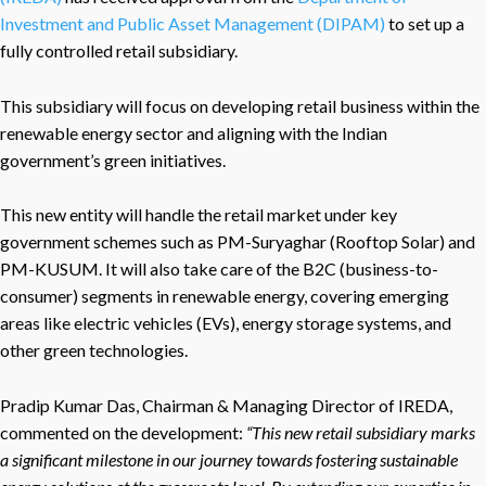
Investment and Public Asset Management (DIPAM)
to set up a
fully controlled retail subsidiary.
This subsidiary will focus on developing retail business within the
renewable energy sector and aligning with the Indian
government’s green initiatives.
This new entity will handle the retail market under key
government schemes such as PM-Suryaghar (Rooftop Solar) and
PM-KUSUM. It will also take care of the B2C (business-to-
consumer) segments in renewable energy, covering emerging
areas like electric vehicles (EVs), energy storage systems, and
other green technologies.
Pradip Kumar Das, Chairman & Managing Director of IREDA,
commented on the development
:
“
This new retail subsidiary marks
a significant milestone in our journey towards fostering sustainable