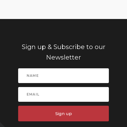
Sign up & Subscribe to our
Newsletter
Sign up