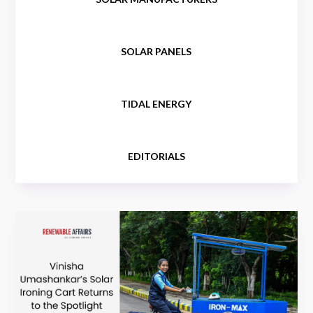
SOLAR PANELS
TIDAL ENERGY
EDITORIALS