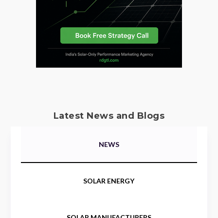
Latest News and Blogs
NEWS
SOLAR ENERGY
SOLAR MANUFACTURERS