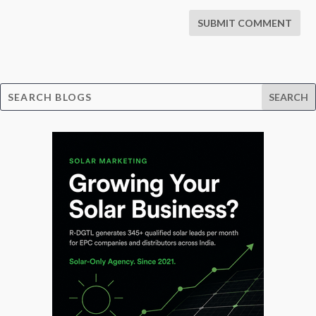
SUBMIT COMMENT