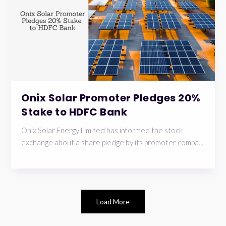
Onix Solar Promoter Pledges 20%
Stake to HDFC Bank
Onix Solar Energy Limited has informed the stock
exchange about a share pledge by its promoter compa...
Load More