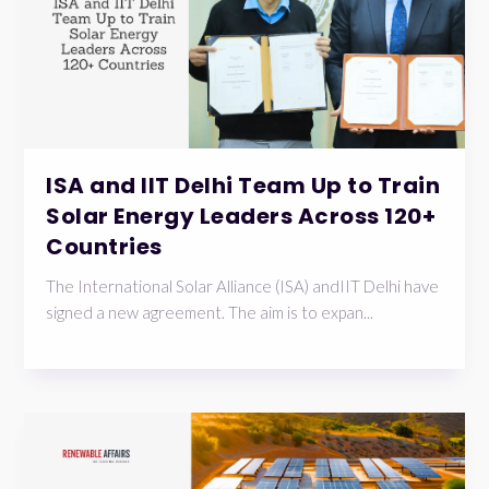
ISA and IIT Delhi Team Up to Train
Solar Energy Leaders Across 120+
Countries
The International Solar Alliance (ISA) andIIT Delhi have
signed a new agreement. The aim is to expan...