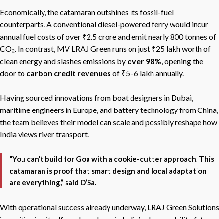
Economically, the catamaran outshines its fossil-fuel
counterparts. A conventional diesel-powered ferry would incur
annual fuel costs of over ₹2.5 crore and emit nearly 800 tonnes of
CO₂. In contrast, MV LRAJ Green runs on just ₹25 lakh worth of
clean energy and slashes emissions by
over 98%
, opening the
door to
carbon credit revenues
of ₹5–6 lakh annually.
Having sourced innovations from boat designers in Dubai,
maritime engineers in Europe, and battery technology from China,
the team believes their model can scale and possibly reshape how
India views river transport.
“You can’t build for Goa with a cookie-cutter approach. This
catamaran is proof that smart design and local adaptation
are everything,” said D’Sa.
With operational success already underway, LRAJ Green Solutions