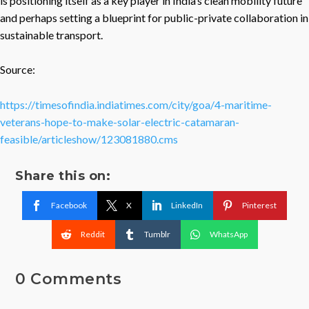
is positioning itself as a key player in India’s clean mobility future
and perhaps setting a blueprint for public-private collaboration in
sustainable transport.
Source:
https://timesofindia.indiatimes.com/city/goa/4-maritime-
veterans-hope-to-make-solar-electric-catamaran-
feasible/articleshow/123081880.cms
Share this on:
Facebook
X
LinkedIn
Pinterest
Reddit
Tumblr
WhatsApp
0 Comments