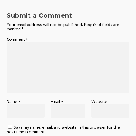
Submit a Comment
Your email address will not be published.
Required fields are
marked
*
Comment
*
Name
*
Email
*
Website
Save my name, email, and website in this browser for the
next time I comment.