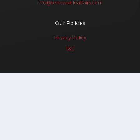
info@renewableaffairs.com
Our Policies
Privacy Policy
T&C
Renewable Affairs LLP