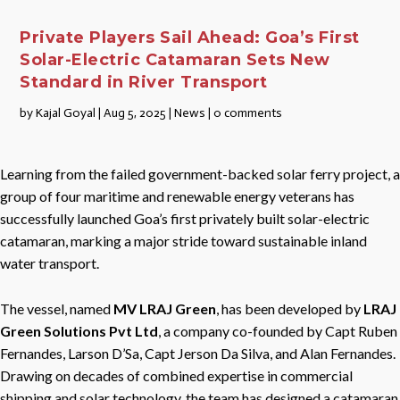
Private Players Sail Ahead: Goa’s First
Solar-Electric Catamaran Sets New
Standard in River Transport
by
Kajal Goyal
|
Aug 5, 2025
|
News
|
0 comments
Learning from the failed government-backed solar ferry project, a
group of four maritime and renewable energy veterans has
successfully launched Goa’s first privately built solar-electric
catamaran, marking a major stride toward sustainable inland
water transport.
The vessel, named
MV LRAJ Green
, has been developed by
LRAJ
Green Solutions Pvt Ltd
, a company co-founded by Capt Ruben
Fernandes, Larson D’Sa, Capt Jerson Da Silva, and Alan Fernandes.
Drawing on decades of combined expertise in commercial
shipping and solar technology, the team has designed a catamaran