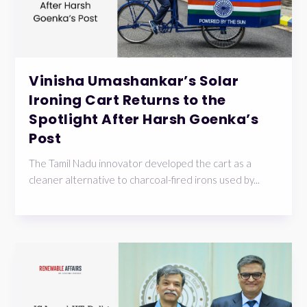
Vinisha Umashankar’s Solar
Ironing Cart Returns to the
Spotlight After Harsh Goenka’s
Post
The Tamil Nadu innovator developed the cart as a
cleaner alternative to charcoal-fired irons used by...