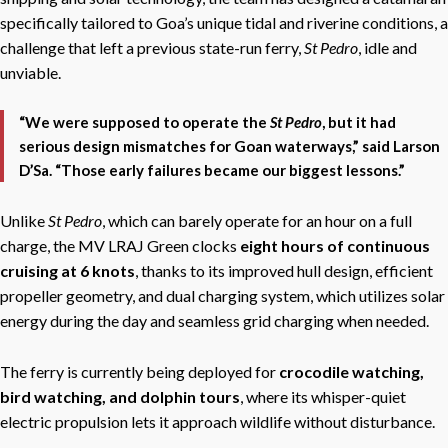
specifically tailored to Goa’s unique tidal and riverine conditions, a
challenge that left a previous state-run ferry,
St Pedro
, idle and
unviable.
“We were supposed to operate the
St Pedro
, but it had
serious design mismatches for Goan waterways,” said Larson
D’Sa. “Those early failures became our biggest lessons.”
Unlike
St Pedro
, which
can barely operate for an hour on a full
charge, the MV LRAJ Green clocks
eight hours of continuous
cruising at 6 knots
, thanks to its improved hull design, efficient
propeller geometry, and dual charging system, w
hich utilizes solar
energy during the day and seamless grid charging when needed.
The ferry is currently being deployed for
crocodile watching,
bird watching, and dolphin tours
, where its whisper-quiet
electric propulsion lets it approach wildlife without disturbance.