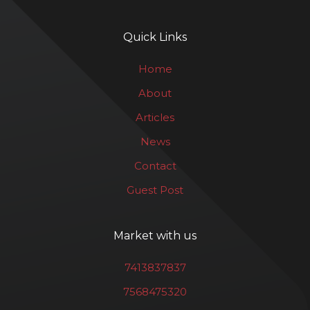
Quick Links
Home
About
Articles
News
Contact
Guest Post
Market with us
7413837837
7568475320