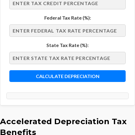
Federal Tax Rate (%):
State Tax Rate (%):
CALCULATE DEPRECIATION
Accelerated Depreciation Tax
Benefits