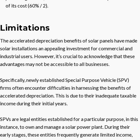
of its cost (60% / 2).
Limitations
The accelerated depreciation benefits of solar panels have made
solar installations an appealing investment for commercial and
industrial users. However, it’s crucial to acknowledge that these
advantages may not be accessible to all businesses.
Specifically, newly established Special Purpose Vehicle (SPV)
firms often encounter difficulties in harnessing the benefits of
accelerated depreciation. This is due to their inadequate taxable
income during their initial years.
SPVs are legal entities established for a particular purpose, in this
instance, to own and manage a solar power plant. During their
early stages, these entities frequently generate limited income,