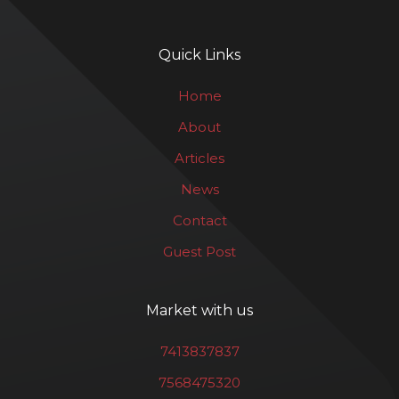
Quick Links
Home
About
Articles
News
Contact
Guest Post
Market with us
7413837837
7568475320