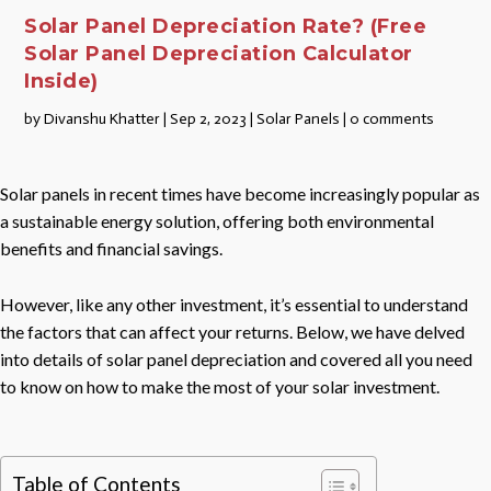
Solar Panel Depreciation Rate? (Free
Solar Panel Depreciation Calculator
Inside)
by
Divanshu Khatter
|
Sep 2, 2023
|
Solar Panels
|
0 comments
Solar panels in recent times have become increasingly popular as
a sustainable energy solution, offering both environmental
benefits and financial savings.
However, like any other investment, it’s essential to understand
the factors that can affect your returns. Below, we have delved
into details of solar panel depreciation and covered all you need
to know on how to make the most of your solar investment.
Table of Contents