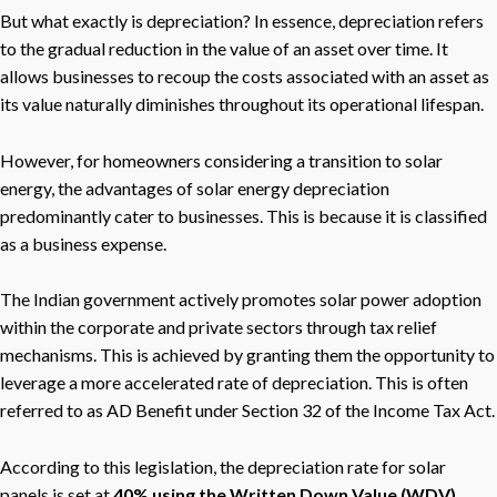
But what exactly is depreciation? In essence, depreciation refers
to the gradual reduction in the value of an asset over time. It
allows businesses to recoup the costs associated with an asset as
its value naturally diminishes throughout its operational lifespan.
However, for homeowners considering a transition to solar
energy, the advantages of solar energy depreciation
predominantly cater to businesses. This is because it is classified
as a business expense.
The Indian government actively promotes solar power adoption
within the corporate and private sectors through tax relief
mechanisms. This is achieved by granting them the opportunity to
leverage a more accelerated rate of depreciation. This is often
referred to as AD Benefit under Section 32 of the Income Tax Act.
According to this legislation, the depreciation rate for solar
panels is set at
40% using the Written Down Value (WDV)