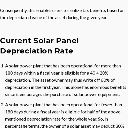
Consequently, this enables users to realize tax benefits based on
the depreciated value of the asset during the given year.
Current Solar Panel
Depreciation Rate
A solar power plant that has been operational for more than
180 days within a fiscal year is eligible for a 40 + 20%
depreciation. The asset owner may thus write off 60% of
depreciation in the first year. This alone has enormous benefits
since it encourages the purchase of solar power equipment.
A solar power plant that has been operational for fewer than
180 days during a fiscal year is eligible for half of the above-
mentioned depreciation rate for the whole year. So, in
percentage terms, the owner of a solar asset may deduct 30%