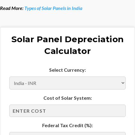
Read More:
Types of Solar Panels in India
Solar Panel Depreciation
Calculator
Select Currency:
Cost of Solar System:
Federal Tax Credit (%):