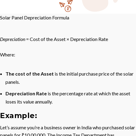
Solar Panel Depreciation Formula
De
p
rec
ia
t
i
o
n
= Cost of the Asset × Depreciation Rate
Where:
The cost of the Asset
is the initial purchase price of the solar
panels.
Depreciation Rate
is the percentage rate at which the asset
loses its value annually.
Example:
Let’s assume you’re a business owner in India who purchased solar
panels for ₹10,00,000. The Income Tax Department has