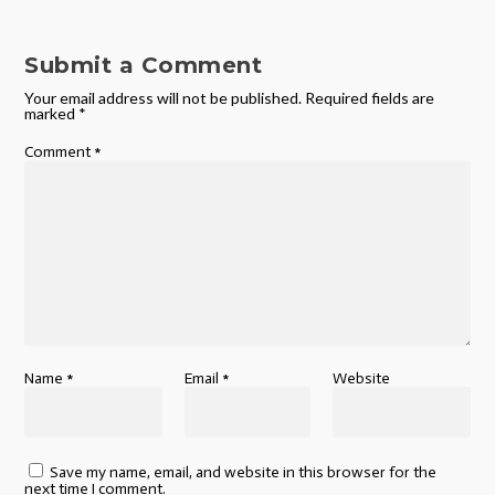
Submit a Comment
Your email address will not be published.
Required fields are
marked
*
Comment
*
Name
*
Email
*
Website
Save my name, email, and website in this browser for the
next time I comment.