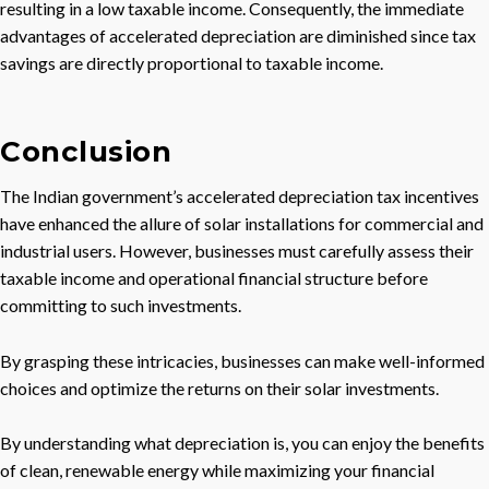
resulting in a low taxable income. Consequently, the immediate
advantages of accelerated depreciation are diminished since tax
savings are directly proportional to taxable income.
Conclusion
The Indian government’s accelerated depreciation tax incentives
have enhanced the allure of solar installations for commercial and
industrial users. However, businesses must carefully assess their
taxable income and operational financial structure before
committing to such investments.
By grasping these intricacies, businesses can make well-informed
choices and optimize the returns on their solar investments.
By understanding what depreciation is, you can enjoy the benefits
of clean, renewable energy while maximizing your financial