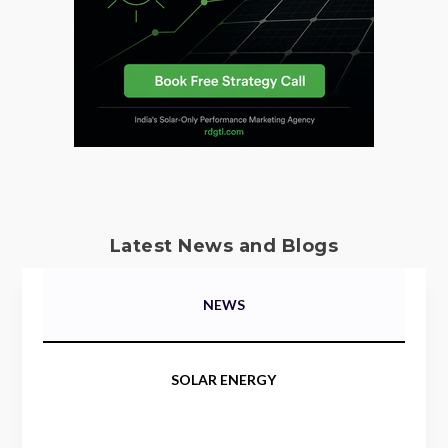
Latest News and Blogs
NEWS
SOLAR ENERGY