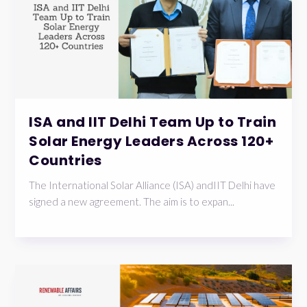
ISA and IIT Delhi Team Up to Train
Solar Energy Leaders Across 120+
Countries
The International Solar Alliance (ISA) andIIT Delhi have
signed a new agreement. The aim is to expan...