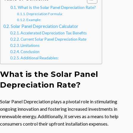
What is the Solar Panel Depreciation Rate?
Depreciation Formula:
Example:
Solar Panel Depreciation Calculator
Accelerated Depreciation Tax Benefits
Current Solar Panel Depreciation Rate
Limitations
Conclusion
Additional Readables:
What is the Solar Panel
Depreciation Rate?
Solar Panel Depreciation plays a pivotal role in stimulating
ongoing innovation and fostering increased investments in
renewable energy. Additionally, it serves as a means to help
consumers control their upfront installation expenses.