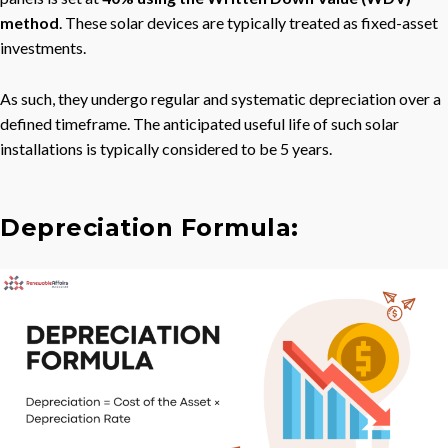
method
. These solar devices are typically treated as fixed-asset
investments.
As such, they undergo regular and systematic depreciation over a
defined timeframe. The anticipated useful life of such solar
installations is typically considered to be 5 years.
Depreciation Formula: