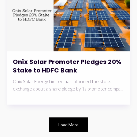
Onix Solar Promoter Pledges 20%
Stake to HDFC Bank
Onix Solar Energy Limited has informed the stock
exchange about a share pledge by its promoter compa...
Load More