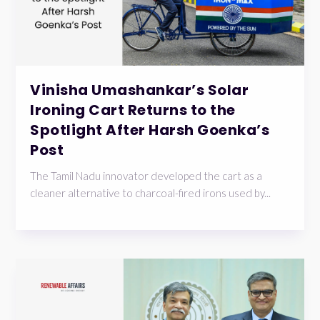
Vinisha Umashankar’s Solar
Ironing Cart Returns to the
Spotlight After Harsh Goenka’s
Post
The Tamil Nadu innovator developed the cart as a
cleaner alternative to charcoal-fired irons used by...