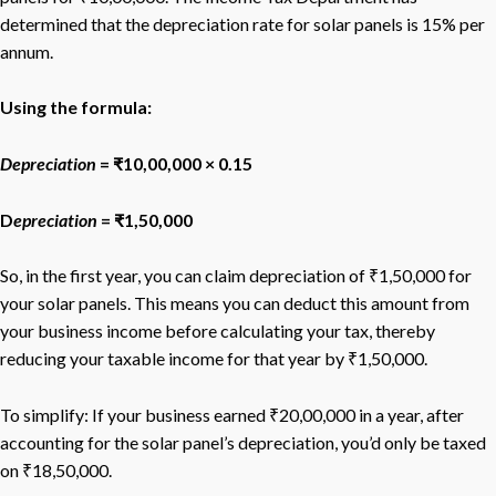
determined that the depreciation rate for solar panels is 15% per
annum.
Using the formula:
Depreciation
= ₹10,00,000 × 0.15
D
epreciation
= ₹1,50,000
So, in the first year, you can claim depreciation of ₹1,50,000 for
your solar panels. This means you can deduct this amount from
your business income before calculating your tax, thereby
reducing your taxable income for that year by ₹1,50,000.
To simplify: If your business earned ₹20,00,000 in a year, after
accounting for the solar panel’s depreciation, you’d only be taxed
on ₹18,50,000.