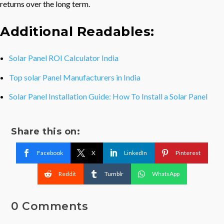
returns over the long term.
Additional Readables:
Solar Panel ROI Calculator India
Top solar Panel Manufacturers in India
Solar Panel Installation Guide: How To Install a Solar Panel
Share this on:
Facebook
X
LinkedIn
Pinterest
Reddit
Tumblr
WhatsApp
0 Comments