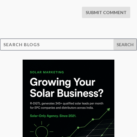
SUBMIT COMMENT