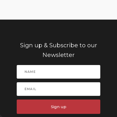
Sign up & Subscribe to our
Newsletter
Sign up