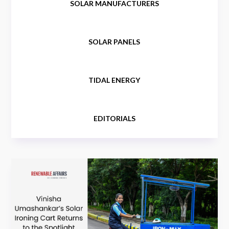
SOLAR MANUFACTURERS
SOLAR PANELS
TIDAL ENERGY
EDITORIALS