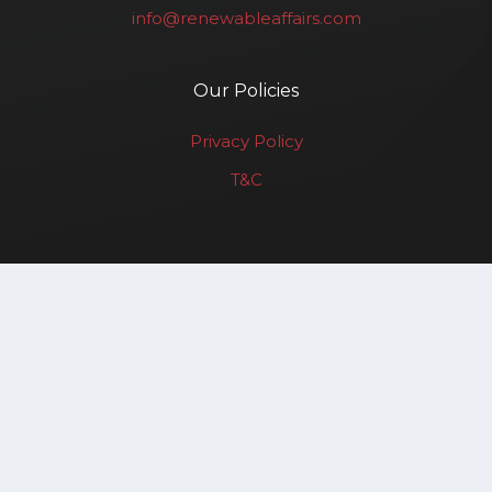
info@renewableaffairs.com
Our Policies
Privacy Policy
T&C
Renewable Affairs LLP