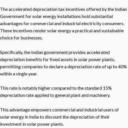
The accelerated depreciation tax incentives offered by the Indian
Government for solar energy installations hold substantial
advantages for commercial and industrial electricity consumers.
These incentives render solar energy a practical and sustainable
choice for businesses.
Specifically, the Indian government provides accelerated
depreciation benefits for fixed assets in solar power plants,
permitting companies to declare a depreciation rate of up to 40%
within a single year.
This rate is notably higher compared to the standard 15%
depreciation rate applied to general plant and machinery.
This advantage empowers commercial and industrial users of
solar energy in India to discount the depreciation of their
investment in solar power plants.