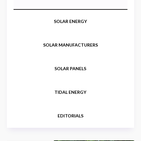
SOLAR ENERGY
SOLAR MANUFACTURERS
SOLAR PANELS
TIDAL ENERGY
EDITORIALS