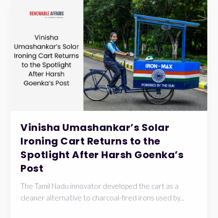
Vinisha Umashankar’s Solar
Ironing Cart Returns to the
Spotlight After Harsh Goenka’s
Post
The Tamil Nadu innovator developed the cart as a
cleaner alternative to charcoal-fired irons used by...