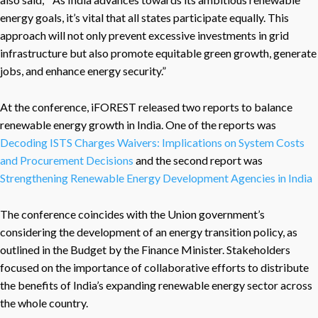
energy goals, it’s vital that all states participate equally. This
approach will not only prevent excessive investments in grid
infrastructure but also promote equitable green growth, generate
jobs, and enhance energy security.”
At the conference, iFOREST released two reports to balance
renewable energy growth in India. One of the reports was
Decoding ISTS Charges Waivers: Implications on System Costs
and Procurement Decisions
and the second report was
Strengthening Renewable Energy Development Agencies in India
The conference coincides with the Union government’s
considering the development of an energy transition policy, as
outlined in the Budget by the Finance Minister. Stakeholders
focused on the importance of collaborative efforts to distribute
the benefits of India’s expanding renewable energy sector across
the whole country.