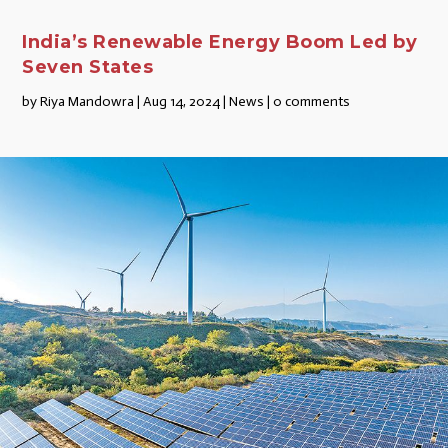
India’s Renewable Energy Boom Led by
Seven States
by
Riya Mandowra
|
Aug 14, 2024
|
News
|
0 comments