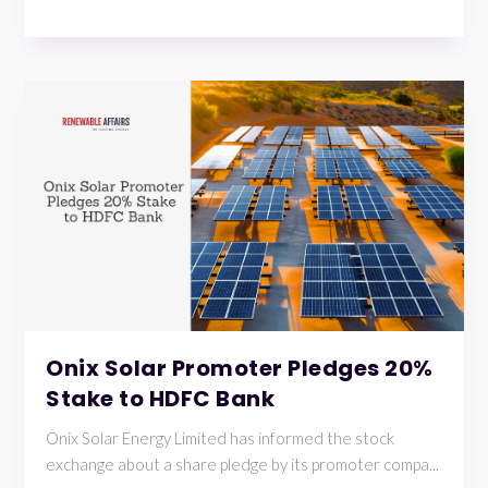
Onix Solar Promoter Pledges 20%
Stake to HDFC Bank
Onix Solar Energy Limited has informed the stock
exchange about a share pledge by its promoter compa...