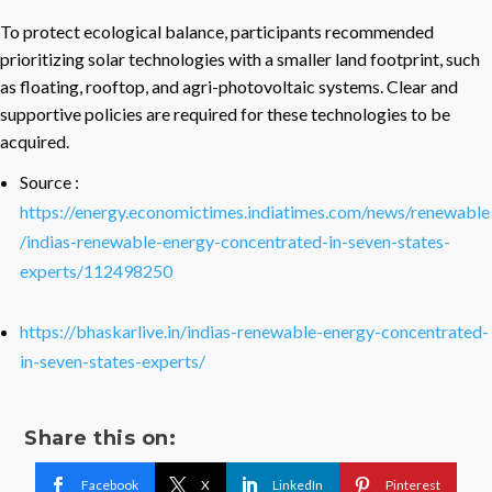
To protect ecological balance, participants recommended
prioritizing solar technologies with a smaller land footprint, such
as floating, rooftop, and agri-photovoltaic systems. Clear and
supportive policies are required for these technologies to be
acquired.
Source :
https://energy.economictimes.indiatimes.com/news/renewable
/indias-renewable-energy-concentrated-in-seven-states-
experts/112498250
https://bhaskarlive.in/indias-renewable-energy-concentrated-
in-seven-states-experts/
Share this on:
Facebook
X
LinkedIn
Pinterest