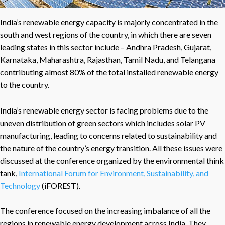
India’s renewable energy capacity is majorly concentrated in the
south and west regions of the country, in which there are seven
leading states in this sector include – Andhra Pradesh, Gujarat,
Karnataka, Maharashtra, Rajasthan, Tamil Nadu, and Telangana
contributing almost 80% of the total installed renewable energy
to the country.
India’s renewable energy sector is facing problems due to the
uneven distribution of green sectors which includes solar PV
manufacturing, leading to concerns related to sustainability and
the nature of the country’s energy transition. All these issues were
discussed at the conference organized by the environmental think
tank,
International Forum for Environment, Sustainability, and
Technology
(iFOREST).
The conference focused on the increasing imbalance of all the
regions in renewable energy development across India. They