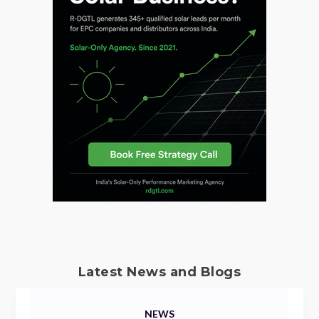
Latest News and Blogs
NEWS