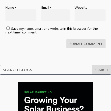
Name
*
Email
*
Website
Save my name, email, and website in this browser for the
next time I comment.
SUBMIT COMMENT