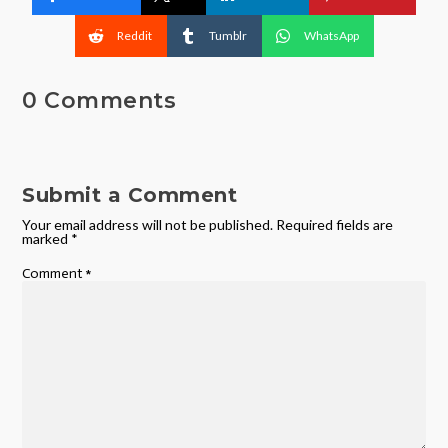
Reddit
Tumblr
WhatsApp
0 Comments
Submit a Comment
Your email address will not be published.
Required fields are
marked
*
Comment
*