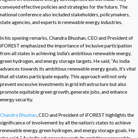
conveyed effective policies and strategies for the future. The
national conference also included stakeholders, policymakers,
state agencies, and experts in renewable energy industries.
In his opening remarks, Chandra Bhushan, CEO and President of
iFOREST emphasized the importance of inclusive participation
from all states in achieving India’s ambitious renewable energy,
green hydrogen, and energy storage targets. He said, “As India
advances towards its ambitious renewable energy goals, it’s vital
that all states participate equally. This approach will not only
prevent excessive investments in grid infrastructure but also
promote equitable green growth, generate jobs, and enhance
energy security.
Chandra Bhushan
, CEO and President of iFOREST highlights the
significance of involvement by all the nation’s states to achieve
renewable energy, green hydrogen, and energy storage goals. He
also said, “ As India advances towards its ambitious renewable