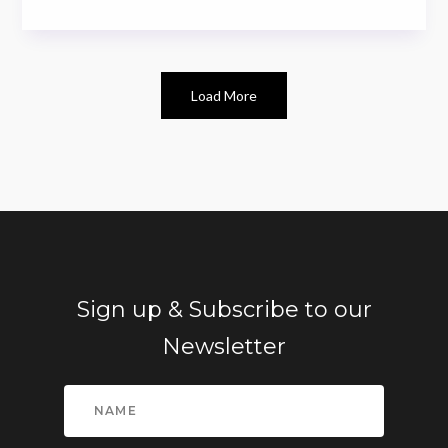
Load More
Sign up & Subscribe to our
Newsletter