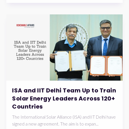
ISA and IIT Delhi Team Up to Train
Solar Energy Leaders Across 120+
Countries
The International Solar Alliance (ISA) andIIT Delhi have
signed a new agreement. The aim is to expan...