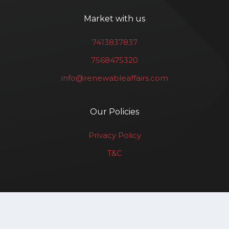
Market with us
7413837837
7568475320
info@renewableaffairs.com
Our Policies
Privacy Policy
T&C