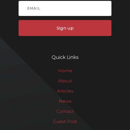
Sign up
Quick Links
Home
About
Articles
News
Contact
Guest Post