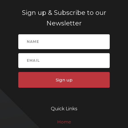
Sign up & Subscribe to our
Newsletter
Sign up
Quick Links
Home