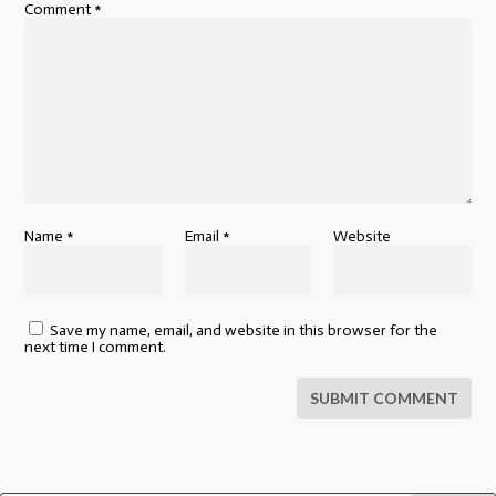
Comment
*
Name
*
Email
*
Website
Save my name, email, and website in this browser for the
next time I comment.
SUBMIT COMMENT