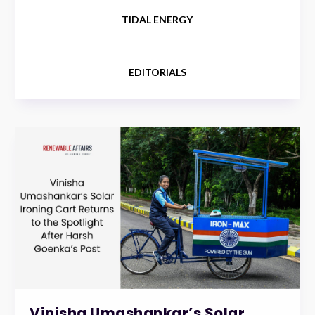
TIDAL ENERGY
EDITORIALS
Vinisha Umashankar’s Solar