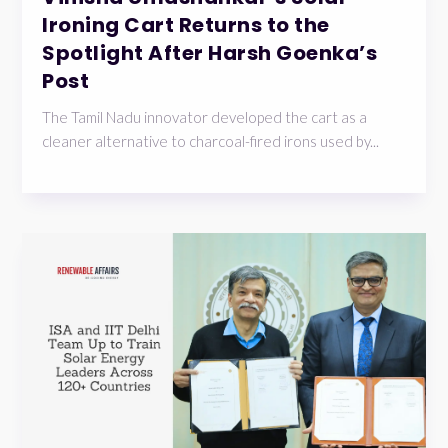
Ironing Cart Returns to the
Spotlight After Harsh Goenka’s
Post
The Tamil Nadu innovator developed the cart as a
cleaner alternative to charcoal-fired irons used by...