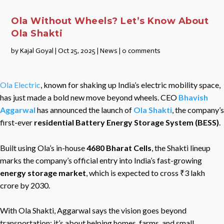
Ola Without Wheels? Let’s Know About
Ola Shakti
by
Kajal Goyal
|
Oct 25, 2025
|
News
|
0 comments
Ola Electric
, known for shaking up India’s electric mobility space,
has just made a bold new move beyond wheels. CEO
Bhavish
Aggarwal
has announced the launch of
Ola Shakti
, the company’s
first-ever
residential Battery Energy Storage System (BESS)
.
Built using Ola’s in-house
4680 Bharat Cells
, the Shakti lineup
marks the company’s official entry into India’s fast-growing
energy storage market
, which is expected to cross ₹3 lakh
crore by 2030.
With Ola Shakti, Aggarwal says the vision goes beyond
transportation; it’s about helping homes, farms, and small