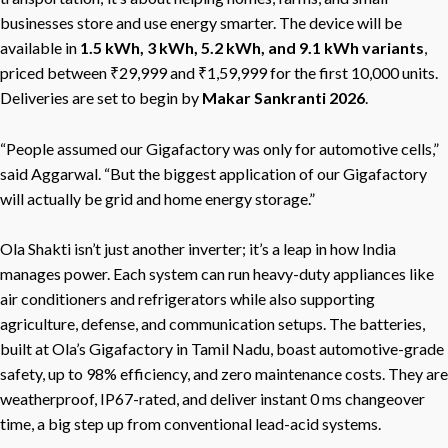
businesses store and use energy smarter. The device will be
available in
1.5 kWh, 3 kWh, 5.2 kWh, and 9.1 kWh variants
,
priced between ₹29,999 and ₹1,59,999 for the first 10,000 units.
Deliveries are set to begin by
Makar Sankranti 2026
.
“People assumed our Gigafactory was only for automotive cells,”
said Aggarwal. “But the biggest application of our Gigafactory
will actually be grid and home energy storage.”
Ola Shakti isn’t just another inverter; it’s a leap in how India
manages power. Each system can run heavy-duty appliances like
air conditioners and refrigerators while also supporting
agriculture, defense, and communication setups. The batteries,
built at Ola’s Gigafactory in Tamil Nadu, boast automotive-grade
safety, up to 98% efficiency, and zero maintenance costs. They are
weatherproof, IP67-rated, and deliver instant 0 ms changeover
time, a big step up from conventional lead-acid systems.