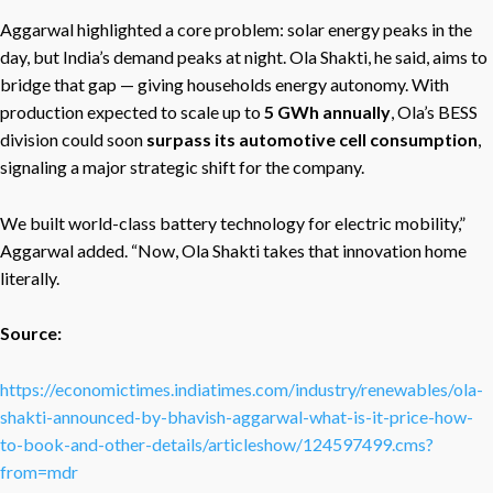
Aggarwal highlighted a core problem: solar energy peaks in the
day, but India’s demand peaks at night. Ola Shakti, he said, aims to
bridge that gap — giving households energy autonomy. With
production expected to scale up to
5 GWh annually
, Ola’s BESS
division could soon
surpass its automotive cell consumption
,
signaling a major strategic shift for the company.
We built world-class battery technology for electric mobility,”
Aggarwal added. “Now, Ola Shakti takes that innovation home
literally.
Source:
https://economictimes.indiatimes.com/industry/renewables/ola-
shakti-announced-by-bhavish-aggarwal-what-is-it-price-how-
to-book-and-other-details/articleshow/124597499.cms?
from=mdr