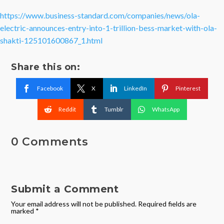
https://www.business-standard.com/companies/news/ola-
electric-announces-entry-into-1-trillion-bess-market-with-ola-
shakti-125101600867_1.html
Share this on:
Facebook
X
LinkedIn
Pinterest
Reddit
Tumblr
WhatsApp
0 Comments
Submit a Comment
Your email address will not be published.
Required fields are
marked
*