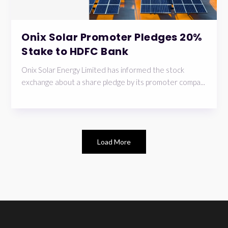
Onix Solar Promoter Pledges 20%
Stake to HDFC Bank
Onix Solar Energy Limited has informed the stock
exchange about a share pledge by its promoter compa...
Load More