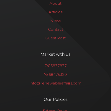
About
Articles
News
Contact
Guest Post
Market with us
7413837837
7568475320
info@renewableaffairs.com
Our Policies
Privacy Policy