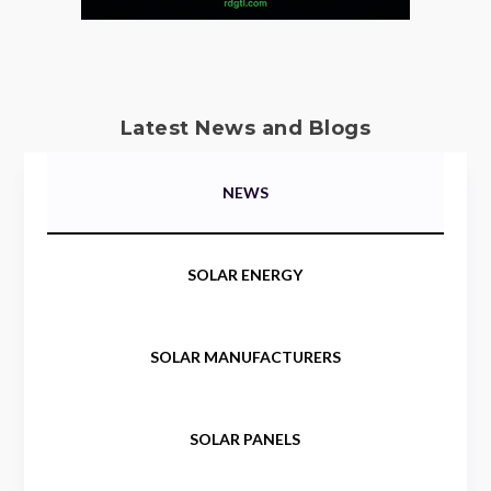
Latest News and Blogs
NEWS
SOLAR ENERGY
SOLAR MANUFACTURERS
SOLAR PANELS