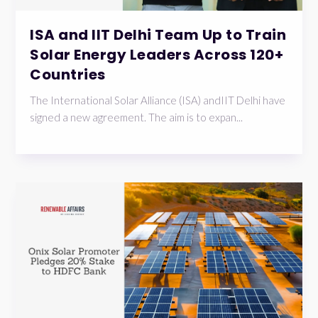
ISA and IIT Delhi Team Up to Train
Solar Energy Leaders Across 120+
Countries
The International Solar Alliance (ISA) andIIT Delhi have
signed a new agreement. The aim is to expan...