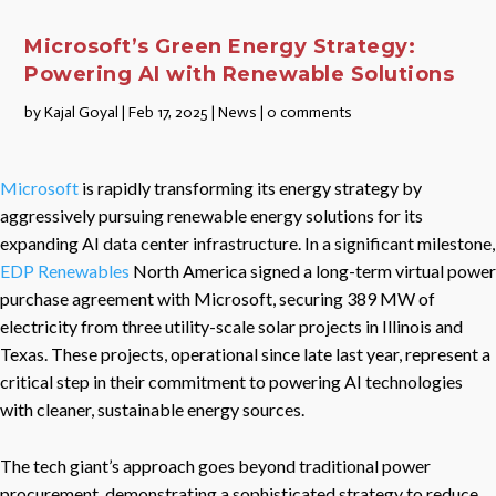
Microsoft’s Green Energy Strategy:
Powering AI with Renewable Solutions
by
Kajal Goyal
|
Feb 17, 2025
|
News
|
0 comments
Microsoft
is rapidly transforming its energy strategy by
aggressively pursuing renewable energy solutions for its
expanding AI data center infrastructure. In a significant milestone,
EDP Renewables
North America signed a long-term virtual power
purchase agreement with Microsoft, securing 389 MW of
electricity from three utility-scale solar projects in Illinois and
Texas. These projects, operational since late last year, represent a
critical step in their commitment to powering AI technologies
with cleaner, sustainable energy sources.
The tech giant’s approach goes beyond traditional power
procurement, demonstrating a sophisticated strategy to reduce