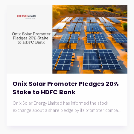
Onix Solar Promoter Pledges 20%
Stake to HDFC Bank
Onix Solar Energy Limited has informed the stock
exchange about a share pledge by its promoter compa...