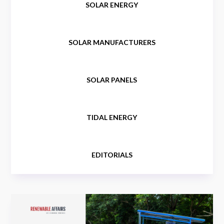
SOLAR ENERGY
SOLAR MANUFACTURERS
SOLAR PANELS
TIDAL ENERGY
EDITORIALS