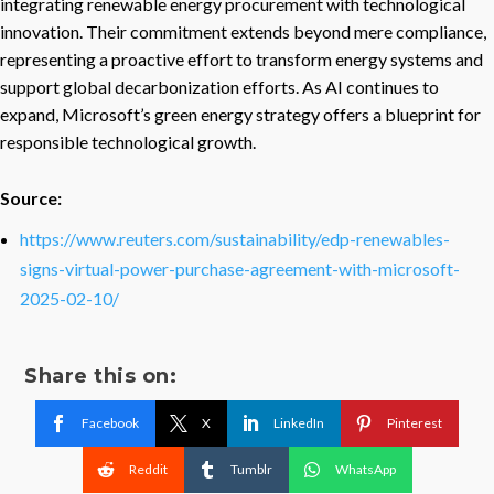
integrating renewable energy procurement with technological
innovation. Their commitment extends beyond mere compliance,
representing a proactive effort to transform energy systems and
support global decarbonization efforts. As AI continues to
expand, Microsoft’s green energy strategy offers a blueprint for
responsible technological growth.
Source:
https://www.reuters.com/sustainability/edp-renewables-
signs-virtual-power-purchase-agreement-with-microsoft-
2025-02-10/
Share this on:
Facebook
X
LinkedIn
Pinterest
Reddit
Tumblr
WhatsApp