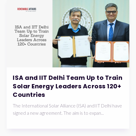
ISA and IIT Delhi Team Up to Train
Solar Energy Leaders Across 120+
Countries
The International Solar Alliance (ISA) andIIT Delhi have
signed a new agreement. The aim is to expan...