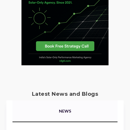
Latest News and Blogs
NEWS