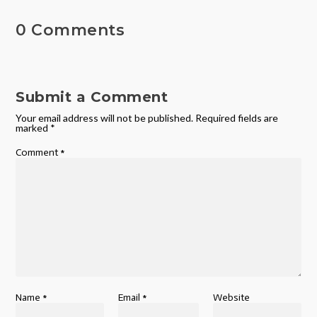
0 Comments
Submit a Comment
Your email address will not be published.
Required fields are
marked
*
Comment
*
Name
*
Email
*
Website