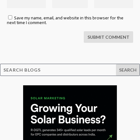
Save my name, email, and website in this browser for the
next time I comment.
SUBMIT COMMENT