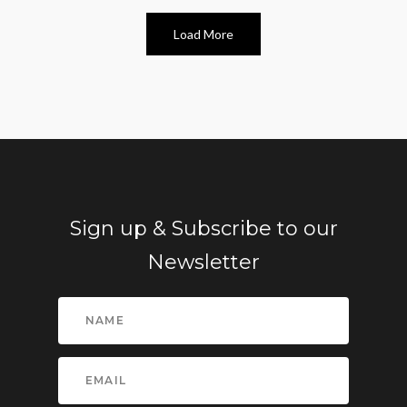
Load More
Sign up & Subscribe to our
Newsletter