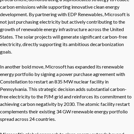
carbon emissions while supporting innovative clean energy
development. By partnering with EDP Renewables, Microsoft is
not just purchasing electricity but actively contributing to the
growth of renewable energy infrastructure across the United
States. The solar projects will generate significant carbon-free
electricity, directly supporting its ambitious decarbonization
goals.
In another bold move, Microsoft has expanded its renewable
energy portfolio by signing a power purchase agreement with
Constellation to restart an 835 MW nuclear facility in
Pennsylvania. This strategic decision adds substantial carbon-
free electricity to the PJM grid and reinforces its commitment to
achieving carbon negativity by 2030. The atomic facility restart
complements their existing 34 GW renewable energy portfolio
spread across 24 countries.