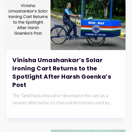
Vinisha Umashankar’s Solar
Ironing Cart Returns to the
Spotlight After Harsh Goenka’s
Post
The Tamil Nadu innovator developed the cart as a
cleaner alternative to charcoal-fired irons used by...