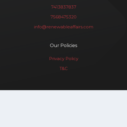
7413837837
7568475320
info@renewableaffairs.com
Our Policies
Privacy Policy
T&C