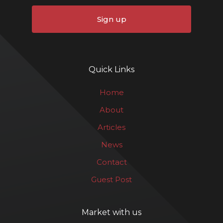
Sign up
Quick Links
Home
About
Articles
News
Contact
Guest Post
Market with us