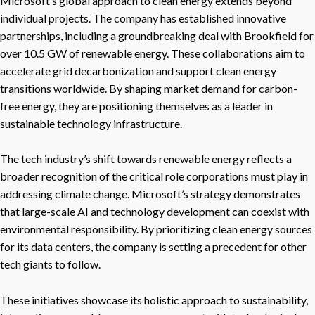
Microsoft’s global approach to clean energy extends beyond
individual projects. The company has established innovative
partnerships, including a groundbreaking deal with Brookfield for
over 10.5 GW of renewable energy. These collaborations aim to
accelerate grid decarbonization and support clean energy
transitions worldwide. By shaping market demand for carbon-
free energy, they are positioning themselves as a leader in
sustainable technology infrastructure.
The tech industry’s shift towards renewable energy reflects a
broader recognition of the critical role corporations must play in
addressing climate change. Microsoft’s strategy demonstrates
that large-scale AI and technology development can coexist with
environmental responsibility. By prioritizing clean energy sources
for its data centers, the company is setting a precedent for other
tech giants to follow.
These initiatives showcase its holistic approach to sustainability,