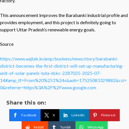
factory.
This announcement improves the Barabanki industrial profile and
provides employment, and this project is definitely going to
support Uttar Pradesh’s renewable energy goals.
Source
https://www.aajtak.in/amp/business/news/story/barabanki-
district-becomes-the-first-district-will-set-up-manufacturing-
unit-of-solar-panels-tuta-dskc-2287025-2025-07-
14#amp_tf=From%20%251%24s&aoh=17525083329882&csi=
0&referrer=https%3A%2F%2Fwww.google.com
Share this on:
Facebook
X
LinkedIn
Pinterest
Reddit
Tumblr
WhatsApp