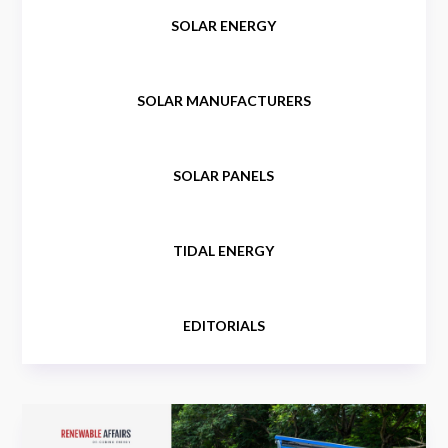
SOLAR ENERGY
SOLAR MANUFACTURERS
SOLAR PANELS
TIDAL ENERGY
EDITORIALS