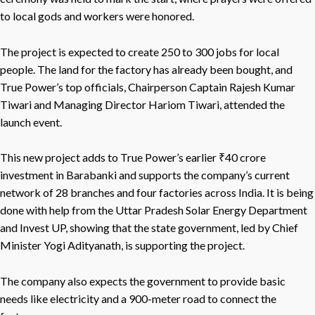
to local gods and workers were honored.
The project is expected to create 250 to 300 jobs for local
people. The land for the factory has already been bought, and
True Power’s top officials, Chairperson Captain Rajesh Kumar
Tiwari and Managing Director Hariom Tiwari, attended the
launch event.
This new project adds to True Power’s earlier ₹40 crore
investment in Barabanki and supports the company’s current
network of 28 branches and four factories across India. It is being
done with help from the Uttar Pradesh Solar Energy Department
and Invest UP, showing that the state government, led by Chief
Minister Yogi Adityanath, is supporting the project.
The company also expects the government to provide basic
needs like electricity and a 900-meter road to connect the