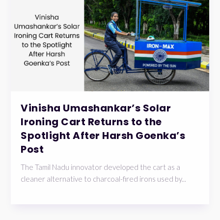
Vinisha Umashankar’s Solar
Ironing Cart Returns to the
Spotlight After Harsh Goenka’s
Post
The Tamil Nadu innovator developed the cart as a
cleaner alternative to charcoal-fired irons used by...