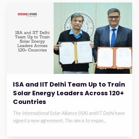
ISA and IIT Delhi Team Up to Train
Solar Energy Leaders Across 120+
Countries
The International Solar Alliance (ISA) andIIT Delhi have
signed a new agreement. The aim is to expan...