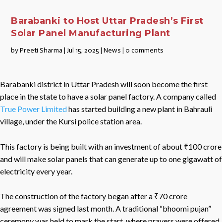
Barabanki to Host Uttar Pradesh’s First
Solar Panel Manufacturing Plant
by
Preeti Sharma
|
Jul 15, 2025
|
News
|
0 comments
Barabanki district in Uttar Pradesh will soon become the first
place in the state to have a solar panel factory. A company called
True Power Limited
has started building a new plant in Bahrauli
village, under the Kursi police station area.
This factory is being built with an investment of about ₹100 crore
and will make solar panels that can generate up to one gigawatt of
electricity every year.
The construction of the factory began after a ₹70 crore
agreement was signed last month. A traditional “bhoomi pujan”
ceremony was held to mark the start, where prayers were offered