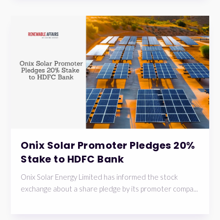
Onix Solar Promoter Pledges 20%
Stake to HDFC Bank
Onix Solar Energy Limited has informed the stock
exchange about a share pledge by its promoter compa...