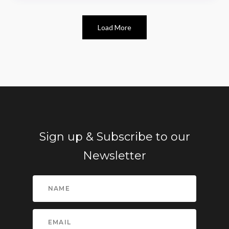
Load More
Sign up & Subscribe to our
Newsletter