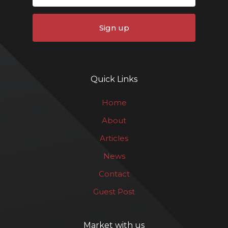
Sign up
Quick Links
Home
About
Articles
News
Contact
Guest Post
Market with us