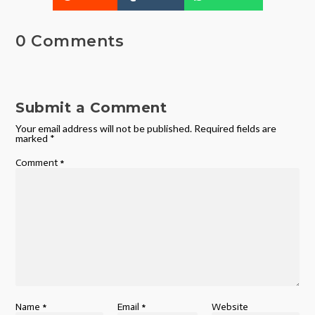
0 Comments
Submit a Comment
Your email address will not be published.
Required fields are
marked
*
Comment
*
Name
*
Email
*
Website