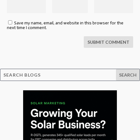
Save my name, email, and website in this browser for the
next time I comment.
SUBMIT COMMENT