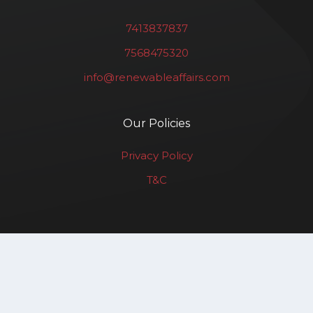
7413837837
7568475320
info@renewableaffairs.com
Our Policies
Privacy Policy
T&C