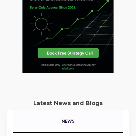
Latest News and Blogs
NEWS