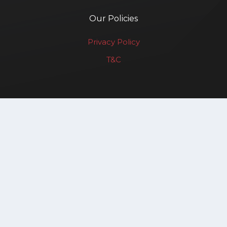
Our Policies
Privacy Policy
T&C
Renewable Affairs LLP
Copyright © 2025. All rights reserved.