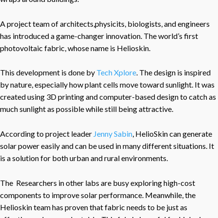
A project team of architects,physicits, biologists, and engineers
has introduced a game-changer innovation. The world’s first
photovoltaic fabric, whose name is Helioskin.
This development is done by
Tech Xplore
. The design is inspired
by nature, especially how plant cells move toward sunlight. It was
created using 3D printing and computer-based design to catch as
much sunlight as possible while still being attractive.
According to project leader
Jenny Sabin
, HelioSkin can generate
solar power easily and can be used in many different situations. It
is a solution for both urban and rural environments.
The Researchers in other labs are busy exploring high-cost
components to improve solar performance. Meanwhile, the
Helioskin team has proven that fabric needs to be just as