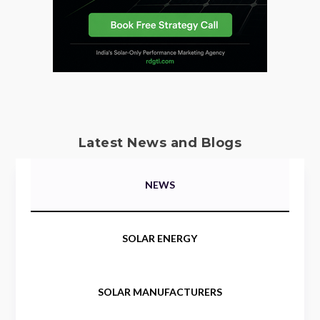
Latest News and Blogs
NEWS
SOLAR ENERGY
SOLAR MANUFACTURERS