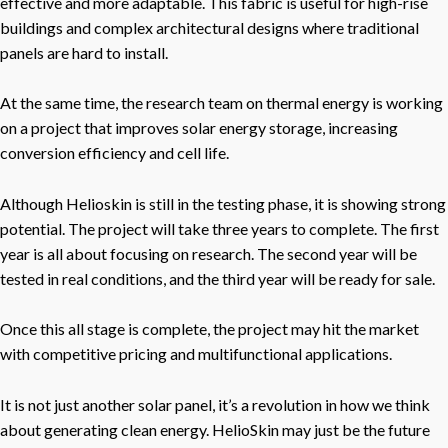
effective and more adaptable. This fabric is useful for high-rise
buildings and complex architectural designs where traditional
panels are hard to install.
At the same time, the research team on thermal energy is working
on a project that improves solar energy storage, increasing
conversion efficiency and cell life.
Although Helioskin is still in the testing phase, it is showing strong
potential. The project will take three years to complete. The first
year is all about focusing on research. The second year will be
tested in real conditions, and the third year will be ready for sale.
Once this all stage is complete, the project may hit the market
with competitive pricing and multifunctional applications.
It is not just another solar panel, it’s a revolution in how we think
about generating clean energy. HelioSkin may just be the future