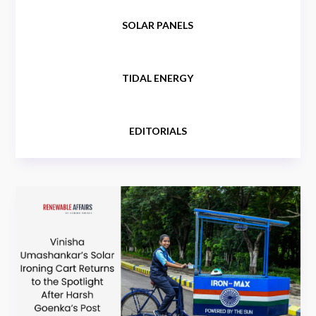
SOLAR PANELS
TIDAL ENERGY
EDITORIALS