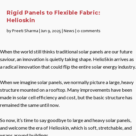
Rigid Panels to Flexible Fabric:
Helioskin
by
Preeti Sharma
|
Jun 9, 2025
|
News
|
0 comments
When the world still thinks traditional solar panels are our future
saviour, an innovation is quietly taking shape. HelioSkin arrives as
a radical innovation that could flip the entire solar energy industry.
When we imagine solar panels, we normally picture a large, heavy
structure mounted on a rooftop. Many improvements have been
made in solar cell efficiency and cost, but the basic structure has
remained the same until now.
So now, it’s time to say goodbye to large and heavy solar panels,
and welcome the era of Helioskin, which is soft, stretchable, and
wraps around buildings.