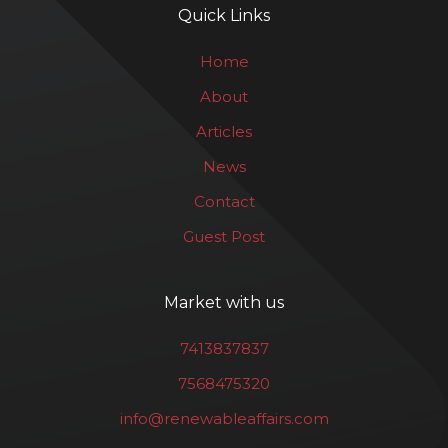
Quick Links
Home
About
Articles
News
Contact
Guest Post
Market with us
7413837837
7568475320
info@renewableaffairs.com