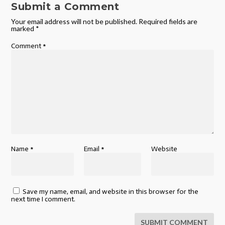
Submit a Comment
Your email address will not be published.
Required fields are
marked
*
Comment
*
Name
*
Email
*
Website
Save my name, email, and website in this browser for the
next time I comment.
SUBMIT COMMENT