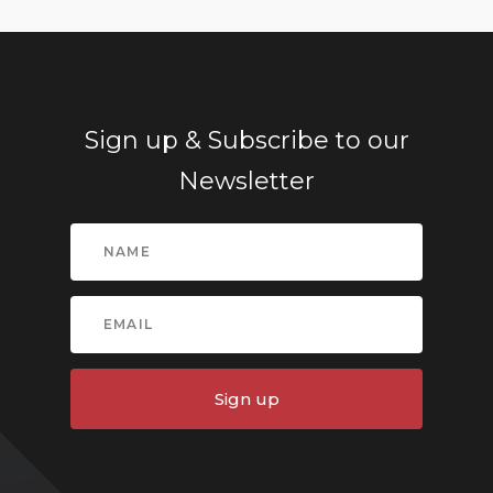
Sign up & Subscribe to our
Newsletter
Sign up