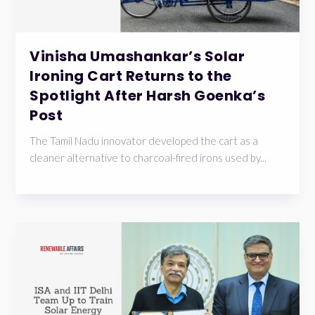
Vinisha Umashankar’s Solar
Ironing Cart Returns to the
Spotlight After Harsh Goenka’s
Post
The Tamil Nadu innovator developed the cart as a
cleaner alternative to charcoal-fired irons used by...