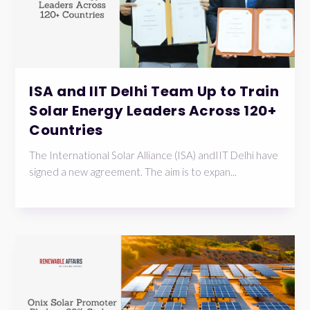
ISA and IIT Delhi Team Up to Train
Solar Energy Leaders Across 120+
Countries
The International Solar Alliance (ISA) andIIT Delhi have
signed a new agreement. The aim is to expan...