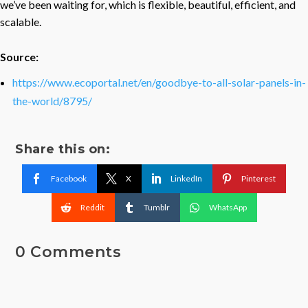
we’ve been waiting for, which is flexible, beautiful, efficient, and
scalable.
Source:
https://www.ecoportal.net/en/goodbye-to-all-solar-panels-in-
the-world/8795/
Share this on:
Facebook
X
LinkedIn
Pinterest
Reddit
Tumblr
WhatsApp
0 Comments