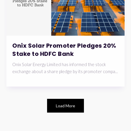
Onix Solar Promoter Pledges 20%
Stake to HDFC Bank
Onix Solar Energy Limited has informed the stock
exchange about a share pledge by its promoter compa...
Load More