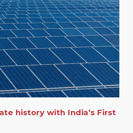
eate history with India’s First