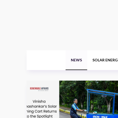
NEWS
SOLAR ENERG