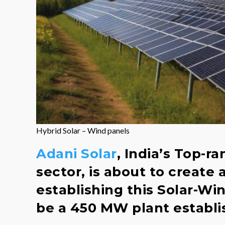
Hybrid Solar – Wind panels
Adani Solar
, India’s Top-r
sector, is about to create
establishing this Solar-Win
be a 450 MW plant establis