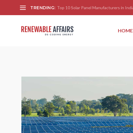
TRENDING:
Top 10 Solar Panel Manufacturers in India
HOME