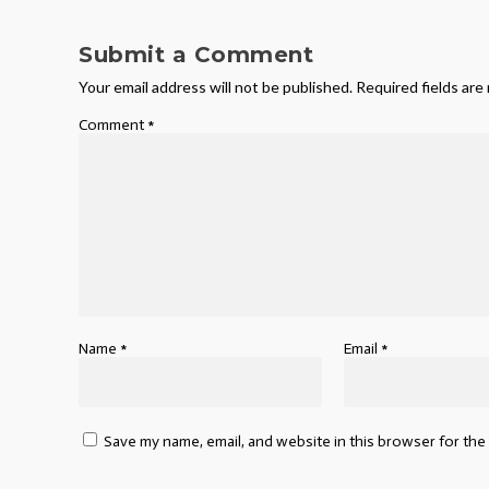
Submit a Comment
Your email address will not be published.
Required fields ar
Comment
*
Name
*
Email
*
Save my name, email, and website in this browser for the