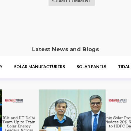
SUBMIT COMMENT
Latest News and Blogs
Y
SOLAR MANUFACTURERS
SOLAR PANELS
TIDAL