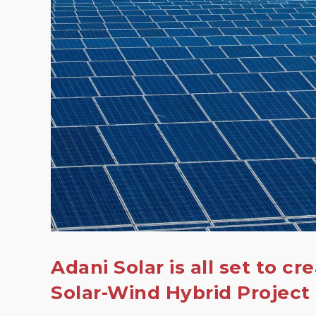
Adani Solar is all set to cr
Solar-Wind Hybrid Project