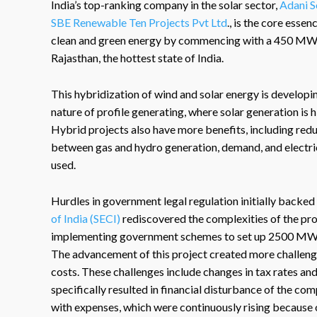
India’s top-ranking company in the solar sector,
Adani S
SBE Renewable Ten Projects Pvt Ltd
., is the core esse
clean and green energy by commencing with a 450 MW 
Rajasthan, the hottest state of India.
This hybridization of wind and solar energy is developing
nature of profile generating, where solar generation is h
Hybrid projects also have more benefits, including red
between gas and hydro generation, demand, and electric
used.
Hurdles in government legal regulation initially backed 
of India (SECI)
rediscovered the complexities of the proj
implementing government schemes to set up 2500 MW 
The advancement of this project created more challenge
costs. These challenges include changes in tax rates an
specifically resulted in financial disturbance of the c
with expenses, which were continuously rising because 