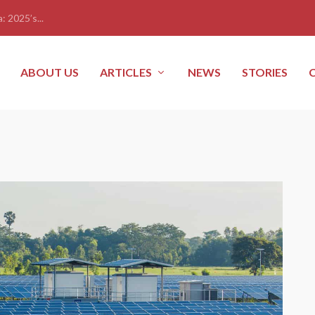
: 2025’s...
ABOUT US
ARTICLES
NEWS
STORIES