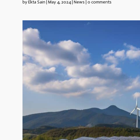
by
Ekta Sain
|
May 4, 2024
|
News
|
0 comments