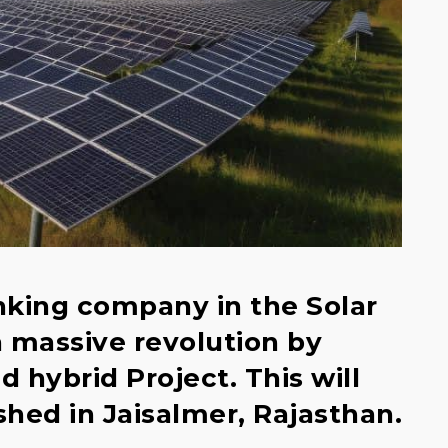
anking company in the Solar
 a massive revolution by
d hybrid Project. This will
hed in Jaisalmer, Rajasthan.