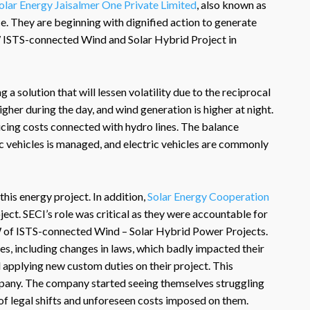
olar Energy Jaisalmer One Private Limited
, also known as
nce. They are beginning with dignified action to generate
ISTS-connected Wind and Solar Hybrid Project in
 a solution that will lessen volatility due to the reciprocal
igher during the day, and wind generation is higher at night.
ucing costs connected with hydro lines. The balance
 vehicles is managed, and electric vehicles are commonly
this energy project. In addition,
Solar Energy Cooperation
ect. SECI’s role was critical as they were accountable for
of ISTS-connected Wind – Solar Hybrid Power Projects.
s, including changes in laws, which badly impacted their
d applying new custom duties on their project. This
ompany. The company started seeing themselves struggling
of legal shifts and unforeseen costs imposed on them.