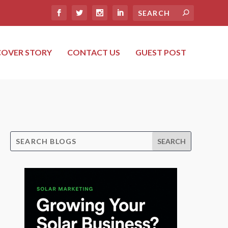
COVER STORY
CONTACT US
GUEST POST