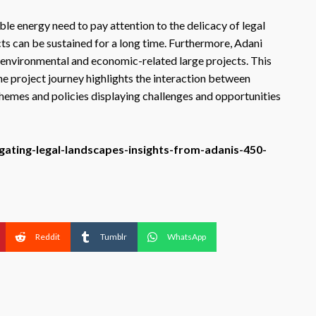
le energy need to pay attention to the delicacy of legal
ts can be sustained for a long time. Furthermore, Adani
 environmental and economic-related large projects. This
The project journey highlights the interaction between
hemes and policies displaying challenges and opportunities
igating-legal-landscapes-insights-from-adanis-450-
Reddit
Tumblr
WhatsApp