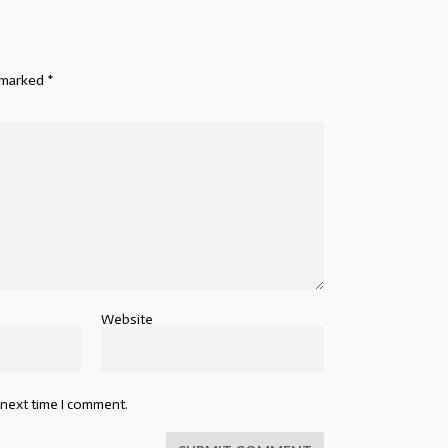
e marked
*
Website
 next time I comment.