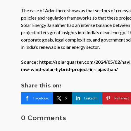
The case of Adani here shows us that sectors of renewab
policies and regulation frameworks so that these projec
Solar Energy Jaisalmer had an intense balance between
project offers great insights into India’s clean energy. 
corporate goals, legal complexities, and government sc
in India’s renewable solar energy sector.
Source : https://solarquarter.com/2024/05/02/nav
mw-wind-solar-hybrid-project-in-rajasthan/
Share this on:
Facebook
X
LinkedIn
Pinterest
0 Comments