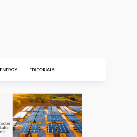
 ENERGY
EDITORIALS