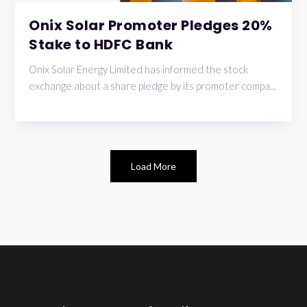
Onix Solar Promoter Pledges 20%
Stake to HDFC Bank
Onix Solar Energy Limited has informed the stock
exchange about a share pledge by its promoter compa...
Load More