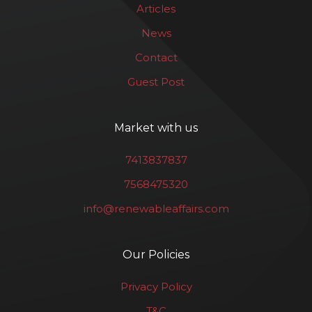
Articles
News
Contact
Guest Post
Market with us
7413837837
7568475320
info@renewableaffairs.com
Our Policies
Privacy Policy
T&C