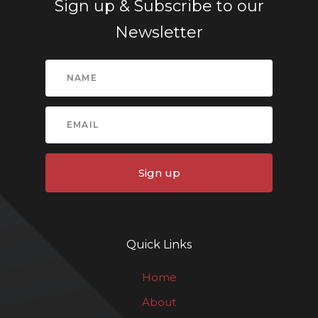
Sign up & Subscribe to our
Newsletter
Sign up
Quick Links
Home
About