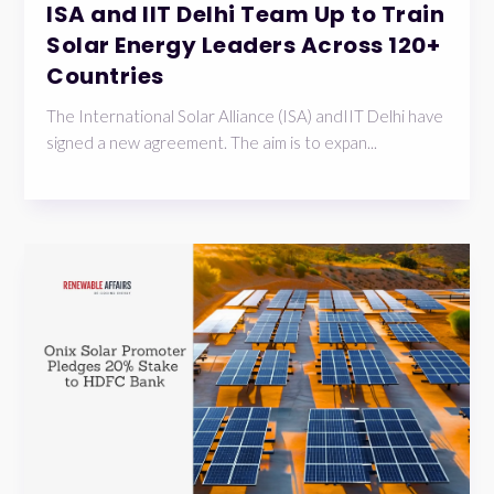
ISA and IIT Delhi Team Up to Train
Solar Energy Leaders Across 120+
Countries
The International Solar Alliance (ISA) andIIT Delhi have
signed a new agreement. The aim is to expan...