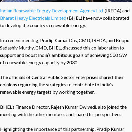
Indian Renewable Energy Development Agency Ltd.
(IREDA) and
Bharat Heavy Electricals Limited
(BHEL) have now collaborated
to develop the country’s renewable energy.
In a recent meeting, Pradip Kumar Das, CMD, IREDA, and Koppu
Sadashiv Murthy, CMD, BHEL, discussed this collaboration to
support and boost India’s ambitious goals of achieving 500 GW
of renewable energy capacity by 2030.
The officials of Central Public Sector Enterprises shared their
opinions regarding the strategies to contribute to India’s
renewable energy targets by working together.
BHEL’s Finance Director, Rajesh Kumar Dwivedi, also joined the
meeting with the other members and shared his perspectives.
Highlighting the importance of this partnership, Pradip Kumar