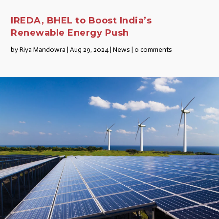
IREDA, BHEL to Boost India’s
Renewable Energy Push
by
Riya Mandowra
|
Aug 29, 2024
|
News
|
0 comments