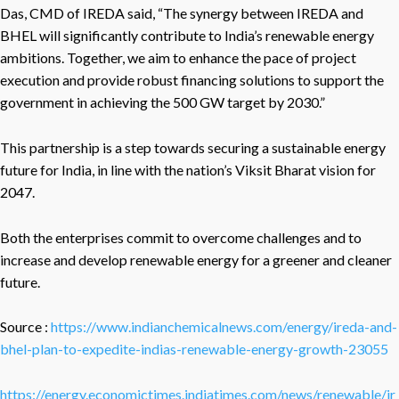
Das, CMD of IREDA said, “The synergy between IREDA and
BHEL will significantly contribute to India’s renewable energy
ambitions. Together, we aim to enhance the pace of project
execution and provide robust financing solutions to support the
government in achieving the 500 GW target by 2030.”
This partnership is a step towards securing a sustainable energy
future for India, in line with the nation’s Viksit Bharat vision for
2047.
Both the enterprises commit to overcome challenges and to
increase and develop renewable energy for a greener and cleaner
future.
Source :
https://www.indianchemicalnews.com/energy/ireda-and-
bhel-plan-to-expedite-indias-renewable-energy-growth-23055
https://energy.economictimes.indiatimes.com/news/renewable/ir