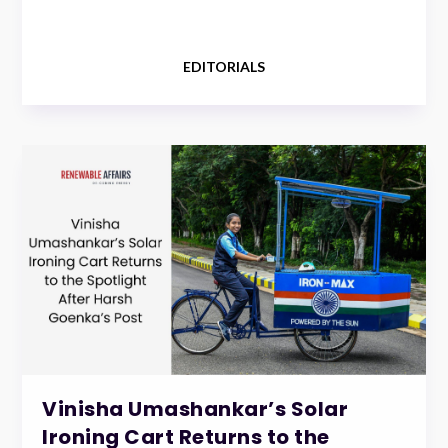
EDITORIALS
Vinisha Umashankar’s Solar
Ironing Cart Returns to the