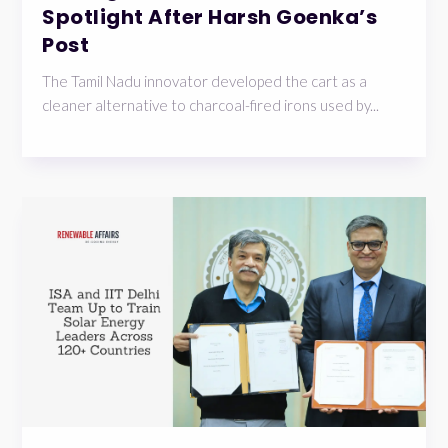
Spotlight After Harsh Goenka’s
Post
The Tamil Nadu innovator developed the cart as a
cleaner alternative to charcoal-fired irons used by...