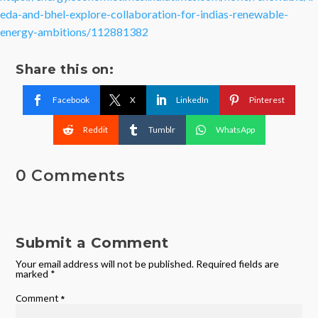
eda-and-bhel-explore-collaboration-for-indias-renewable-
energy-ambitions/112881382
Share this on:
Facebook
X
LinkedIn
Pinterest
Reddit
Tumblr
WhatsApp
0 Comments
Submit a Comment
Your email address will not be published.
Required fields are
marked
*
Comment
*