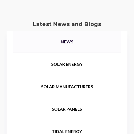
Latest News and Blogs
NEWS
SOLAR ENERGY
SOLAR MANUFACTURERS
SOLAR PANELS
TIDAL ENERGY