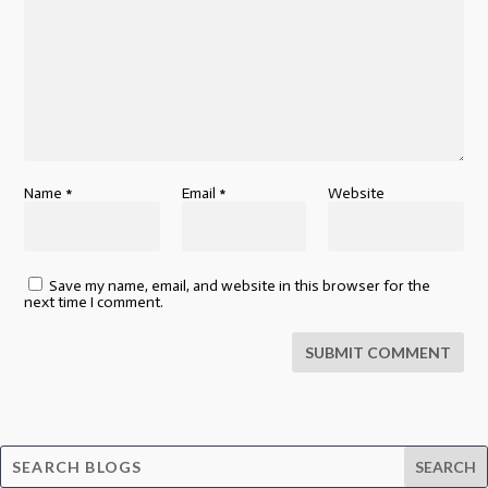
Name
*
Email
*
Website
Save my name, email, and website in this browser for the
next time I comment.
SUBMIT COMMENT