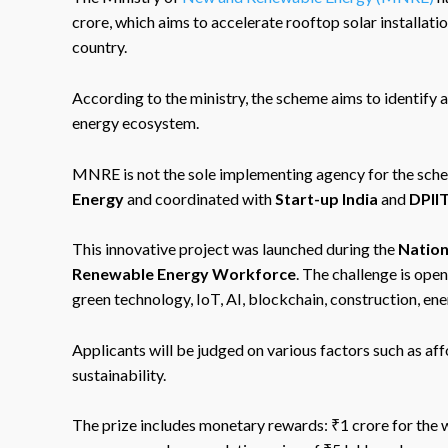
crore, which aims to accelerate rooftop solar installati
country.
According to the ministry, the scheme aims to identify 
energy ecosystem.
MNRE is not the sole implementing agency for the schem
Energy
and coordinated with
Start-up India
and
DPII
This innovative project was launched during the
Nation
Renewable Energy Workforce
. The challenge is open
green technology, IoT, AI, blockchain, construction, e
Applicants will be judged on various factors such as affo
sustainability.
The prize includes monetary rewards: ₹1 crore for the w