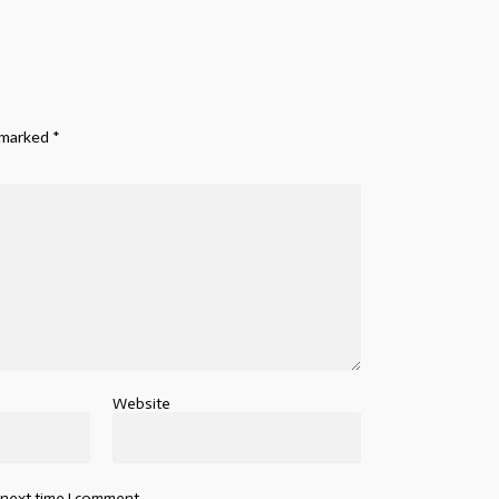
e marked
*
Website
 next time I comment.