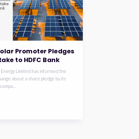
Solar Promoter Pledges
take to HDFC Bank
 Energy Limited has informed the
ange about a share pledge by its
compa...