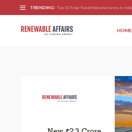
TRENDING:
Top 10 Solar Panel Manufacturers in India
HOME