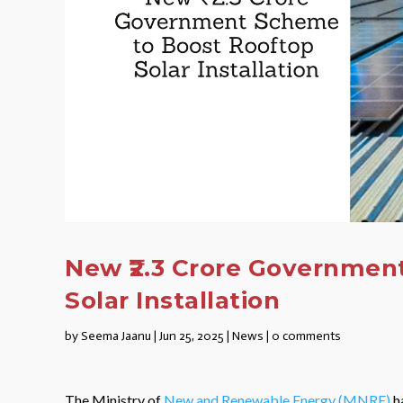
New ₹2.3 Crore Governmen
Solar Installation
by
Seema Jaanu
|
Jun 25, 2025
|
News
|
0 comments
The Ministry of
New and Renewable Energy (MNRE)
ha