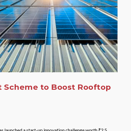
t Scheme to Boost Rooftop
s launched a start-up innovation challenge worth ₹2.5