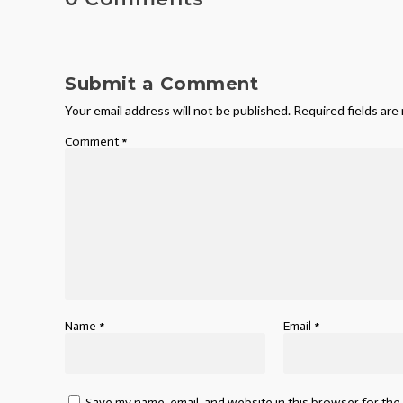
Submit a Comment
Your email address will not be published.
Required fields ar
Comment
*
Name
*
Email
*
Save my name, email, and website in this browser for the