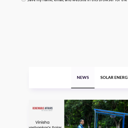
NEWS
SOLAR ENERG