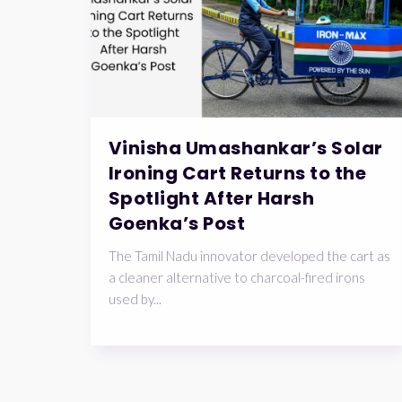
Vinisha Umashankar’s Solar
Ironing Cart Returns to the
Spotlight After Harsh
Goenka’s Post
The Tamil Nadu innovator developed the cart as
a cleaner alternative to charcoal-fired irons
used by...