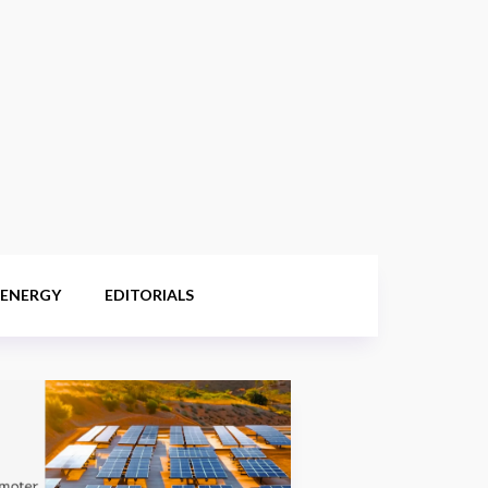
 ENERGY
EDITORIALS