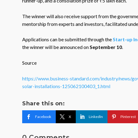
runner-up, and a consolation prize of ₹5 lakh each.
The winner will also receive support from the governme
mentorship from experts and investors, facilitated und
Applications can be submitted through the
Start-up In
the winner will be announced on
September 10
.
Source
https://www.business-standard.com/industry/news/go
solar-installations-125062100403_1.html
Share this on:
Facebook
X
LinkedIn
Pinterest
0 Comments