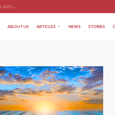
: 2025’s...
ABOUT US
ARTICLES
NEWS
STORIES