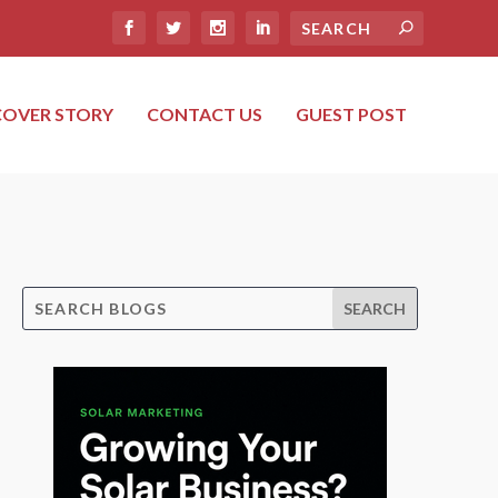
COVER STORY
CONTACT US
GUEST POST