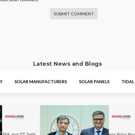
SUBMIT COMMENT
Latest News and Blogs
Y
SOLAR MANUFACTURERS
SOLAR PANELS
TIDAL