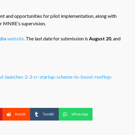
nt and opportunities for pilot implementation, along with
er MNRE’s supervision.
dia
website
. The last date for submission is
August 20
, and
vt-launches-2-3-cr-startup-scheme-to-boost-rooftop-
Reddit
Tumblr
WhatsApp