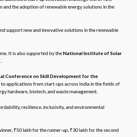
on and the adoption of renewable energy solutions in the
and support new and innovative solutions in the renewable
e. It is also supported by the
National Institute of Solar
T
.
al Conference on Skill Development for the
 to applications from start-ups across India in the fields of
nergy hardware, biotech, and waste management.
rdability, resilience, inclusivity, and environmental
inner, ₹50 lakh for the runner-up, ₹30 lakh for the second