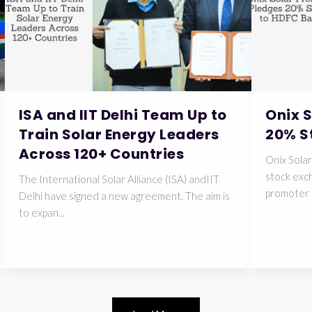
ISA and IIT Delhi Team Up to
Onix 
Train Solar Energy Leaders
20% S
Across 120+ Countries
Onix Solar
stock exch
The International Solar Alliance (ISA) andIIT
promoter 
Delhi have signed a new agreement. The aim is
to expan...