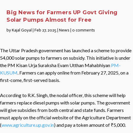
Big News for Farmers UP Govt Giving
Solar Pumps Almost for Free
by
Kajal Goyal
|
Feb 27, 2025
|
News
|
0 comments
The Uttar Pradesh government has launched a scheme to provide
54,000 solar pumps to farmers on subsidy. This initiative is under
the PM Kisan Urja Suraksha Evam Utthan Mahabhiyan
PM-
KUSUM
. Farmers can apply online from February 27, 2025, on a
first-come, first-served basis.
According to R.K. Singh, the nodal officer, this scheme will help
farmers replace diesel pumps with solar pumps. The government
will give subsidies from both central and state funds. Farmers
must apply on the official website of the Agriculture Department
(
www.agriculture.up.gov.in
) and pay a token amount of ₹5,000.