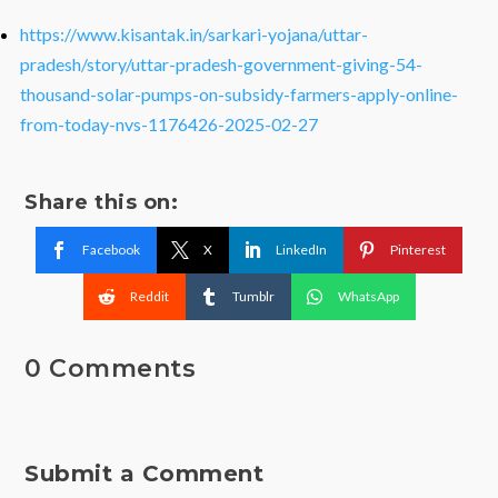
https://www.kisantak.in/sarkari-yojana/uttar-
pradesh/story/uttar-pradesh-government-giving-54-
thousand-solar-pumps-on-subsidy-farmers-apply-online-
from-today-nvs-1176426-2025-02-27
Share this on:
Facebook
X
LinkedIn
Pinterest
Reddit
Tumblr
WhatsApp
0 Comments
Submit a Comment