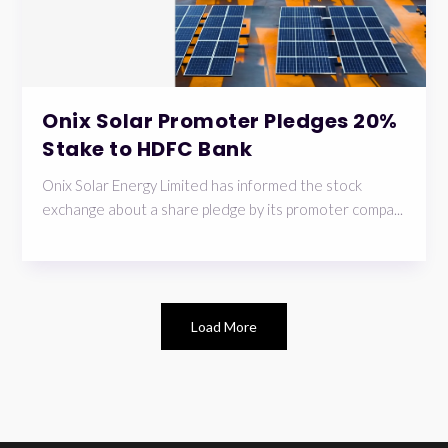
Onix Solar Promoter Pledges 20%
Stake to HDFC Bank
Onix Solar Energy Limited has informed the stock
exchange about a share pledge by its promoter compa...
Load More