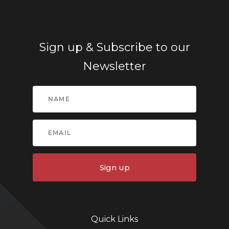
Sign up & Subscribe to our
Newsletter
Sign up
Quick Links