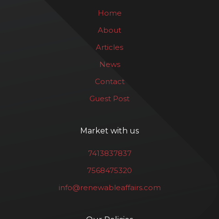
Home
About
Articles
News
Contact
Guest Post
Market with us
7413837837
7568475320
info@renewableaffairs.com