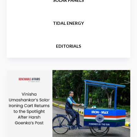
SOLAR PANELS
TIDAL ENERGY
EDITORIALS