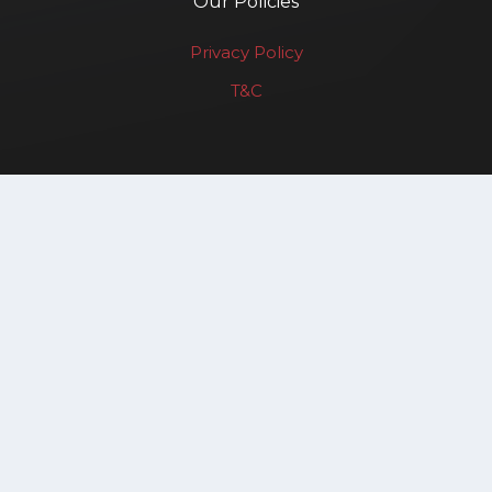
Our Policies
Privacy Policy
T&C
Renewable Affairs LLP
Copyright © 2025. All rights reserved.