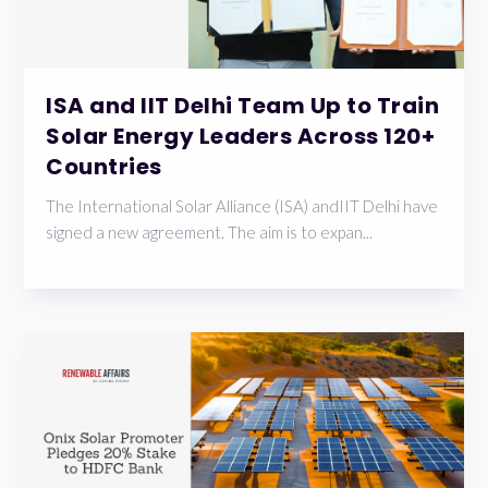
ISA and IIT Delhi Team Up to Train
Solar Energy Leaders Across 120+
Countries
The International Solar Alliance (ISA) andIIT Delhi have
signed a new agreement. The aim is to expan...