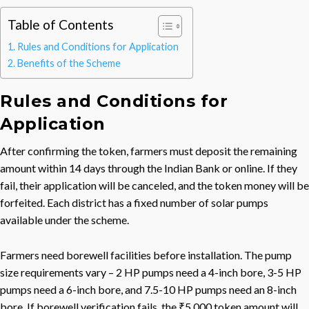
Table of Contents
Rules and Conditions for Application
Benefits of the Scheme
Rules and Conditions for
Application
After confirming the token, farmers must deposit the remaining
amount within 14 days through the Indian Bank or online. If they
fail, their application will be canceled, and the token money will be
forfeited. Each district has a fixed number of solar pumps
available under the scheme.
Farmers need borewell facilities before installation. The pump
size requirements vary – 2 HP pumps need a 4-inch bore, 3-5 HP
pumps need a 6-inch bore, and 7.5-10 HP pumps need an 8-inch
bore. If borewell verification fails, the ₹5,000 token amount will