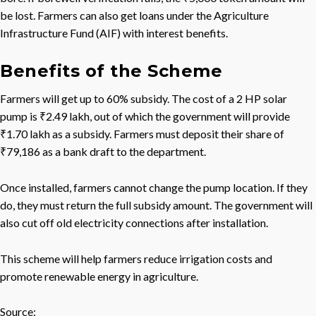
be lost. Farmers can also get loans under the Agriculture
Infrastructure Fund (AIF) with interest benefits.
Benefits of the Scheme
Farmers will get up to 60% subsidy. The cost of a 2 HP solar
pump is ₹2.49 lakh, out of which the government will provide
₹1.70 lakh as a subsidy. Farmers must deposit their share of
₹79,186 as a bank draft to the department.
Once installed, farmers cannot change the pump location. If they
do, they must return the full subsidy amount. The government will
also cut off old electricity connections after installation.
This scheme will help farmers reduce irrigation costs and
promote renewable energy in agriculture.
Source: