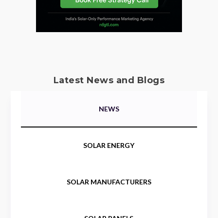
Latest News and Blogs
NEWS
SOLAR ENERGY
SOLAR MANUFACTURERS