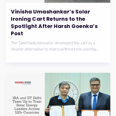
Vinisha Umashankar’s Solar
Ironing Cart Returns to the
Spotlight After Harsh Goenka’s
Post
The Tamil Nadu innovator developed the cart as a
cleaner alternative to charcoal-fired irons used by...