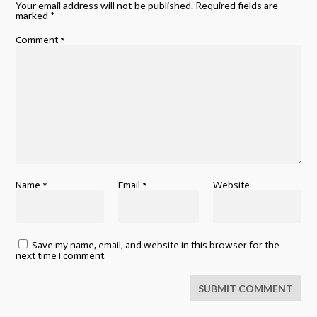
Your email address will not be published.
Required fields are
marked
*
Comment
*
Name
*
Email
*
Website
Save my name, email, and website in this browser for the
next time I comment.
SUBMIT COMMENT