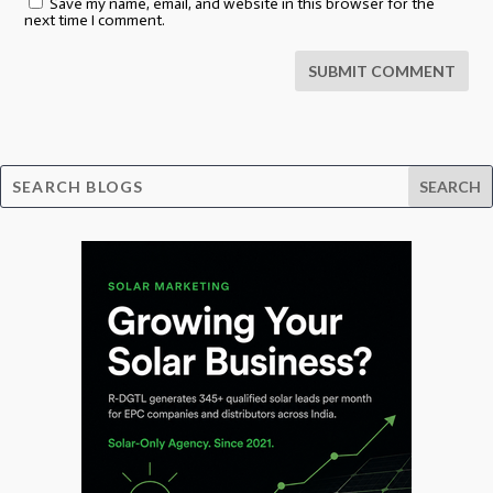
Save my name, email, and website in this browser for the
next time I comment.
SUBMIT COMMENT