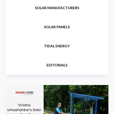
SOLAR MANUFACTURERS
SOLAR PANELS
TIDAL ENERGY
EDITORIALS