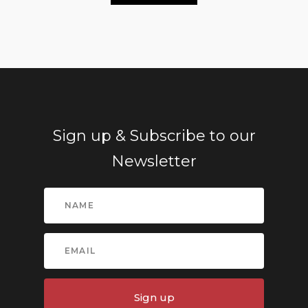
Sign up & Subscribe to our
Newsletter
Sign up