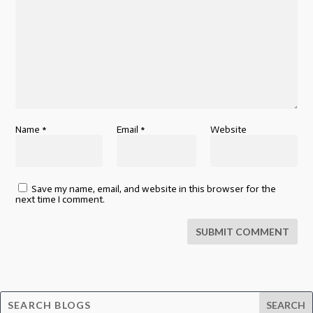
Name
*
Email
*
Website
Save my name, email, and website in this browser for the
next time I comment.
SUBMIT COMMENT