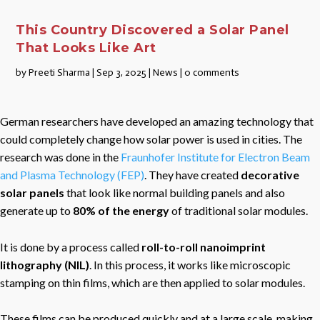
This Country Discovered a Solar Panel
That Looks Like Art
by
Preeti Sharma
|
Sep 3, 2025
|
News
|
0 comments
German researchers have developed an amazing technology that
could completely change how solar power is used in cities. The
research was done in the
Fraunhofer Institute for Electron Beam
and Plasma Technology (FEP)
. They have created
decorative
solar panels
that look like normal building panels and also
generate up to
80% of the energy
of traditional solar modules.
It is done by a process called
roll-to-roll nanoimprint
lithography (NIL)
. In this process, it works like microscopic
stamping on thin films, which are then applied to solar modules.
These films can be produced quickly and at a large scale, making