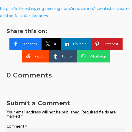
https://interestingengineering.com/innovation/scientists-create-
aesthetic-solar-facades
Share this on:
Facebook
X
LinkedIn
Pinterest
Reddit
Tumblr
WhatsApp
0 Comments
Submit a Comment
Your email address will not be published.
Required fields are
marked
*
Comment
*