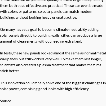
them both cost-effective and practical. These can even be made
with colors or patterns, so solar panels can match modern
buildings without looking heavy or unattractive.
Germany has set a goal to become climate-neutral. By adding
solar panels directly to building walls, cities can produce a large
amount of clean energy without needing extra land.
In tests, these new panels looked almost the same as normal metal
wall panels but still worked very well. To make them last longer,
scientists also created a plasma treatment that makes the films
stick better.
This innovation could finally solve one of the biggest challenges in
solar power, combining good looks with high efficiency.
Source