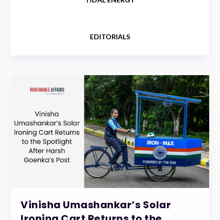
EDITORIALS
Vinisha Umashankar’s Solar
Ironing Cart Returns to the