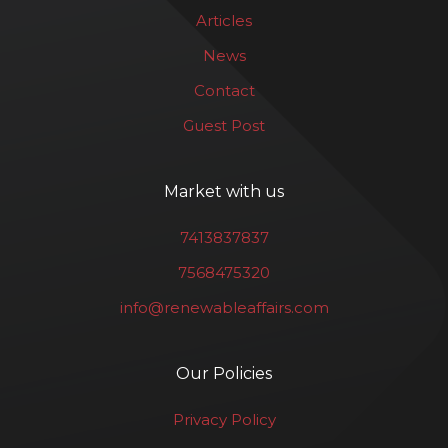
Articles
News
Contact
Guest Post
Market with us
7413837837
7568475320
info@renewableaffairs.com
Our Policies
Privacy Policy