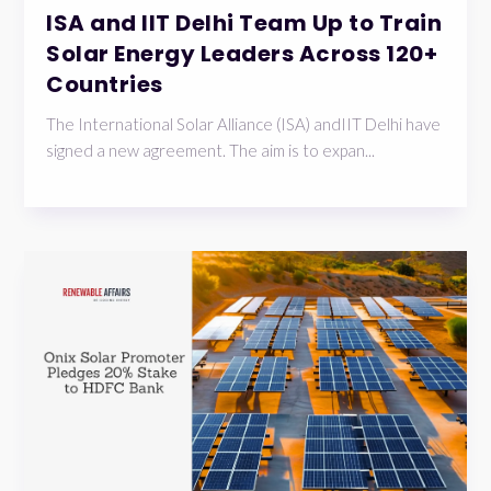
ISA and IIT Delhi Team Up to Train
Solar Energy Leaders Across 120+
Countries
The International Solar Alliance (ISA) andIIT Delhi have
signed a new agreement. The aim is to expan...