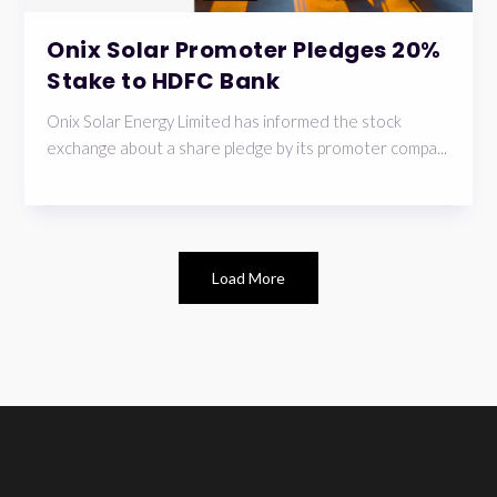
Onix Solar Promoter Pledges 20%
Stake to HDFC Bank
Onix Solar Energy Limited has informed the stock
exchange about a share pledge by its promoter compa...
Load More