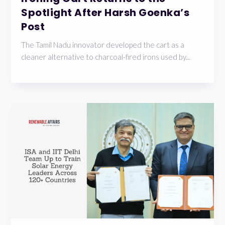
Spotlight After Harsh Goenka’s
Post
The Tamil Nadu innovator developed the cart as a
cleaner alternative to charcoal-fired irons used by...