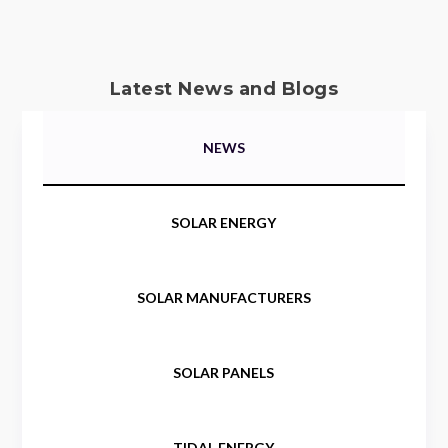
Latest News and Blogs
NEWS
SOLAR ENERGY
SOLAR MANUFACTURERS
SOLAR PANELS
TIDAL ENERGY