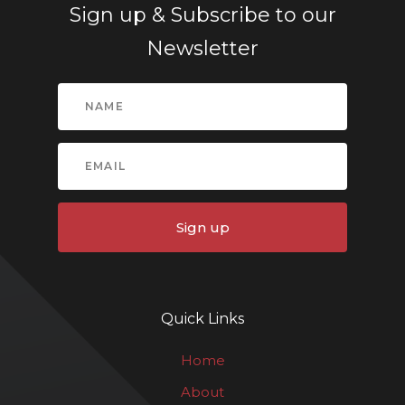
Sign up & Subscribe to our
Newsletter
Sign up
Quick Links
Home
About