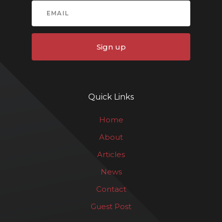
Sign up
Quick Links
Home
About
Articles
News
Contact
Guest Post