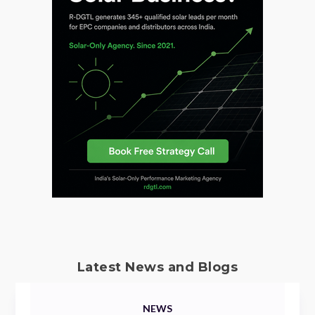
Latest News and Blogs
NEWS