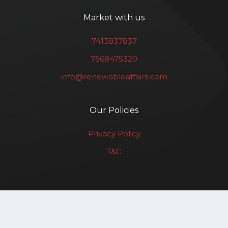
Market with us
7413837837
7568475320
info@renewableaffairs.com
Our Policies
Privacy Policy
T&C