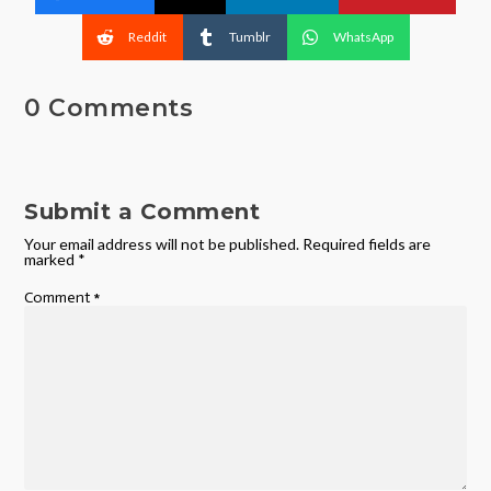
Reddit
Tumblr
WhatsApp
0 Comments
Submit a Comment
Your email address will not be published.
Required fields are
marked
*
Comment
*