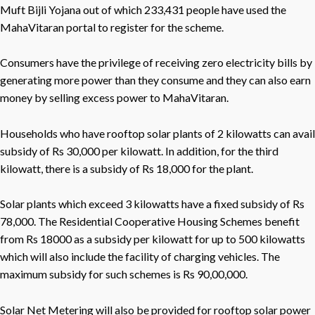
Muft Bijli Yojana out of which 233,431 people have used the
MahaVitaran portal to register for the scheme.
Consumers have the privilege of receiving zero electricity bills by
generating more power than they consume and they can also earn
money by selling excess power to MahaVitaran.
Households who have rooftop solar plants of 2 kilowatts can avail
subsidy of Rs 30,000 per kilowatt. In addition, for the third
kilowatt, there is a subsidy of Rs 18,000 for the plant.
Solar plants which exceed 3 kilowatts have a fixed subsidy of Rs
78,000. The Residential Cooperative Housing Schemes benefit
from Rs 18000 as a subsidy per kilowatt for up to 500 kilowatts
which will also include the facility of charging vehicles. The
maximum subsidy for such schemes is Rs 90,00,000.
Solar Net Metering will also be provided for rooftop solar power