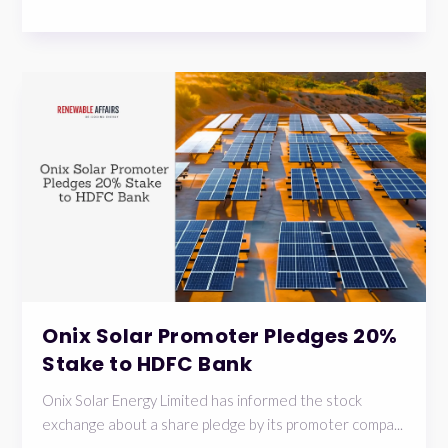
Onix Solar Promoter Pledges 20%
Stake to HDFC Bank
Onix Solar Energy Limited has informed the stock
exchange about a share pledge by its promoter compa...