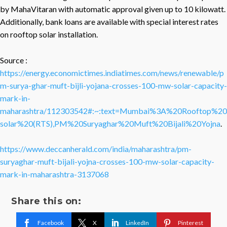
by MahaVitaran with automatic approval given up to 10 kilowatt.
Additionally, bank loans are available with special interest rates
on rooftop solar installation.
Source :
https://energy.economictimes.indiatimes.com/news/renewable/p
m-surya-ghar-muft-bijli-yojana-crosses-100-mw-solar-capacity-
mark-in-
maharashtra/112303542#:~:text=Mumbai%3A%20Rooftop%20
solar%20(RTS),PM%20Suryaghar%20Muft%20Bijali%20Yojna
.
https://www.deccanherald.com/india/maharashtra/pm-
suryaghar-muft-bijali-yojna-crosses-100-mw-solar-capacity-
mark-in-maharashtra-3137068
Share this on:
Facebook
X
LinkedIn
Pinterest