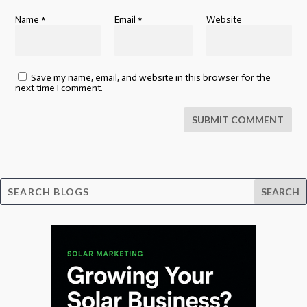
Name
*
Email
*
Website
Save my name, email, and website in this browser for the
next time I comment.
SUBMIT COMMENT