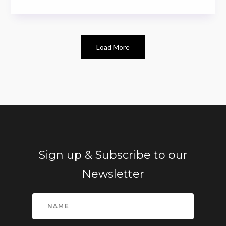
Load More
Sign up & Subscribe to our
Newsletter