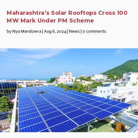
Maharashtra’s Solar Rooftops Cross 100
MW Mark Under PM Scheme
by
Riya Mandowra
|
Aug 6, 2024
|
News
|
0 comments