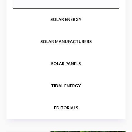
SOLAR ENERGY
SOLAR MANUFACTURERS
SOLAR PANELS
TIDAL ENERGY
EDITORIALS