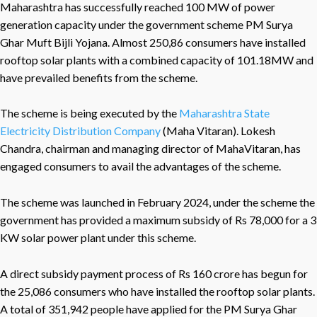
Maharashtra has successfully reached 100 MW of power
generation capacity under the government scheme PM Surya
Ghar Muft Bijli Yojana. Almost 250,86 consumers have installed
rooftop solar plants with a combined capacity of 101.18MW and
have prevailed benefits from the scheme.
The scheme is being executed by the
Maharashtra State
Electricity Distribution Company
(Maha Vitaran). Lokesh
Chandra, chairman and managing director of MahaVitaran, has
engaged consumers to avail the advantages of the scheme.
The scheme was launched in February 2024, under the scheme the
government has provided a maximum subsidy of Rs 78,000 for a 3
KW solar power plant under this scheme.
A direct subsidy payment process of Rs 160 crore has begun for
the 25,086 consumers who have installed the rooftop solar plants.
A total of 351,942 people have applied for the PM Surya Ghar