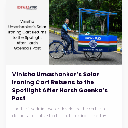
Vinisha Umashankar’s Solar
Ironing Cart Returns to the
Spotlight After Harsh Goenka’s
Post
The Tamil Nadu innovator developed the cart as a
cleaner alternative to charcoal-fired irons used by...