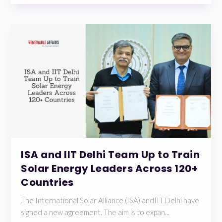
ISA and IIT Delhi Team Up to Train
Solar Energy Leaders Across 120+
Countries
The International Solar Alliance (ISA) andIIT Delhi have
signed a new agreement. The aim is to expan...