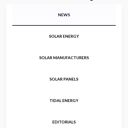
NEWS
SOLAR ENERGY
SOLAR MANUFACTURERS
SOLAR PANELS
TIDAL ENERGY
EDITORIALS