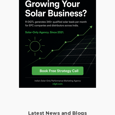
Latest News and Blogs