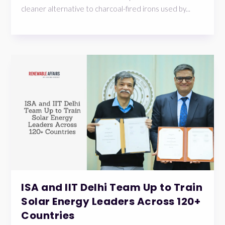
cleaner alternative to charcoal-fired irons used by...
ISA and IIT Delhi Team Up to Train
Solar Energy Leaders Across 120+
Countries