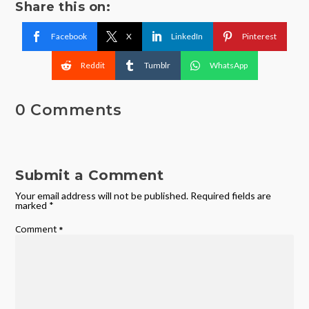
Share this on:
Facebook
X
LinkedIn
Pinterest
Reddit
Tumblr
WhatsApp
0 Comments
Submit a Comment
Your email address will not be published.
Required fields are
marked
*
Comment
*