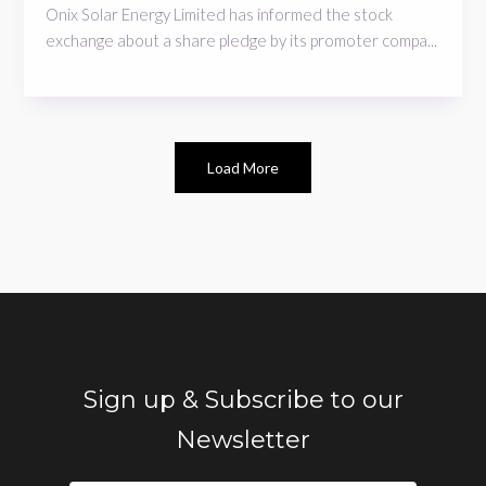
Onix Solar Energy Limited has informed the stock
exchange about a share pledge by its promoter compa...
Load More
Sign up & Subscribe to our
Newsletter