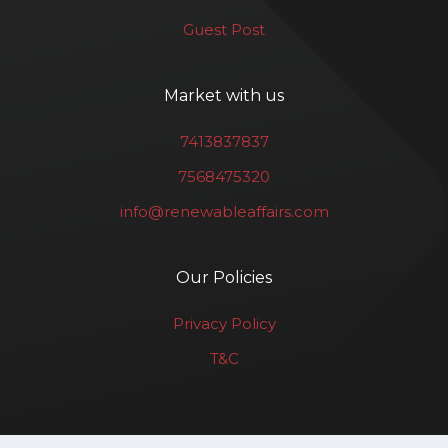
Guest Post
Market with us
7413837837
7568475320
info@renewableaffairs.com
Our Policies
Privacy Policy
T&C