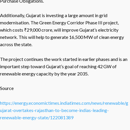
Purchase Obligations.
Additionally, Gujarat is investing a large amount in grid
modernisation. The Green Energy Corridor Phase III project,
which costs ₹29,000 crore, will improve Gujarat’s electricity
network. This will help to generate 16,500 MW of clean energy
across the state.
The project continues the work started in earlier phases and is an
important step toward Gujarat’s goal of reaching 42 GW of
renewable energy capacity by the year 2035.
Source
https://energy.economictimes.indiatimes.com/news/renewable/g
ujarat-overtakes-rajasthan-to-become-indias-leading-
renewable-energy-state/122081389