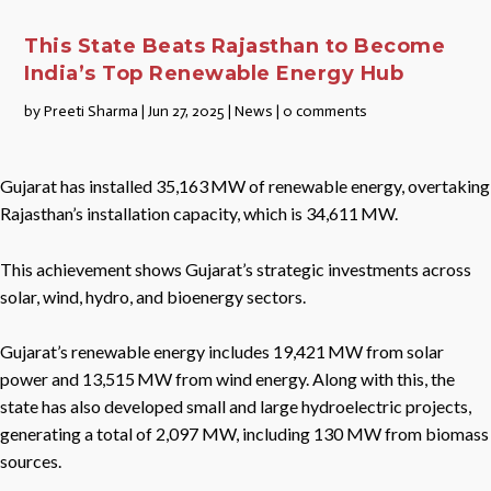
This State Beats Rajasthan to Become
India’s Top Renewable Energy Hub
by
Preeti Sharma
|
Jun 27, 2025
|
News
|
0 comments
Gujarat has installed 35,163 MW of renewable energy, overtaking
Rajasthan’s installation capacity, which is 34,611 MW.
This achievement shows Gujarat’s strategic investments across
solar, wind, hydro, and bioenergy sectors.
Gujarat’s renewable energy includes 19,421 MW from solar
power and 13,515 MW from wind energy. Along with this, the
state has also developed small and large hydroelectric projects,
generating a total of 2,097 MW, including 130 MW from biomass
sources.