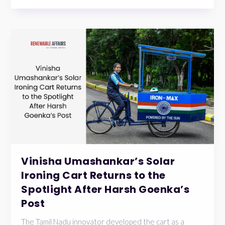
Vinisha Umashankar’s Solar
Ironing Cart Returns to the
Spotlight After Harsh Goenka’s
Post
The Tamil Nadu innovator developed the cart as a