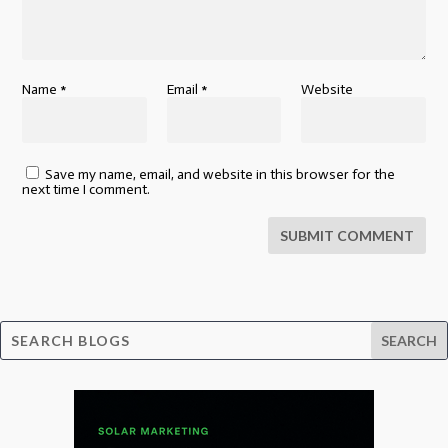
Name
*
Email
*
Website
Save my name, email, and website in this browser for the
next time I comment.
SUBMIT COMMENT