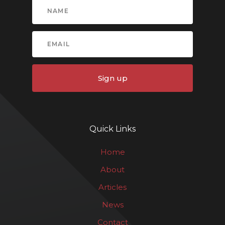
Sign up
Quick Links
Home
About
Articles
News
Contact