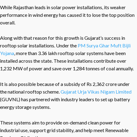
While Rajasthan leads in solar power installations, its weaker
performance in wind energy has caused it to lose the top position
overall.
Along with that reason for this growth is Gujarat’s success in
rooftop solar installations. Under the
PM Surya Ghar Muft Bijli
Yojana
, more than 3.36 lakh rooftop solar systems have been
installed across the state. These installations contribute over
1,232 MW of power and save over 1,284 tonnes of coal annually.
It is also possible because of a subsidy of Rs 2,362 crore under
the national rooftop scheme.
Gujarat Urja Vikas Nigam Limited
(GUVNL) has partnered with industry leaders to set up battery
energy storage systems.
These systems aim to provide on-demand clean power for
industrial use, support grid stability, and help meet Renewable