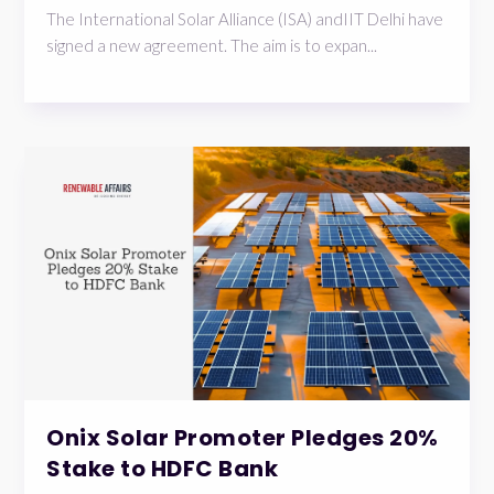
The International Solar Alliance (ISA) andIIT Delhi have
signed a new agreement. The aim is to expan...
Onix Solar Promoter Pledges 20%
Stake to HDFC Bank