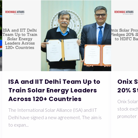
ISA and IIT Delhi Team Up to
Onix 
Train Solar Energy Leaders
20% S
Across 120+ Countries
Onix Solar
stock exch
The International Solar Alliance (ISA) andIIT
promoter 
Delhi have signed a new agreement. The aim is
to expan...