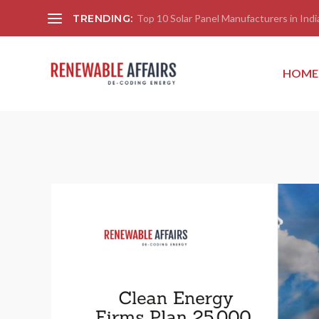
TRENDING:
Top 10 Solar Panel Manufacturers in India
HOME