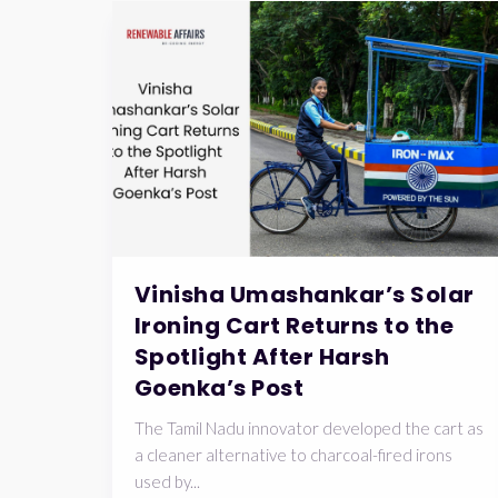
Vinisha Umashankar’s Solar
Ironing Cart Returns to the
Spotlight After Harsh
Goenka’s Post
The Tamil Nadu innovator developed the cart as
a cleaner alternative to charcoal-fired irons
used by...