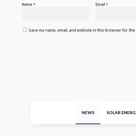
Name
*
Email
*
Save my name, email, and website in this browser for the
NEWS
SOLAR ENERG