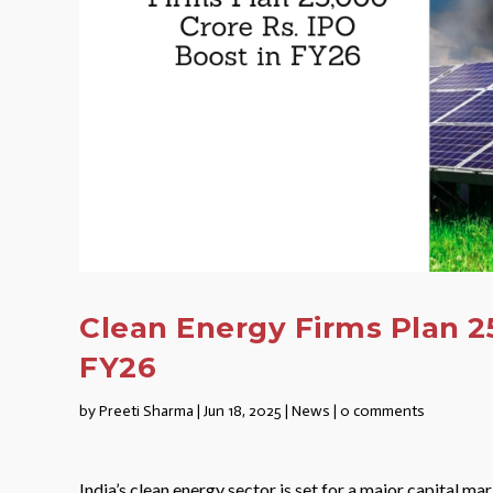
Clean Energy Firms Plan 25
FY26
by
Preeti Sharma
|
Jun 18, 2025
|
News
|
0 comments
India’s clean energy sector is set for a major capital 