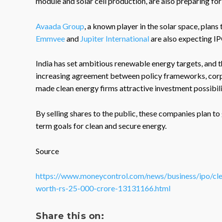
module and solar cell production, are also preparing for 
Avaada Group
, a known player in the solar space, plans
Emmvee
and
Jupiter International
are also expecting IP
India has set ambitious renewable energy targets, and t
increasing agreement between policy frameworks, corp
made clean energy firms attractive investment possibili
By selling shares to the public, these companies plan to
term goals for clean and secure energy.
Source
https://www.moneycontrol.com/news/business/ipo/clean
worth-rs-25-000-crore-13131166.html
Share this on: