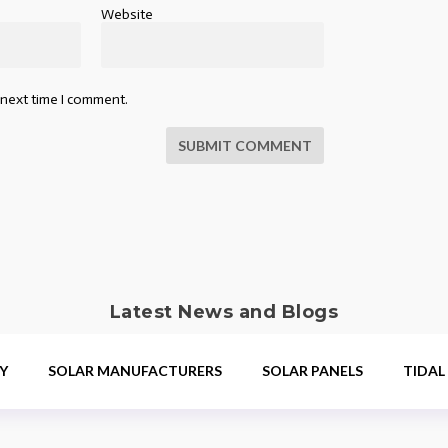
Website
 next time I comment.
SUBMIT COMMENT
Latest News and Blogs
Y
SOLAR MANUFACTURERS
SOLAR PANELS
TIDAL