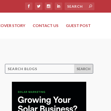
COVER STORY
CONTACT US
GUEST POST