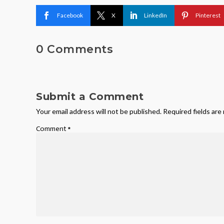
Facebook
X
LinkedIn
Pinterest
0 Comments
Submit a Comment
Your email address will not be published.
Required fields ar
Comment
*