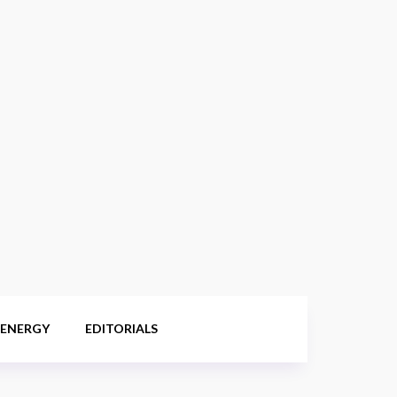
 ENERGY
EDITORIALS