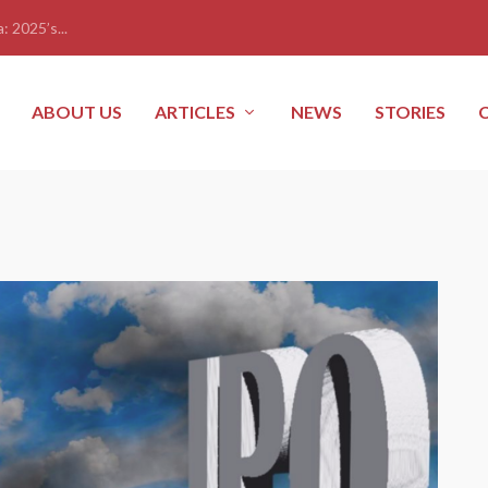
: 2025’s...
ABOUT US
ARTICLES
NEWS
STORIES