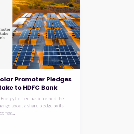
Solar Promoter Pledges
take to HDFC Bank
 Energy Limited has informed the
ange about a share pledge by its
compa...