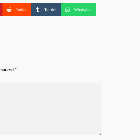
Reddit
Tumblr
WhatsApp
e marked
*