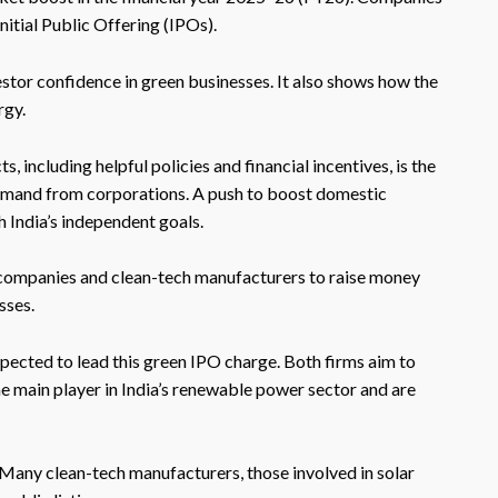
nitial Public Offering (IPOs).
stor confidence in green businesses. It also shows how the
rgy.
 including helpful policies and financial incentives, is the
demand from corporations. A push to boost domestic
h India’s independent goals.
companies and clean-tech manufacturers to raise money
sses.
expected to lead this green IPO charge. Both firms aim to
e main player in India’s renewable power sector and are
Many clean-tech manufacturers, those involved in solar