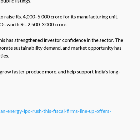
public listings.
 to raise Rs. 4,000–5,000 crore for its manufacturing unit.
Os worth Rs. 2,500-3,000 crore.
his has strengthened investor confidence in the sector. The
orate sustainability demand, and market opportunity has
ties.
 grow faster, produce more, and help support India’s long-
-energy-ipo-rush-this-fiscal-firms-line-up-offers-