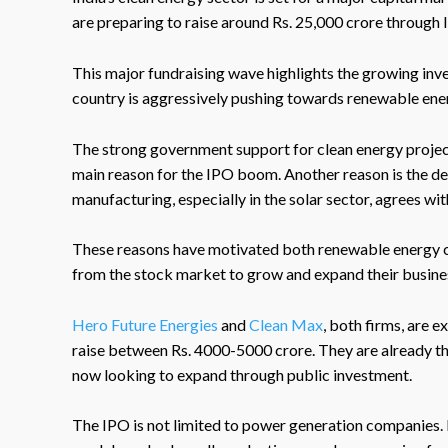
are preparing to raise around Rs. 25,000 crore through I
This major fundraising wave highlights the growing inve
country is aggressively pushing towards renewable ene
The strong government support for clean energy projects,
main reason for the IPO boom. Another reason is the 
manufacturing, especially in the solar sector, agrees wit
These reasons have motivated both renewable energy 
from the stock market to grow and expand their busine
Hero Future Energies
and
Clean Max
, both firms, are 
raise between Rs. 4000-5000 crore. They are already th
now looking to expand through public investment.
The IPO is not limited to power generation companies. 