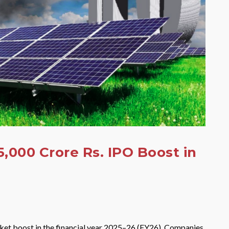
,000 Crore Rs. IPO Boost in
market boost in the financial year 2025–26 (FY26). Companies