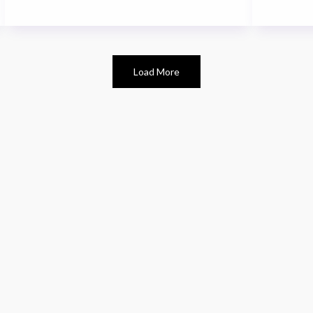
Load More