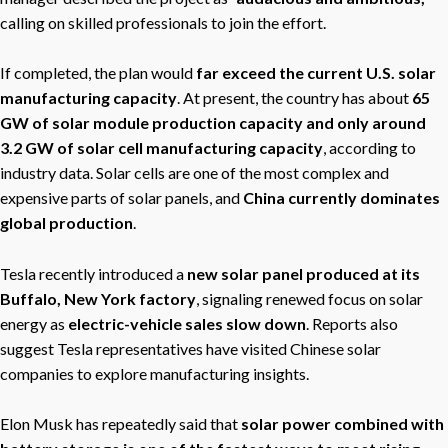
calling on skilled professionals to join the effort.
If completed, the plan would
far exceed the current U.S. solar
manufacturing capacity
. At present, the country has about
65
GW of solar module production capacity and only around
3.2 GW of solar cell manufacturing capacity
, according to
industry data. Solar cells are one of the most complex and
expensive parts of solar panels, and
China currently dominates
global production
.
Tesla recently introduced a
new solar panel produced at its
Buffalo, New York factory
, signaling renewed focus on solar
energy as
electric-vehicle sales slow down
. Reports also
suggest Tesla representatives have visited Chinese solar
companies to explore manufacturing insights.
Elon Musk has repeatedly said that
solar power combined with