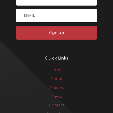
Sign up
Quick Links
Home
About
Articles
News
Contact