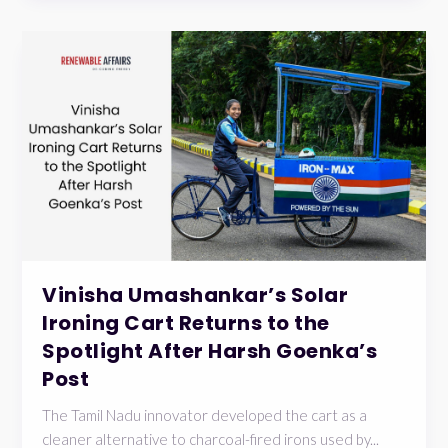
Vinisha Umashankar’s Solar
Ironing Cart Returns to the
Spotlight After Harsh Goenka’s
Post
The Tamil Nadu innovator developed the cart as a
cleaner alternative to charcoal-fired irons used by...