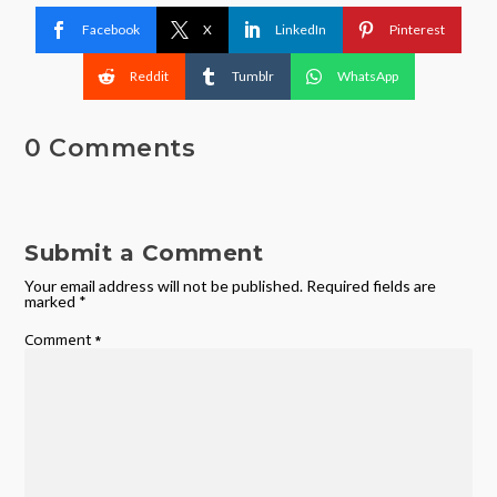
Facebook
X
LinkedIn
Pinterest
Reddit
Tumblr
WhatsApp
0 Comments
Submit a Comment
Your email address will not be published.
Required fields are
marked
*
Comment
*