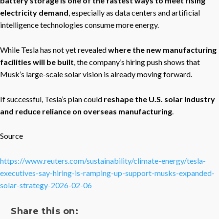
battery storage is one of the fastest ways to meet rising
electricity demand
, especially as data centers and artificial
intelligence technologies consume more energy.
While Tesla has not yet revealed
where the new manufacturing
facilities will be built
, the company’s hiring push shows that
Musk’s large-scale solar vision is already moving forward.
If successful, Tesla’s plan could
reshape the U.S. solar industry
and reduce reliance on overseas manufacturing
.
Source
https://www.reuters.com/sustainability/climate-energy/tesla-
executives-say-hiring-is-ramping-up-support-musks-expanded-
solar-strategy-2026-02-06
Share this on: