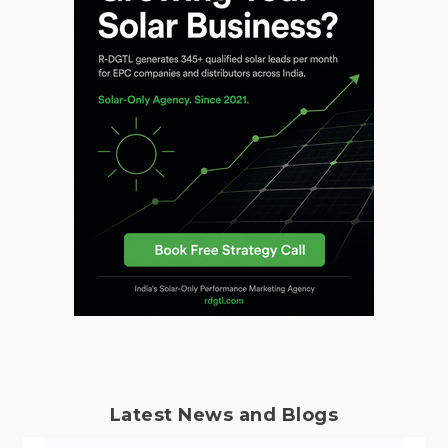
Latest News and Blogs