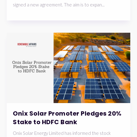
signed a new agreement. The aim is to expan...
Onix Solar Promoter Pledges 20%
Stake to HDFC Bank
Onix Solar Energy Limited has informed the stock