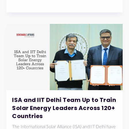
ISA and IIT Delhi Team Up to Train
Solar Energy Leaders Across 120+
Countries
The International Solar Alliance (ISA) andIIT Delhi have