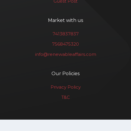
Guest Post
Market with us
7413837837
7568475320
info@renewableaffairs.com
Our Policies
Privacy Policy
T&C