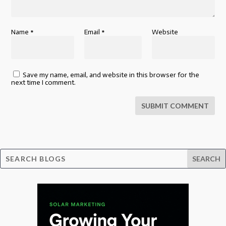
Name
*
Email
*
Website
Save my name, email, and website in this browser for the
next time I comment.
SUBMIT COMMENT