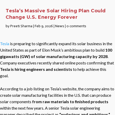
Tesla’s Massive Solar Hiring Plan Could
Change U.S. Energy Forever
by
Preeti Sharma
|
Feb 9, 2026
|
News
|
0 comments
Tesla
is preparing to significantly expand its solar business in the
United States as part of Elon Musk’s ambitious plan to build
100
gigawatts (GW) of solar manufacturing capacity by 2028
.
Company executives recently shared online posts confirming that
Tesla is hiring engineers and scientists
to help achieve this
goal.
According to a job listing on Tesla’s website, the company aims to
create solar manufacturing facilities in the U.S. that can produce
solar components
from raw materials to finished products
within the next few years. A senior Tesla solar engineering
manager described the project as
“audacious and ambitious,”