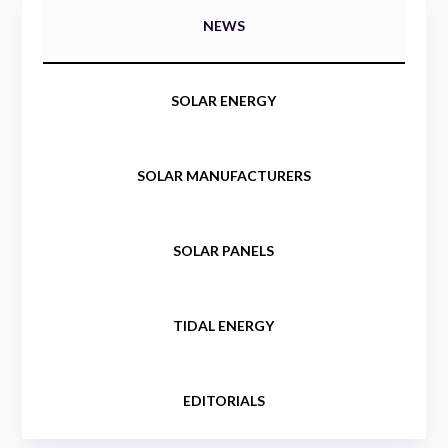
NEWS
SOLAR ENERGY
SOLAR MANUFACTURERS
SOLAR PANELS
TIDAL ENERGY
EDITORIALS