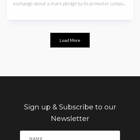
exchange about a share pledge by its promoter compa...
Load More
Sign up & Subscribe to our
Newsletter