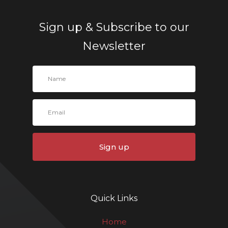
Sign up & Subscribe to our
Newsletter
Sign up
Quick Links
Home