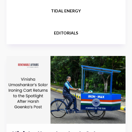
TIDAL ENERGY
EDITORIALS