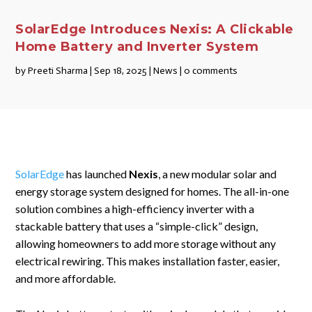
SolarEdge Introduces Nexis: A Clickable
Home Battery and Inverter System
by
Preeti Sharma
|
Sep 18, 2025
|
News
|
0 comments
SolarEdge
has launched
Nexis
, a new modular solar and
energy storage system designed for homes. The all-in-one
solution combines a high-efficiency inverter with a
stackable battery that uses a “simple-click” design,
allowing homeowners to add more storage without any
electrical rewiring. This makes installation faster, easier,
and more affordable.