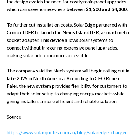
the design avoids the need for costly main panel upgrades,
which can save homeowners between
$1,500 and $4,000
.
To further cut installation costs, SolarEdge partnered with
ConnectDER to launch the
Nexis IslandDER
, a smart meter
socket adapter. This device allows solar systems to
connect without triggering expensive panel upgrades,
making solar adoption more accessible.
The company said the Nexis system will begin rolling out in
late 2025
in North America. According to CEO Ronen
Faier, the new system provides flexibility for customers to
adapt their solar setup to changing energy markets while
giving installers a more efficient and reliable solution.
Source
https://www.solarquotes.com.au/blog/solaredge-charger-