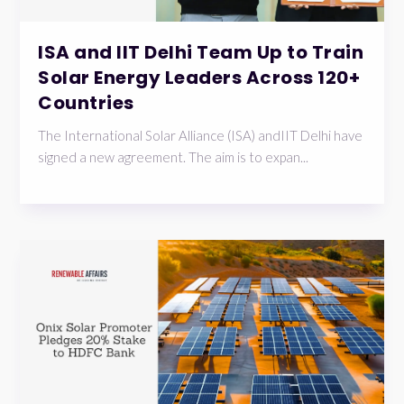
ISA and IIT Delhi Team Up to Train
Solar Energy Leaders Across 120+
Countries
The International Solar Alliance (ISA) andIIT Delhi have
signed a new agreement. The aim is to expan...