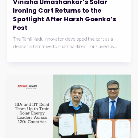
Vinisha Umashankar’s Solar
Ironing Cart Returns to the
Spotlight After Harsh Goenka’s
Post
The Tamil Nadu innovator developed the cart as a
cleaner alternative to charcoal-fired irons used by...