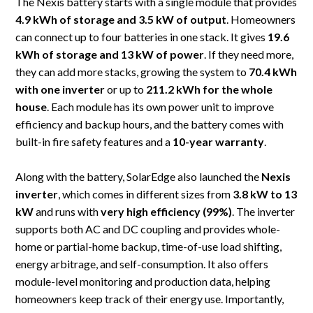
The Nexis battery starts with a single module that provides
4.9 kWh of storage and 3.5 kW of output
. Homeowners
can connect up to four batteries in one stack. It gives
19.6
kWh of storage and 13 kW of power
. If they need more,
they can add more stacks, growing the system to
70.4 kWh
with one inverter
or up to
211.2 kWh for the whole
house
. Each module has its own power unit to improve
efficiency and backup hours, and the battery comes with
built-in fire safety features and a
10-year warranty
.
Along with the battery, SolarEdge also launched the
Nexis
inverter
, which comes in different sizes from
3.8 kW to 13
kW
and runs with
very high efficiency (99%)
. The inverter
supports both AC and DC coupling and provides whole-
home or partial-home backup, time-of-use load shifting,
energy arbitrage, and self-consumption. It also offers
module-level monitoring and production data, helping
homeowners keep track of their energy use. Importantly,