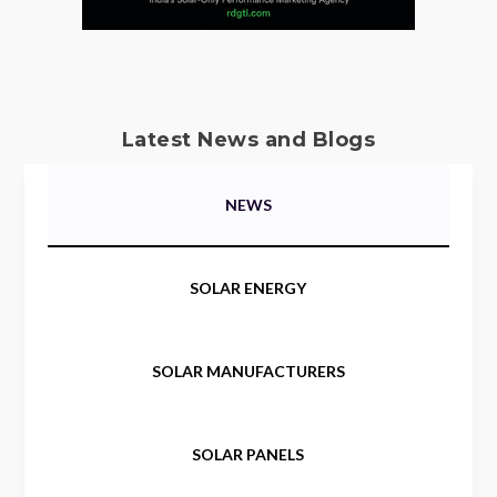
Latest News and Blogs
NEWS
SOLAR ENERGY
SOLAR MANUFACTURERS
SOLAR PANELS