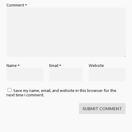
Comment
*
Name
*
Email
*
Website
Save my name, email, and website in this browser for the
next time I comment.
SUBMIT COMMENT