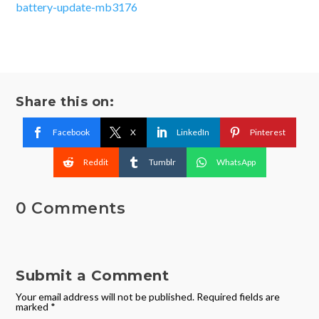
battery-update-mb3176
Share this on:
Facebook
X
LinkedIn
Pinterest
Reddit
Tumblr
WhatsApp
0 Comments
Submit a Comment
Your email address will not be published.
Required fields are
marked
*