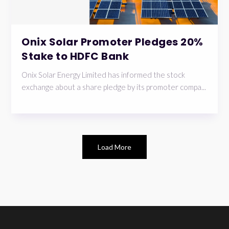
Onix Solar Promoter Pledges 20%
Stake to HDFC Bank
Onix Solar Energy Limited has informed the stock
exchange about a share pledge by its promoter compa...
Load More