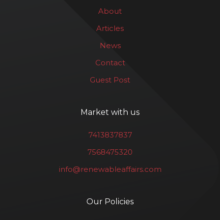
About
Articles
News
Contact
Guest Post
Market with us
7413837837
7568475320
info@renewableaffairs.com
Our Policies