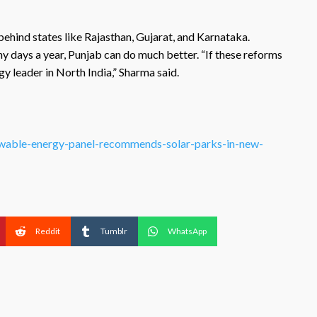
 behind states like Rajasthan, Gujarat, and Karnataka.
 days a year, Punjab can do much better. “If these reforms
 leader in North India,” Sharma said.
enewable-energy-panel-recommends-solar-parks-in-new-
Reddit
Tumblr
WhatsApp