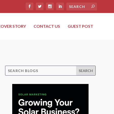
COVER STORY
CONTACT US
GUEST POST