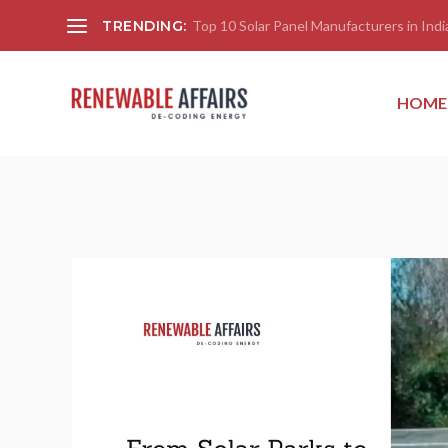
TRENDING:
Top 10 Solar Panel Manufacturers in India
HOME