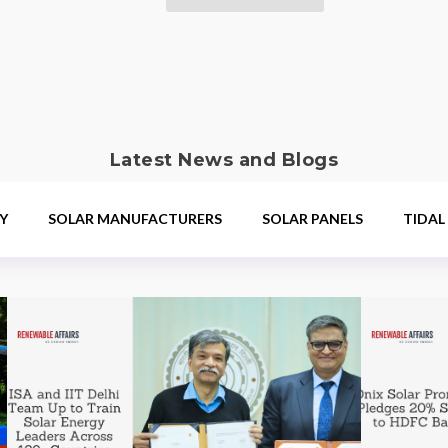
Latest News and Blogs
Y
SOLAR MANUFACTURERS
SOLAR PANELS
TIDAL