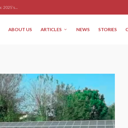
: 2025’s...
ABOUT US
ARTICLES
NEWS
STORIES