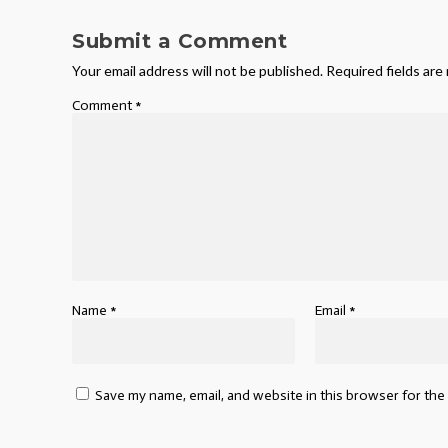
Submit a Comment
Your email address will not be published.
Required fields ar
Comment
*
Name
*
Email
*
Save my name, email, and website in this browser for the