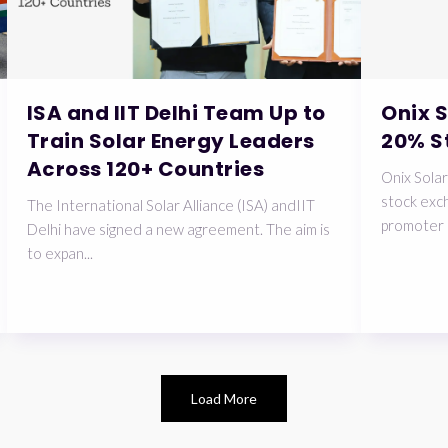
ISA and IIT Delhi Team Up to
Onix 
Train Solar Energy Leaders
20% S
Across 120+ Countries
Onix Solar
stock exch
The International Solar Alliance (ISA) andIIT
promoter 
Delhi have signed a new agreement. The aim is
to expan...
Load More