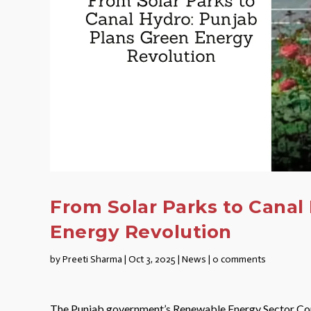
From Solar Parks to Canal
Energy Revolution
by
Preeti Sharma
|
Oct 3, 2025
|
News
|
0 comments
The Punjab government’s Renewable Energy Sector Comm