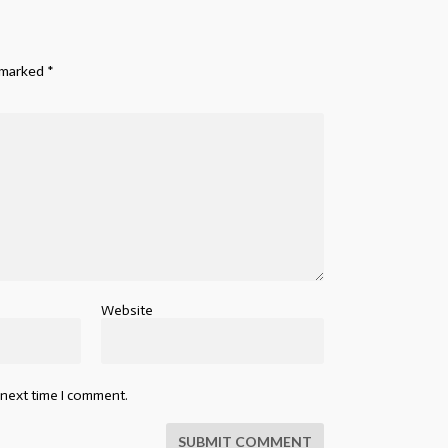
e marked
*
Website
 next time I comment.
SUBMIT COMMENT