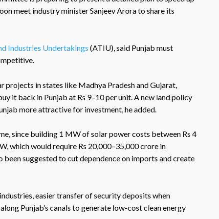
soon meet industry minister Sanjeev Arora to share its
nd Industries Undertakings
(ATIU), said Punjab must
ompetitive.
ar projects in states like Madhya Pradesh and Gujarat,
buy it back in Punjab at Rs 9–10 per unit. A new land policy
njab more attractive for investment, he added.
eme, since building 1 MW of solar power costs between Rs 4
GW, which would require Rs 20,000–35,000 crore in
lso been suggested to cut dependence on imports and create
industries, easier transfer of security deposits when
 along Punjab’s canals to generate low-cost clean energy