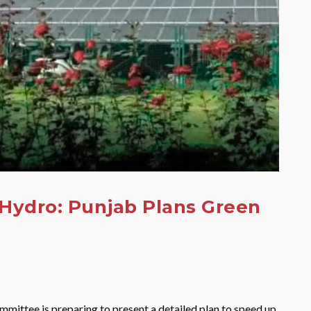
 Hydro: Punjab Plans Green
ittee is preparing to present a detailed plan to speed up