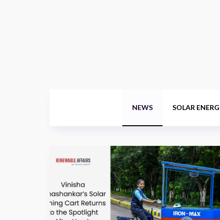
NEWS
SOLAR ENERG