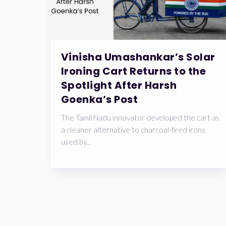
Vinisha Umashankar’s Solar
Ironing Cart Returns to the
Spotlight After Harsh
Goenka’s Post
The Tamil Nadu innovator developed the cart as
a cleaner alternative to charcoal-fired irons
used by...