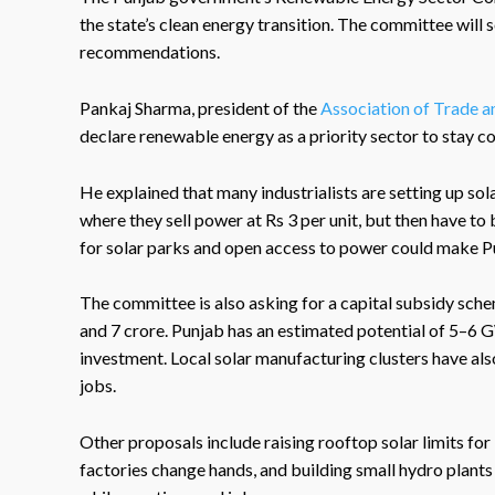
the state’s clean energy transition. The committee will 
recommendations.
Pankaj Sharma, president of the
Association of Trade a
declare renewable energy as a priority sector to stay c
He explained that many industrialists are setting up sol
where they sell power at Rs 3 per unit, but then have to 
for solar parks and open access to power could make Pu
The committee is also asking for a capital subsidy sch
and 7 crore. Punjab has an estimated potential of 5–6 
investment. Local solar manufacturing clusters have a
jobs.
Other proposals include raising rooftop solar limits for 
factories change hands, and building small hydro plants