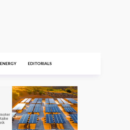
 ENERGY
EDITORIALS