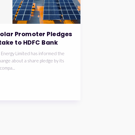
Solar Promoter Pledges
take to HDFC Bank
 Energy Limited has informed the
ange about a share pledge by its
compa...