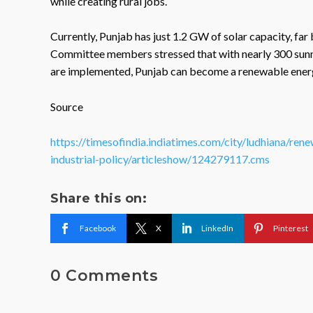
while creating rural jobs.
Currently, Punjab has just 1.2 GW of solar capacity, far
Committee members stressed that with nearly 300 sunny
are implemented, Punjab can become a renewable energy
Source
https://timesofindia.indiatimes.com/city/ludhiana/r
industrial-policy/articleshow/124279117.cms
Share this on:
Facebook
X
LinkedIn
Pinterest
0 Comments