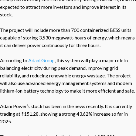
expected to attract more investors and improve interest in its
stock.
The project will include more than 700 containerized BESS units
capable of storing 3,530 megawatt-hours of energy, which means
it can deliver power continuously for three hours.
According to
Adani Group
, this system will play a major role in
balancing electricity during peak demand, improving grid
reliability, and reducing renewable energy wastage. The project
will also use advanced energy management systems and modern
lithium-ion battery technology to make it more efficient and safe.
Adani Power’s stock has been in the news recently. It is currently
trading at ₹151.28, showing a strong 43.62% increase so far in
2025.