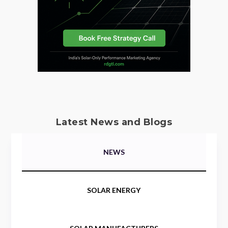
Latest News and Blogs
NEWS
SOLAR ENERGY