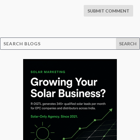
SUBMIT COMMENT