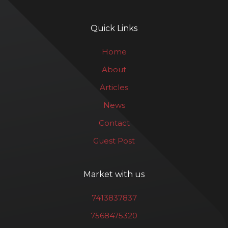
Quick Links
Home
About
Articles
News
Contact
Guest Post
Market with us
7413837837
7568475320