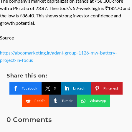
The company’s market capitalization stands at ₹58,300 crore
with a PE ratio of 23.87. The stock’s 52-week high is ₹182.70 and
the low is ₹86.40. This shows strong investor confidence and
growth potential.
Source
https://abcomarketing.in/adani-group-1126-mw-battery-
project-in-focus
Share this on:
Facebook
X
LinkedIn
Pinterest
Reddit
Tumblr
WhatsApp
0 Comments