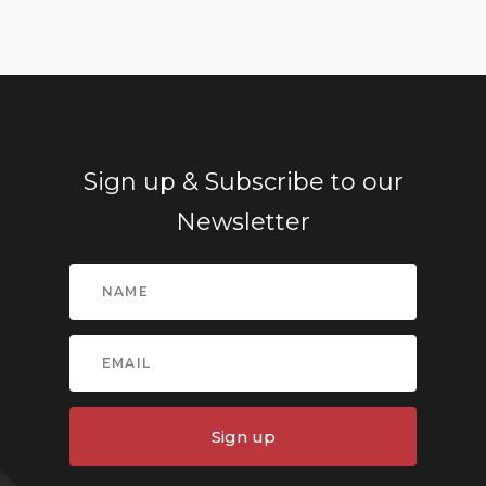
Sign up & Subscribe to our
Newsletter
Sign up