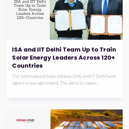
ISA and IIT Delhi Team Up to Train
Solar Energy Leaders Across 120+
Countries
The International Solar Alliance (ISA) andIIT Delhi have
signed a new agreement. The aim is to expan...