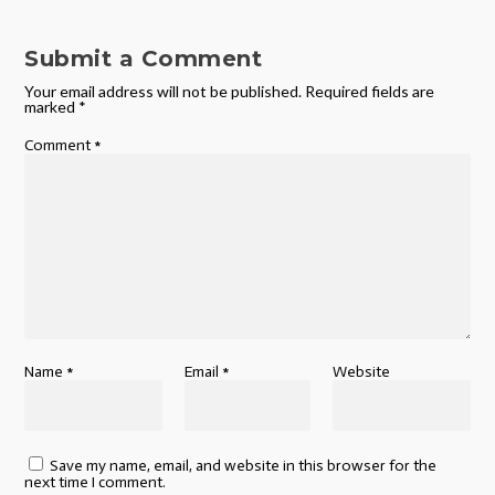
Submit a Comment
Your email address will not be published.
Required fields are
marked
*
Comment
*
Name
*
Email
*
Website
Save my name, email, and website in this browser for the
next time I comment.