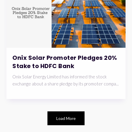
Onix Solar Promoter Pledges 20%
Stake to HDFC Bank
Onix Solar Energy Limited has informed the stock
exchange about a share pledge by its promoter compa...
Load More