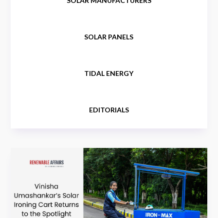
SOLAR MANUFACTURERS
SOLAR PANELS
TIDAL ENERGY
EDITORIALS