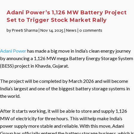
Adani Power’s 1,126 MW Battery Project
Set to Trigger Stock Market Rally
by
Preeti Sharma
|
Nov 14, 2025
|
News
|
0 comments
Adani Power
has made a big move in India’s clean energy journey
by announcing a 1,126 MW mega Battery Energy Storage System
(BESS) project in Khavda, Gujarat.
The project will be completed by March 2026 and will become
India’s largest and one of the biggest battery storage systems in
the world.
After it starts working, it will be able to store and supply 1,126
MW of electricity for three hours. This will help make India’s
power supply more stable and reliable. With this move, Adani
Group has officially entered the battery storage business, which is