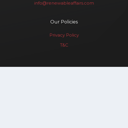
info@renewableaffairs.com
Our Policies
Privacy Policy
T&C
Renewable Affairs LLP