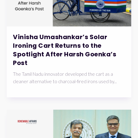
Vinisha Umashankar’s Solar
Ironing Cart Returns to the
Spotlight After Harsh Goenka’s
Post
The Tamil Nadu innovator developed the cart as a
cleaner alternative to charcoal-fired irons used by...