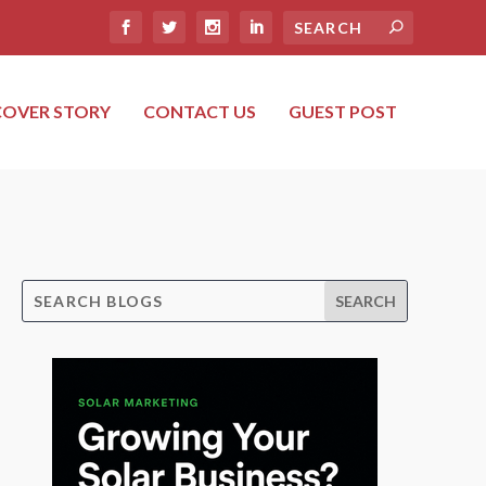
COVER STORY
CONTACT US
GUEST POST