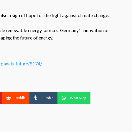
also a sign of hope for the fight against climate change.
lable renewable energy sources. Germany’s innovation of
haping the future of energy.
r-panels-future/8174/
Reddit
Tumblr
WhatsApp