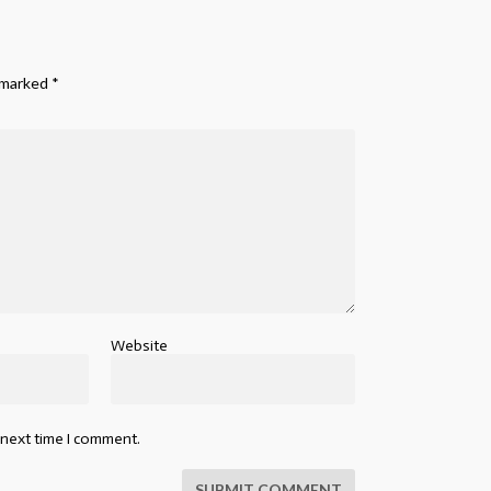
e marked
*
Website
 next time I comment.
SUBMIT COMMENT