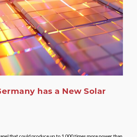
 Germany has a New Solar
panel that could produce up to 1,000 times more power than