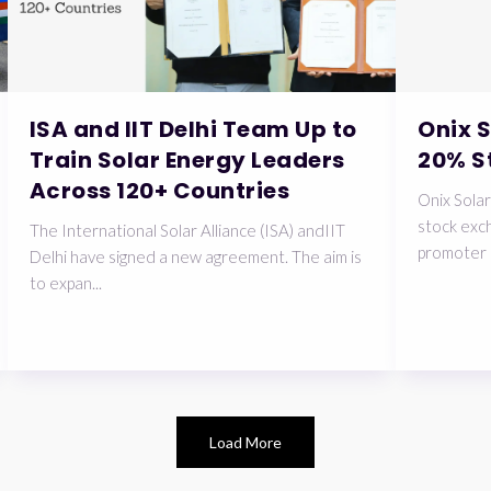
ISA and IIT Delhi Team Up to
Onix 
Train Solar Energy Leaders
20% S
Across 120+ Countries
Onix Solar
stock exch
The International Solar Alliance (ISA) andIIT
promoter 
Delhi have signed a new agreement. The aim is
to expan...
Load More