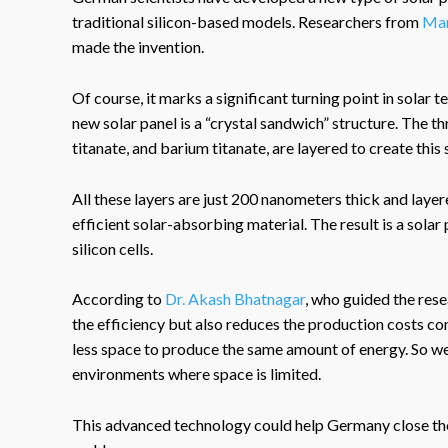
traditional silicon-based models. Researchers from
Mar
made the invention.
Of course, it marks a significant turning point in solar
new solar panel is a “crystal sandwich” structure. The th
titanate, and barium titanate, are layered to create this
All these layers are just 200 nanometers thick and laye
efficient solar-absorbing material. The result is a solar
silicon cells.
According to
Dr. Akash Bhatnagar
, who guided the rese
the efficiency but also reduces the production costs com
less space to produce the same amount of energy. So we 
environments where space is limited.
This advanced technology could help Germany close the 