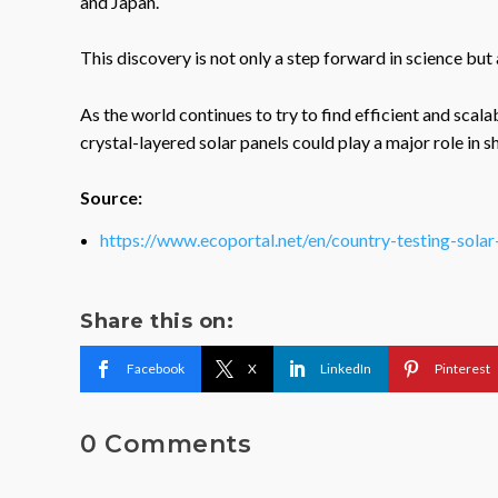
and Japan.
This discovery is not only a step forward in science but 
As the world continues to try to find efficient and sca
crystal-layered solar panels could play a major role in s
Source:
https://www.ecoportal.net/en/country-testing-sola
Share this on:
Facebook
X
LinkedIn
Pinterest
0 Comments