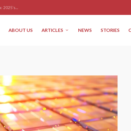
: 2025’s...
ABOUT US
ARTICLES
NEWS
STORIES