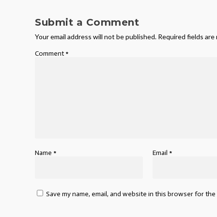
Submit a Comment
Your email address will not be published.
Required fields ar
Comment
*
Name
*
Email
*
Save my name, email, and website in this browser for the