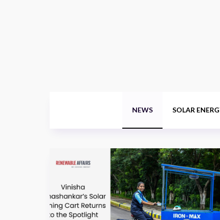
NEWS
SOLAR ENERG