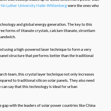
tin Luther University Halle-Wittenberg
were the ones who
 technology and global energy generation. The key to this
ree forms of titanate crystals, calcium titanate, strontium
 sandwich.
red using a high-powered laser technique to form a very
 panel structure that performs better than the traditional
arch team, this crystal layer technique not only increases
pared to traditional silicon solar panels. They also need
can say that this technology is ideal for urban
gap with the leaders of solar power countries like China