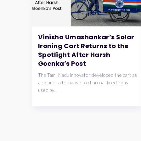
Vinisha Umashankar’s Solar
Ironing Cart Returns to the
Spotlight After Harsh
Goenka’s Post
The Tamil Nadu innovator developed the cart as
a cleaner alternative to charcoal-fired irons
used by...