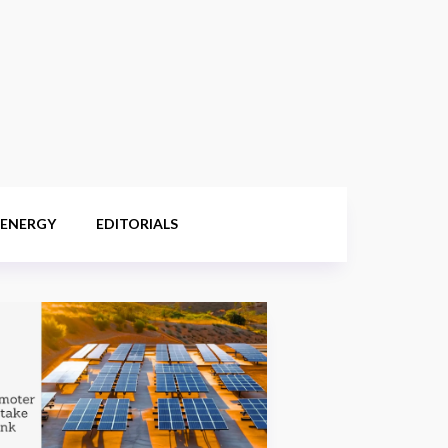
 ENERGY
EDITORIALS