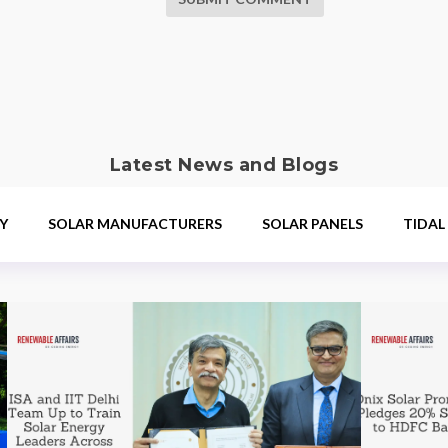
Latest News and Blogs
Y
SOLAR MANUFACTURERS
SOLAR PANELS
TIDAL