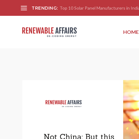
TRENDING:
Top 10 Solar Panel Manufacturers in India
HOME