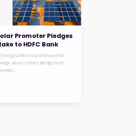
Solar Promoter Pledges
take to HDFC Bank
 Energy Limited has informed the
ange about a share pledge by its
compa...