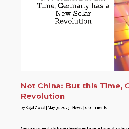
Not China: But this Time,
Revolution
by
Kajal Goyal
|
May 31, 2025
|
News
|
0 comments
German scientists have developed a new type of solar 