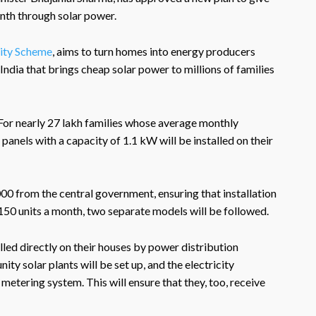
onth through solar power.
city Scheme
, aims to turn homes into energy producers
in India that brings cheap solar power to millions of families
For nearly 27 lakh families whose average monthly
 panels with a capacity of 1.1 kW will be installed on their
,000 from the central government, ensuring that installation
150 units a month, two separate models will be followed.
lled directly on their houses by power distribution
y solar plants will be set up, and the electricity
metering system. This will ensure that they, too, receive