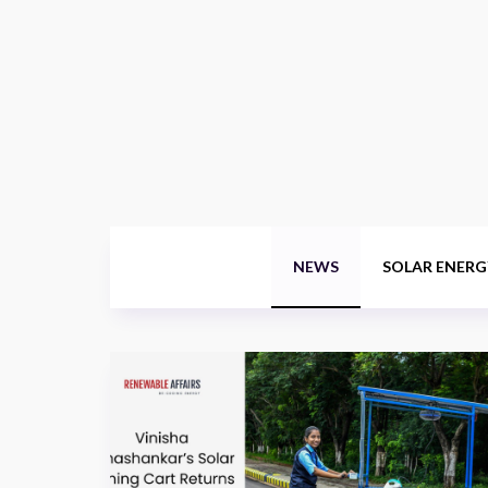
NEWS
SOLAR ENERG