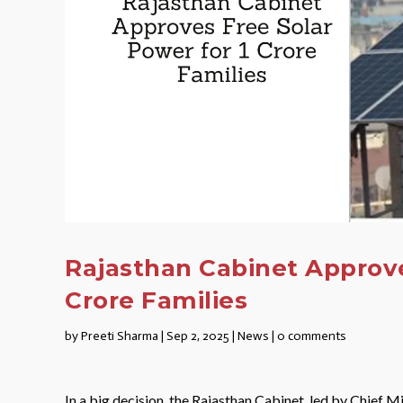
Rajasthan Cabinet Approve
Crore Families
by
Preeti Sharma
|
Sep 2, 2025
|
News
|
0 comments
In a big decision, the Rajasthan Cabinet, led by Chief M