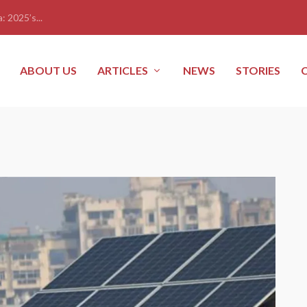
: 2025’s...
ABOUT US
ARTICLES
NEWS
STORIES