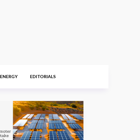
 ENERGY
EDITORIALS