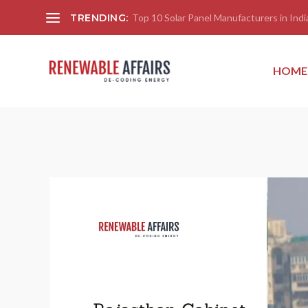
TRENDING:
Top 10 Solar Panel Manufacturers in India
HOME