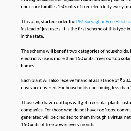
one crore families 150 units of free electricity every m
This plan, started under the
PM Suryaghar Free Electri
instead of just users. It is the first scheme of this type 
in the state.
The scheme will benefit two categories of households. 
electricity use is more than 150 units, free rooftop solar
homes.
Each plant will also receive financial assistance of ₹33
costs are covered. For households consuming less than 
Those who have rooftops will get free solar plants insta
companies. For those who do not have rooftops, communit
generated will be credited to them through a virtual net 
150 units of free power every month.