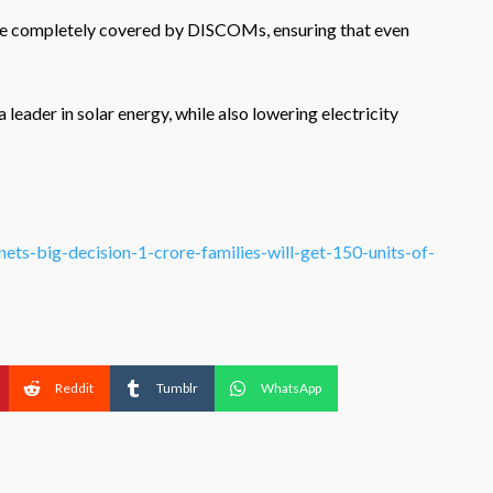
l be completely covered by DISCOMs, ensuring that even
leader in solar energy, while also lowering electricity
inets-big-decision-1-crore-families-will-get-150-units-of-
Reddit
Tumblr
WhatsApp