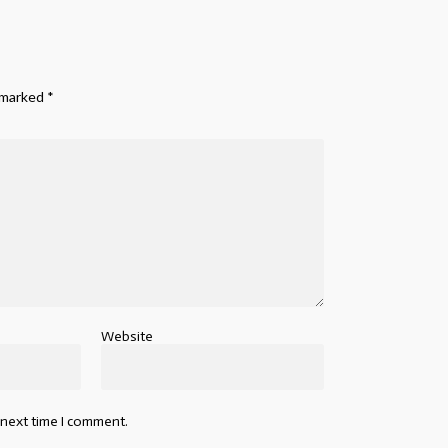
e marked
*
Website
 next time I comment.