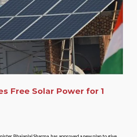
s Free Solar Power for 1
inister Bhajanlal Sharma, has approved a new plan to give