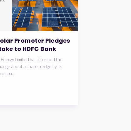
Solar Promoter Pledges
take to HDFC Bank
 Energy Limited has informed the
ange about a share pledge by its
compa...