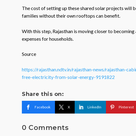
The cost of setting up these shared solar projects wil
families without their own rooftops can benefit.
With this step, Rajasthan is moving closer to becoming a 
expenses for households.
Source
https://rajasthan.ndtv.in/rajasthan-news/rajasthan-cab
free-electricity-from-solar-energy-9191822
Share this on:
Facebook
X
LinkedIn
Pinterest
0 Comments