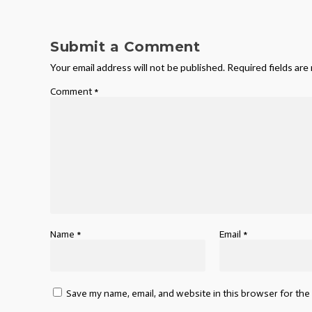
Submit a Comment
Your email address will not be published.
Required fields ar
Comment
*
Name
*
Email
*
Save my name, email, and website in this browser for the