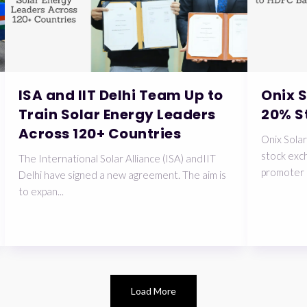
ISA and IIT Delhi Team Up to
Onix 
Train Solar Energy Leaders
20% S
Across 120+ Countries
Onix Solar
stock exch
The International Solar Alliance (ISA) andIIT
promoter 
Delhi have signed a new agreement. The aim is
to expan...
Load More