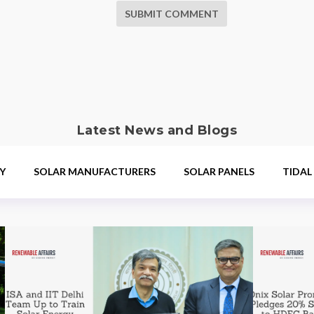
SUBMIT COMMENT
Latest News and Blogs
Y
SOLAR MANUFACTURERS
SOLAR PANELS
TIDAL