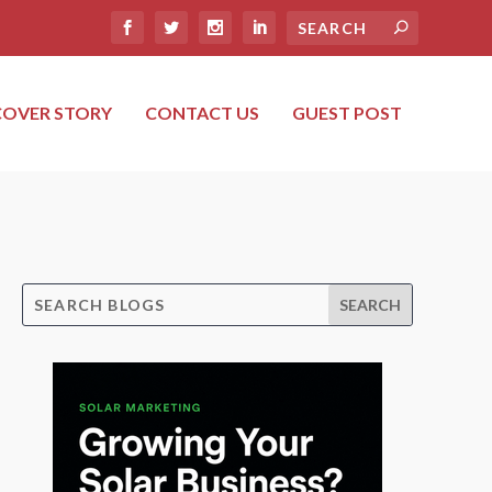
COVER STORY
CONTACT US
GUEST POST