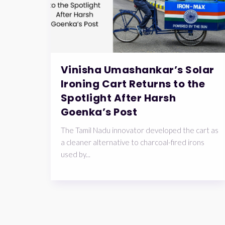
Vinisha Umashankar’s Solar
Ironing Cart Returns to the
Spotlight After Harsh
Goenka’s Post
The Tamil Nadu innovator developed the cart as
a cleaner alternative to charcoal-fired irons
used by...