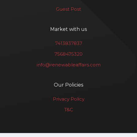
Guest Post
Market with us
7413837837
7568475320
info@renewableaffairs.com
Our Policies
Privacy Policy
T&C