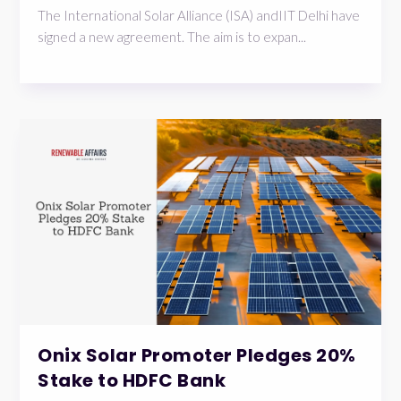
The International Solar Alliance (ISA) andIIT Delhi have
signed a new agreement. The aim is to expan...
Onix Solar Promoter Pledges 20%
Stake to HDFC Bank