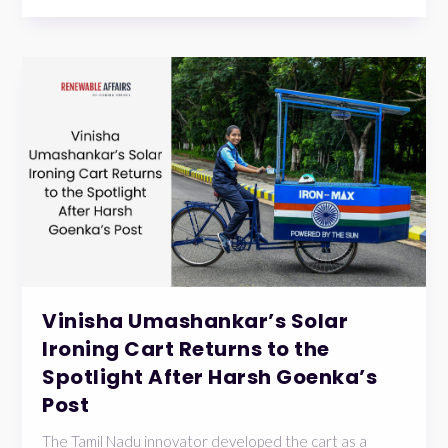
Vinisha Umashankar’s Solar
Ironing Cart Returns to the
Spotlight After Harsh Goenka’s
Post
The Tamil Nadu innovator developed the cart as a