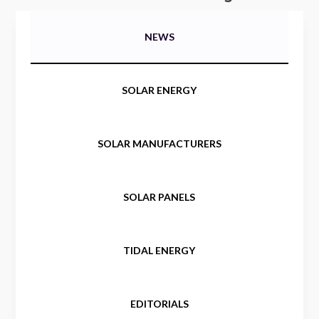
NEWS
SOLAR ENERGY
SOLAR MANUFACTURERS
SOLAR PANELS
TIDAL ENERGY
EDITORIALS