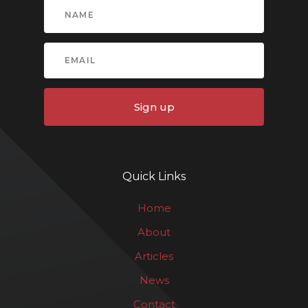
Sign up
Quick Links
Home
About
Articles
News
Contact