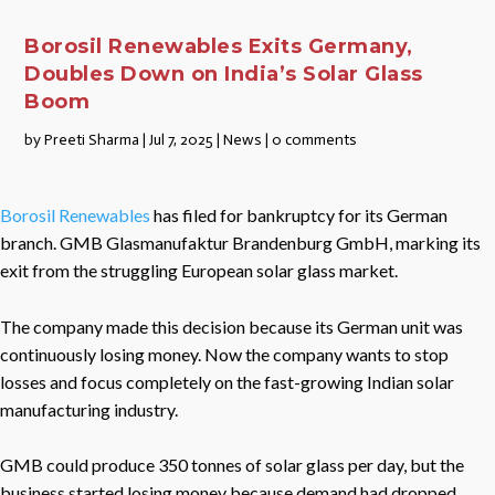
Borosil Renewables Exits Germany,
Doubles Down on India’s Solar Glass
Boom
by
Preeti Sharma
|
Jul 7, 2025
|
News
|
0 comments
Borosil Renewables
has filed for bankruptcy for its German
branch. GMB Glasmanufaktur Brandenburg GmbH, marking its
exit from the struggling European solar glass market.
The company made this decision because its German unit was
continuously losing money. Now the company wants to stop
losses and focus completely on the fast-growing Indian solar
manufacturing industry.
GMB could produce 350 tonnes of solar glass per day, but the
business started losing money because demand had dropped.