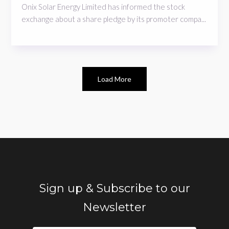
Onix Solar Energy Limited has informed the stock
exchange about a share pledge by its promoter compa...
Load More
Sign up & Subscribe to our
Newsletter