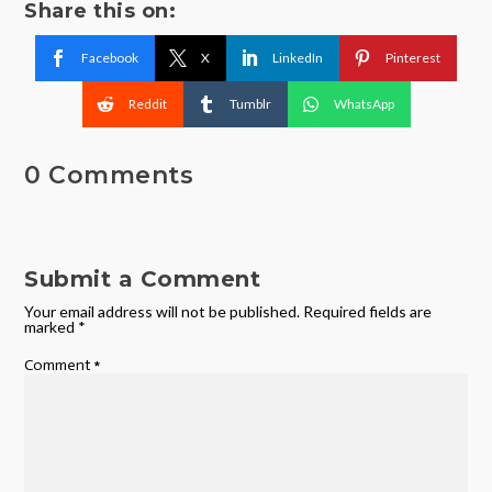
Share this on:
Facebook
X
LinkedIn
Pinterest
Reddit
Tumblr
WhatsApp
0 Comments
Submit a Comment
Your email address will not be published.
Required fields are
marked
*
Comment
*