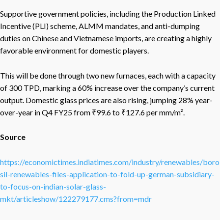
Supportive government policies, including the Production Linked
Incentive (PLI) scheme, ALMM mandates, and anti-dumping
duties on Chinese and Vietnamese imports, are creating a highly
favorable environment for domestic players.
This will be done through two new furnaces, each with a capacity
of 300 TPD, marking a 60% increase over the company’s current
output. Domestic glass prices are also rising, jumping 28% year-
over-year in Q4 FY25 from ₹99.6 to ₹127.6 per mm/m².
Source
https://economictimes.indiatimes.com/industry/renewables/boro
sil-renewables-files-application-to-fold-up-german-subsidiary-
to-focus-on-indian-solar-glass-
mkt/articleshow/122279177.cms?from=mdr