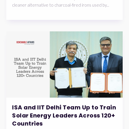
cleaner alternative to charcoal-fired irons used by...
ISA and IIT Delhi Team Up to Train
Solar Energy Leaders Across 120+
Countries