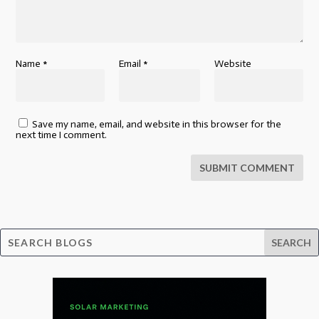
Name
*
Email
*
Website
Save my name, email, and website in this browser for the
next time I comment.
SUBMIT COMMENT