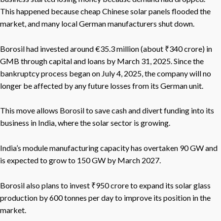
This happened because cheap Chinese solar panels flooded the
market, and many local German manufacturers shut down.
Borosil had invested around €35.3 million (about ₹340 crore) in
GMB through capital and loans by March 31, 2025. Since the
bankruptcy process began on July 4, 2025, the company will no
longer be affected by any future losses from its German unit.
This move allows Borosil to save cash and divert funding into its
business in India, where the solar sector is growing.
India’s module manufacturing capacity has overtaken 90 GW and
is expected to grow to 150 GW by March 2027.
Borosil also plans to invest ₹950 crore to expand its solar glass
production by 600 tonnes per day to improve its position in the
market.