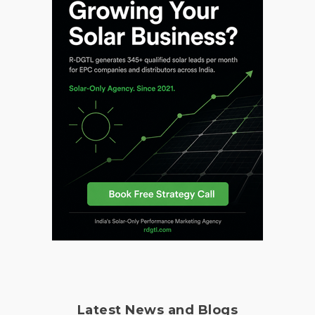
Latest News and Blogs