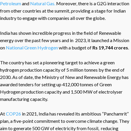
Petroleum
and
Natural Gas.
Moreover, there is a G2G interaction
from other countries at the summit, providing a stage for Indian
industry to engage with companies all over the globe.
India has shown incredible progress in the field of Renewable
energy over the past few years and in 2023, it launched a Mission
on
National Green Hydrogen
with a budget of
Rs 19,744 crores
.
The country has set a pioneering target to achieve a green
hydrogen production capacity of 5 million tonnes by the end of
2030. As of date, the Ministry of New and Renewable Energy has
awarded tenders for setting up 412,000 tonnes of Green
Hydrogen production capacity and 1,500 MW of electrolyser
manufacturing capacity.
At
COP26
in 2021, India has revealed its ambitious “Panchamrit”
plan, a five-point commitment to overcome climate change. They
aim to generate 500 GW of electricity from fossil, reducing