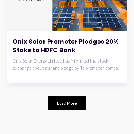
Onix Solar Promoter Pledges 20%
Stake to HDFC Bank
Onix Solar Energy Limited has informed the stock
exchange about a share pledge by its promoter compa...
Load More