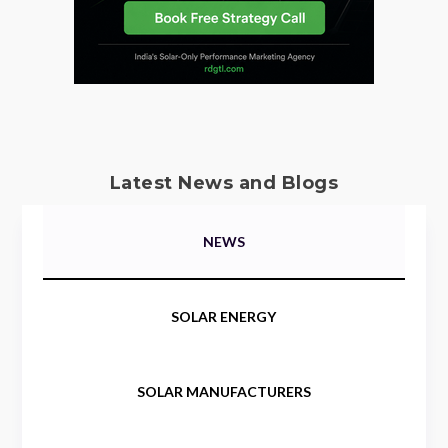
Latest News and Blogs
NEWS
SOLAR ENERGY
SOLAR MANUFACTURERS