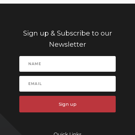
Sign up & Subscribe to our
Newsletter
Sign up
Quick Links