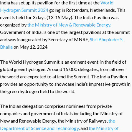
India has set up its pavilion for the first time at the
World
Hydrogen Summit 2024
going in Rotterdam, Netherlands, This
event is held for 3 days (13-15 May). The India Pavilion was
organized by
the Ministry of New & Renewable Energy,
Government of India, is one of the largest pavilions at the Summit
and was inaugurated by Secretary of MNRE,
Shri Bhupinder S.
Bhalla
on May 12, 2024.
The World Hydrogen Summit is an eminent event, in the field of
global green hydrogen. Around 15,000 delegates, from all over
the world are expected to attend the Summit. The India Pavilion
provides an opportunity to showcase India’s impressive growth in
the green hydrogen field to the world.
The Indian delegation comprises nominees from private
companies and government officials including the Ministry of
New and Renewable Energy, the Ministry of Railways,
the
Department of Science and Technology
, and
the Ministry of