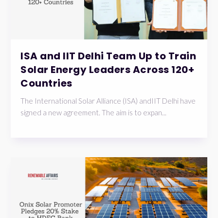
ISA and IIT Delhi Team Up to Train
Solar Energy Leaders Across 120+
Countries
The International Solar Alliance (ISA) andIIT Delhi have
signed a new agreement. The aim is to expan...