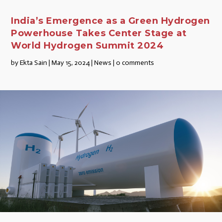
India’s Emergence as a Green Hydrogen
Powerhouse Takes Center Stage at
World Hydrogen Summit 2024
by
Ekta Sain
|
May 15, 2024
|
News
|
0 comments