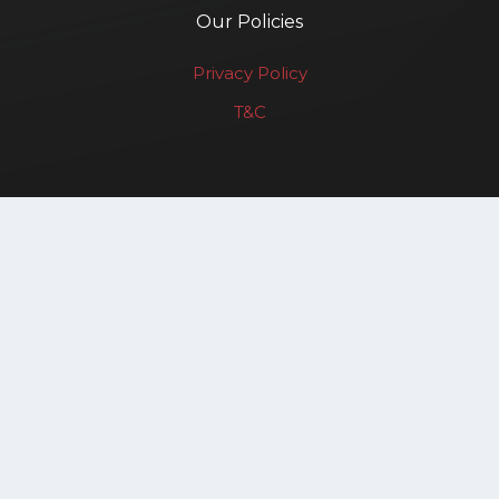
Our Policies
Privacy Policy
T&C
Renewable Affairs LLP
Copyright © 2025. All rights reserved.