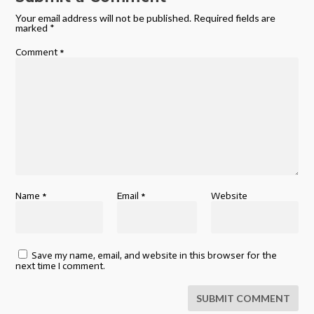
Your email address will not be published.
Required fields are
marked
*
Comment
*
Name
*
Email
*
Website
Save my name, email, and website in this browser for the
next time I comment.
SUBMIT COMMENT