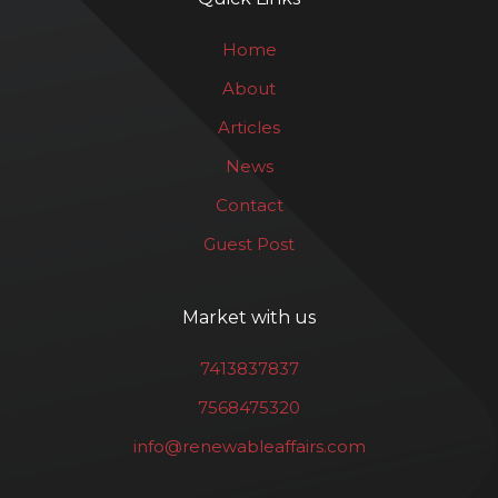
Home
About
Articles
News
Contact
Guest Post
Market with us
7413837837
7568475320
info@renewableaffairs.com