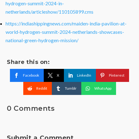
hydrogen-summit-2024-in-
netherlands/articleshow/110105899.cms
https://indiashippingnews.com/maiden-india-pavilion-at-
world-hydrogen-summit-2024-netherlands-showcases-
national-green-hydrogen-mission/
Share this on:
Facebook
X
LinkedIn
Pinterest
Reddit
Tumblr
WhatsApp
0 Comments
Submit a Comment