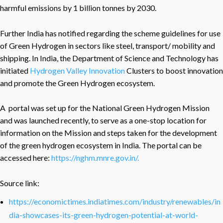
harmful emissions by 1 billion tonnes by 2030.
Further India has notified regarding the scheme guidelines for use
of Green Hydrogen in sectors like steel, transport/ mobility and
shipping. In India, the Department of Science and Technology has
initiated
Hydrogen Valley Innovation
Clusters to boost innovation
and promote the Green Hydrogen ecosystem.
A portal was set up for the National Green Hydrogen Mission
and was launched recently, to serve as a one-stop location for
information on the Mission and steps taken for the development
of the green hydrogen ecosystem in India. The portal can be
accessed here:
https://nghm.mnre.gov.in/.
Source link:
https://economictimes.indiatimes.com/industry/renewables/in
dia-showcases-its-green-hydrogen-potential-at-world-