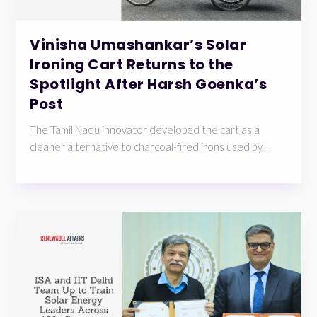
Vinisha Umashankar’s Solar
Ironing Cart Returns to the
Spotlight After Harsh Goenka’s
Post
The Tamil Nadu innovator developed the cart as a
cleaner alternative to charcoal-fired irons used by...