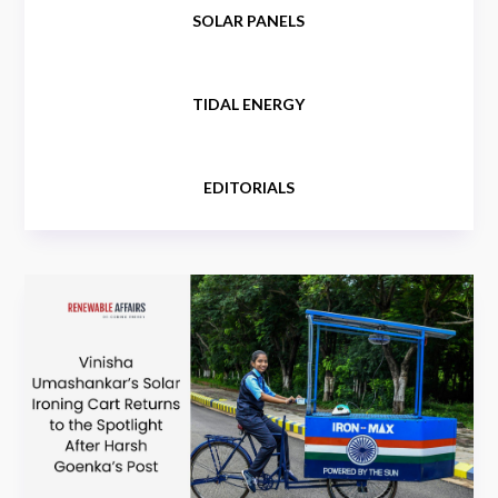
SOLAR PANELS
TIDAL ENERGY
EDITORIALS