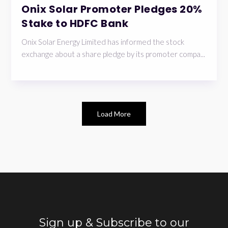
Onix Solar Promoter Pledges 20%
Stake to HDFC Bank
Onix Solar Energy Limited has informed the stock
exchange about a share pledge by its promoter compa...
Load More
Sign up & Subscribe to our