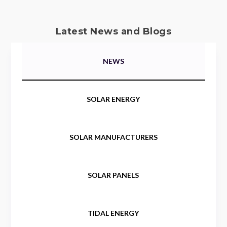
Latest News and Blogs
NEWS
SOLAR ENERGY
SOLAR MANUFACTURERS
SOLAR PANELS
TIDAL ENERGY