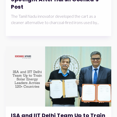
Post
The Tamil Nadu innovator developed the cart as a
cleaner alternative to charcoal-fired irons used by...
ISA and IIT Delhi Team Up to Train