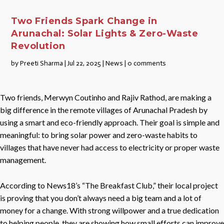
Two Friends Spark Change in
Arunachal: Solar Lights & Zero-Waste
Revolution
by
Preeti Sharma
|
Jul 22, 2025
|
News
|
0 comments
Two friends, Merwyn Coutinho and Rajiv Rathod, are making a
big difference in the remote villages of Arunachal Pradesh by
using a smart and eco-friendly approach. Their goal is simple and
meaningful: to bring solar power and zero-waste habits to
villages that have never had access to electricity or proper waste
management.
According to News18’s “The Breakfast Club,” their local project
is proving that you don’t always need a big team and a lot of
money for a change. With strong willpower and a true dedication
to helping people, they are showing how small efforts can improve