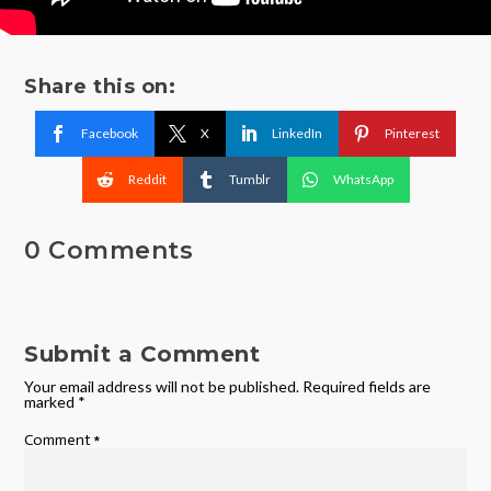
Share this on:
Facebook
X
LinkedIn
Pinterest
Reddit
Tumblr
WhatsApp
0 Comments
Submit a Comment
Your email address will not be published.
Required fields are
marked
*
Comment
*