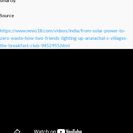
smartly.
Source
https://www.news18.com/videos/india/from-solar-power-to-
zero-waste-how-two-friends-lighting-up-arunachal-s-villages-
the-breakfast-club-9452955.html