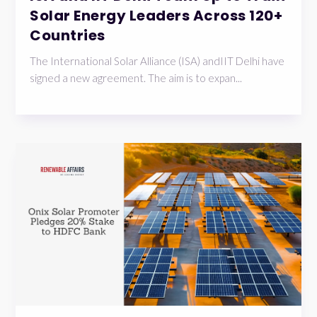
Solar Energy Leaders Across 120+
Countries
The International Solar Alliance (ISA) andIIT Delhi have
signed a new agreement. The aim is to expan...