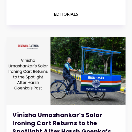
EDITORIALS
Vinisha Umashankar’s Solar
Ironing Cart Returns to the
Spotlight After Harsh Goenka’s