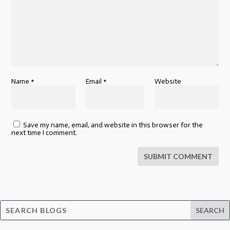
Name
*
Email
*
Website
Save my name, email, and website in this browser for the
next time I comment.
SUBMIT COMMENT