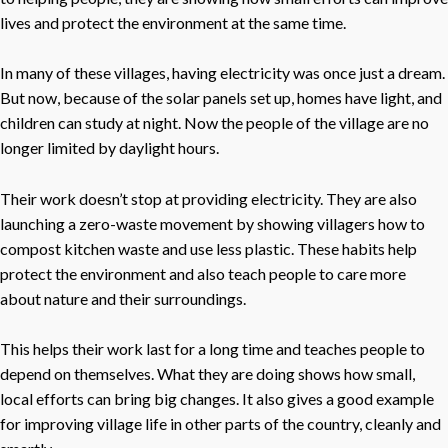
lives and protect the environment at the same time.
In many of these villages, having electricity was once just a dream.
But now, because of the solar panels set up, homes have light, and
children can study at night. Now the people of the village are no
longer limited by daylight hours.
Their work doesn’t stop at providing electricity. They are also
launching a zero-waste movement by showing villagers how to
compost kitchen waste and use less plastic. These habits help
protect the environment and also teach people to care more
about nature and their surroundings.
This helps their work last for a long time and teaches people to
depend on themselves. What they are doing shows how small,
local efforts can bring big changes. It also gives a good example
for improving village life in other parts of the country, cleanly and