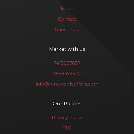
News
Contact
Guest Post
Market with us
7413837837
7568475320
info@renewableaffairs.com
Our Policies
Privacy Policy
T&C