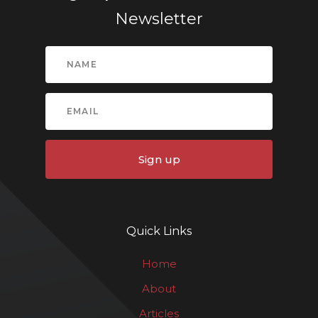
Newsletter
Sign up
Quick Links
Home
About
Articles