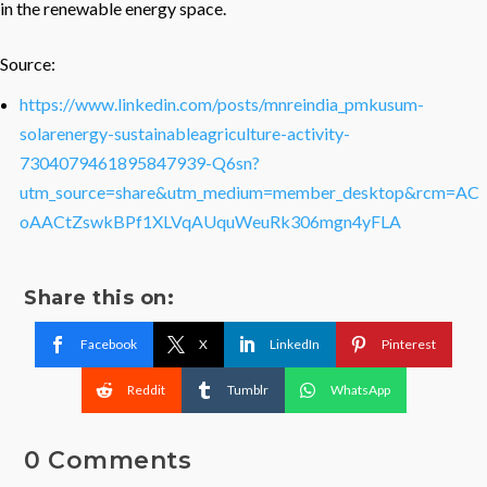
in the renewable energy space.
Source:
https://www.linkedin.com/posts/mnreindia_pmkusum-
solarenergy-sustainableagriculture-activity-
7304079461895847939-Q6sn?
utm_source=share&utm_medium=member_desktop&rcm=AC
oAACtZswkBPf1XLVqAUquWeuRk306mgn4yFLA
Share this on:
Facebook
X
LinkedIn
Pinterest
Reddit
Tumblr
WhatsApp
0 Comments