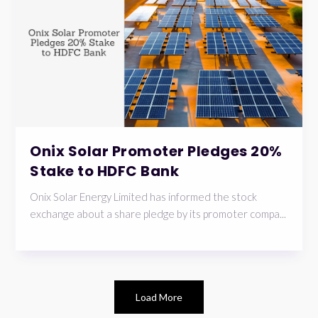
Onix Solar Promoter Pledges 20%
Stake to HDFC Bank
Onix Solar Energy Limited has informed the stock
exchange about a share pledge by its promoter compa...
Load More