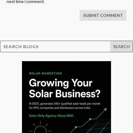
next time I comment.
SUBMIT COMMENT