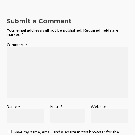
Submit a Comment
Your email address will not be published.
Required fields are
marked
*
Comment
*
Name
*
Email
*
Website
Save my name, email, and website in this browser for the