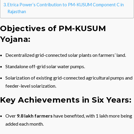
Etrica Power’s Contribution to PM-KUSUM Component C in
Rajasthan
Objectives of PM-KUSUM
Yojana:
Decentralized grid-connected solar plants on farmers’ land.
Standalone off-grid solar water pumps.
Solarization of existing grid-connected agricultural pumps and
feeder-level solarization.
Key Achievements in Six Years:
Over
9.8 lakh
farmers
have benefited, with 1 lakh more being
added each month.