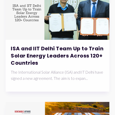
ISA and IIT Delhi Team Up to Train
Solar Energy Leaders Across 120+
Countries
The International Solar Alliance (ISA) andIIT Delhi have
signed a new agreement. The aim is to expan...