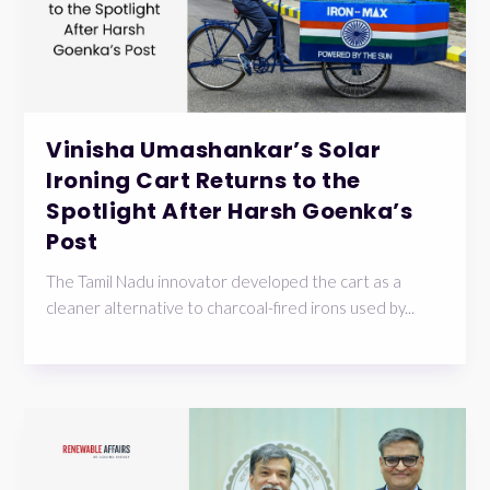
Vinisha Umashankar’s Solar
Ironing Cart Returns to the
Spotlight After Harsh Goenka’s
Post
The Tamil Nadu innovator developed the cart as a
cleaner alternative to charcoal-fired irons used by...