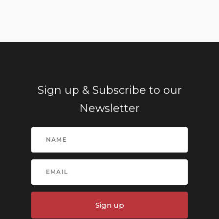
Sign up & Subscribe to our
Newsletter
Sign up