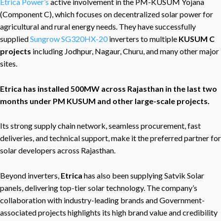
Etrica Power’s
active involvement in the PM-KUSUM Yojana
(Component C), which focuses on decentralized solar power for
agricultural and rural energy needs. They have successfully
supplied
Sungrow SG320HX-20
inverters to multiple
KUSUM C
projects
including Jodhpur, Nagaur, Churu, and many other major
sites.
Etrica has installed 500MW across Rajasthan in the last two
months under PM KUSUM and other large-scale projects.
Its strong supply chain network, seamless procurement, fast
deliveries, and technical support, make it the preferred partner for
solar developers across Rajasthan.
Beyond inverters,
Etrica
has also been supplying Satvik Solar
panels, delivering top-tier solar technology. The company’s
collaboration with industry-leading brands and Government-
associated projects highlights its high brand value and credibility