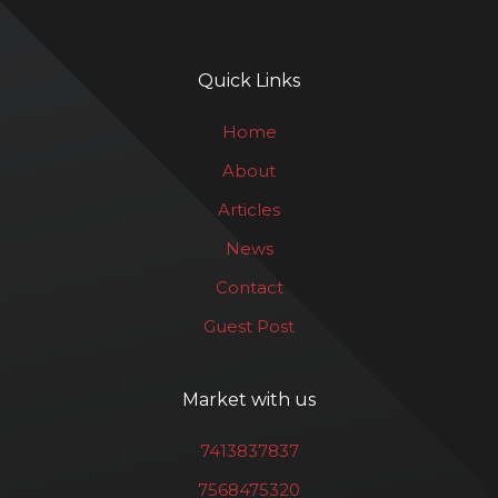
Quick Links
Home
About
Articles
News
Contact
Guest Post
Market with us
7413837837
7568475320