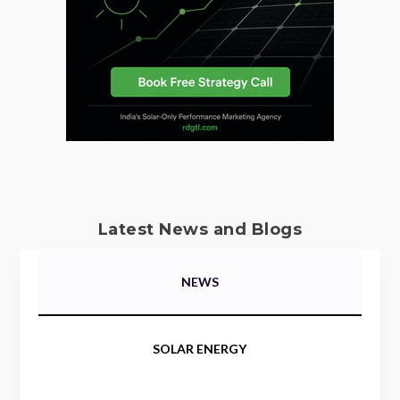
Latest News and Blogs
NEWS
SOLAR ENERGY