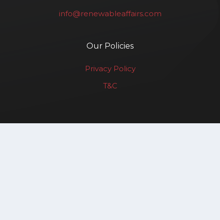
info@renewableaffairs.com
Our Policies
Privacy Policy
T&C