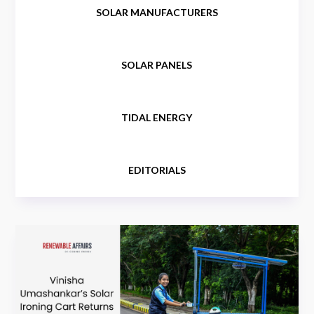
SOLAR MANUFACTURERS
SOLAR PANELS
TIDAL ENERGY
EDITORIALS