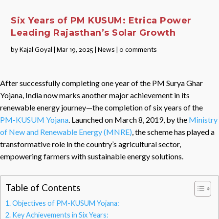
Six Years of PM KUSUM: Etrica Power
Leading Rajasthan’s Solar Growth
by
Kajal Goyal
|
Mar 19, 2025
|
News
|
0 comments
After successfully completing one year of the PM Surya Ghar
Yojana, India now marks another major achievement in its
renewable energy journey—the completion of six years of the
PM-KUSUM Yojana
. Launched on March 8, 2019, by the
Ministry
of New and Renewable Energy (MNRE)
, the scheme has played a
transformative role in the country’s agricultural sector,
empowering farmers with sustainable energy solutions.
Table of Contents
Objectives of PM-KUSUM Yojana:
Key Achievements in Six Years: