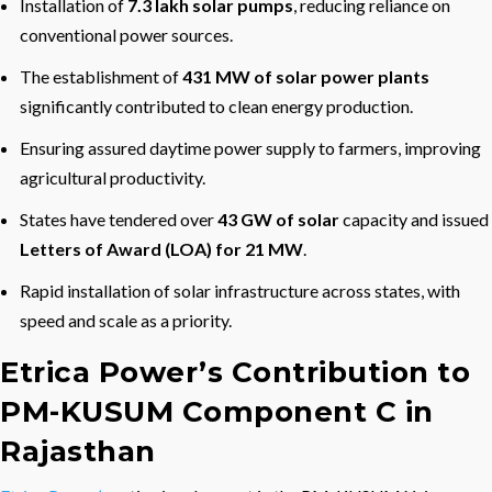
Installation of
7.3 lakh solar pumps
, reducing reliance on
conventional power sources.
The establishment of
431 MW of solar power plants
significantly contributed to clean energy production.
Ensuring assured daytime power supply to farmers, improving
agricultural productivity.
States have tendered over
43 GW of solar
capacity and issued
Letters of Award (LOA) for 21 MW
.
Rapid installation of solar infrastructure across states, with
speed and scale as a priority.
Etrica Power’s Contribution to
PM-KUSUM Component C in
Rajasthan