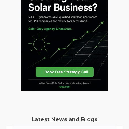
Latest News and Blogs