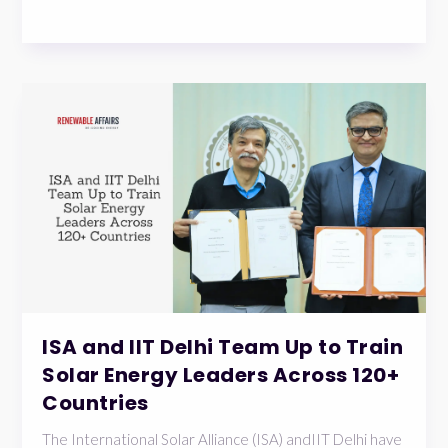
ISA and IIT Delhi Team Up to Train
Solar Energy Leaders Across 120+
Countries
The International Solar Alliance (ISA) andIIT Delhi have