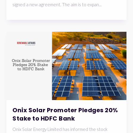
signed a new agreement. The aim is to expan...
Onix Solar Promoter Pledges 20%
Stake to HDFC Bank
Onix Solar Energy Limited has informed the stock