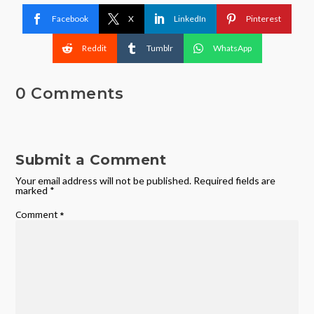
Facebook
X
LinkedIn
Pinterest
Reddit
Tumblr
WhatsApp
0 Comments
Submit a Comment
Your email address will not be published.
Required fields are
marked
*
Comment
*