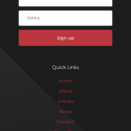
Sign up
Quick Links
Home
About
Articles
News
Contact