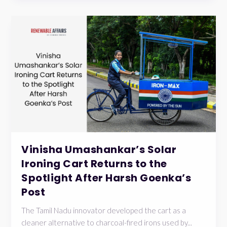
Vinisha Umashankar’s Solar
Ironing Cart Returns to the
Spotlight After Harsh Goenka’s
Post
The Tamil Nadu innovator developed the cart as a
cleaner alternative to charcoal-fired irons used by...