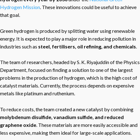
Hydrogen Mission
. These innovations could be useful to achieve
that goal.
Green hydrogen is produced by splitting water using renewable
energy. It is expected to play a major role in reducing pollution in
industries such as
steel, fertilisers, oil refining, and chemicals
.
The team of researchers, headed by S. K. Riyajuddin of the Physics
Department, focused on finding a solution to one of the largest
problems in the production of hydrogen, which is the high cost of
catalyst materials. Currently, the process depends on expensive
metals like platinum and ruthenium.
To reduce costs, the team created a new catalyst by combining
molybdenum disulfide, vanadium sulfide, and reduced
graphene oxide
. These materials are more easily accessible and
less expensive, making them ideal for large-scale applications.