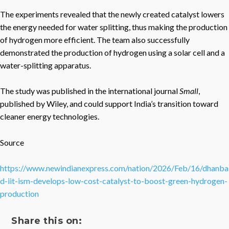
The experiments revealed that the newly created catalyst lowers
the energy needed for water splitting, thus making the production
of hydrogen more efficient. The team also successfully
demonstrated the production of hydrogen using a solar cell and a
water-splitting apparatus.
The study was published in the international journal
Small
,
published by Wiley, and could support India’s transition toward
cleaner energy technologies.
Source
https://www.newindianexpress.com/nation/2026/Feb/16/dhanba
d-iit-ism-develops-low-cost-catalyst-to-boost-green-hydrogen-
production
Share this on: