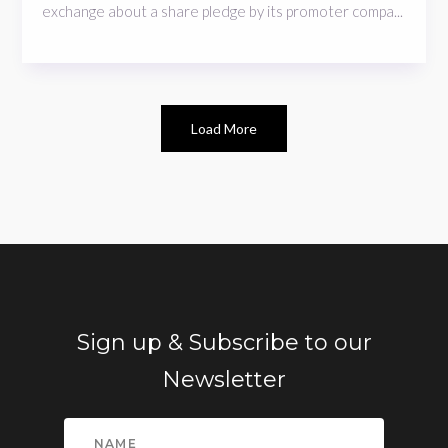
exchange about a share pledge by its promoter compa...
Load More
Sign up & Subscribe to our
Newsletter