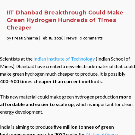
IIT Dhanbad Breakthrough Could Make
Green Hydrogen Hundreds of Times
Cheaper
by
Preeti Sharma
|
Feb 18, 2026
|
News
|
0 comments
Scientists at the
Indian Institute of Technology
(Indian School of
Mines) Dhanbad have created a new electrode material that could
make green hydrogen much cheaper to produce. It is possibly
400–500 times cheaper than current methods
.
This new material could make green hydrogen production
more
affordable and easier to scale up
, which is important for clean
energy development.
India is aiming to produce
five million tonnes of green
hydrogen every year by 2030
under the
National Green