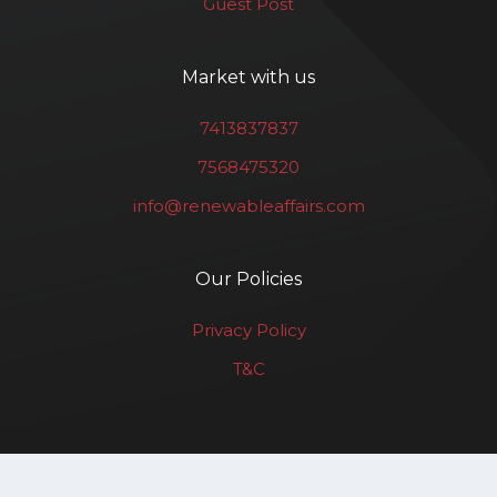
Guest Post
Market with us
7413837837
7568475320
info@renewableaffairs.com
Our Policies
Privacy Policy
T&C