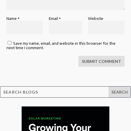
Name
*
Email
*
Website
Save my name, email, and website in this browser for the
next time I comment.
SUBMIT COMMENT