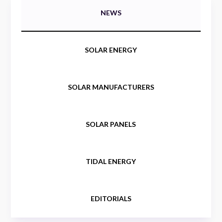
NEWS
SOLAR ENERGY
SOLAR MANUFACTURERS
SOLAR PANELS
TIDAL ENERGY
EDITORIALS