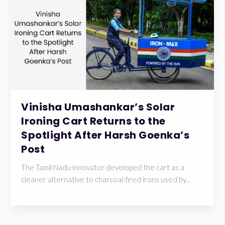
Vinisha Umashankar’s Solar
Ironing Cart Returns to the
Spotlight After Harsh Goenka’s
Post
The Tamil Nadu innovator developed the cart as a
cleaner alternative to charcoal-fired irons used by...