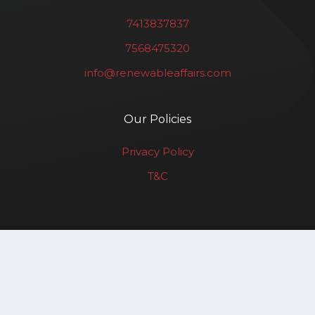
7413837837
7568475320
info@renewableaffairs.com
Our Policies
Privacy Policy
T&C