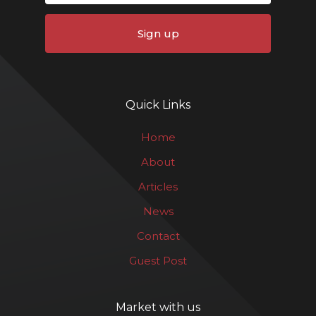
Sign up
Quick Links
Home
About
Articles
News
Contact
Guest Post
Market with us