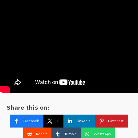
Share this on:
Facebook
X
LinkedIn
Pinterest
Reddit
Tumblr
WhatsApp