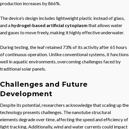
production increases by 866%.
The device’s design includes lightweight plastic instead of glass,
and a
hydrogel-based artificial cytoplasm
that allows water
and gases to move freely, making it highly effective underwater.
During testing, the leaf retained 73% of its activity after 65 hours
of continuous operation. Unlike conventional systems, it functions
well in aquatic environments, overcoming challenges faced by
traditional solar panels.
Challenges and Future
Development
Despite its potential, researchers acknowledge that scaling up the
technology presents challenges. The nanotube structural
elements degrade over time, affecting the speed and efficiency of
light tracking. Additionally, wind and water currents could impact