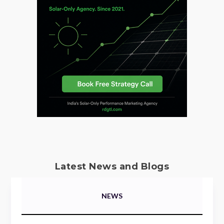
Latest News and Blogs
NEWS