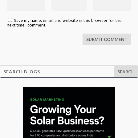
Save my name, email, and website in this browser for the
next time I comment.
SUBMIT COMMENT