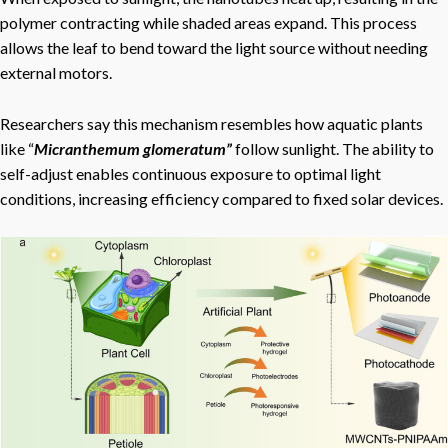
polymer contracting while shaded areas expand. This process
allows the leaf to bend toward the light source without needing
external motors.
Researchers say this mechanism resembles how aquatic plants
like “
Micranthemum glomeratum”
follow sunlight. The ability to
self-adjust enables continuous exposure to optimal light
conditions, increasing efficiency compared to fixed solar devices.