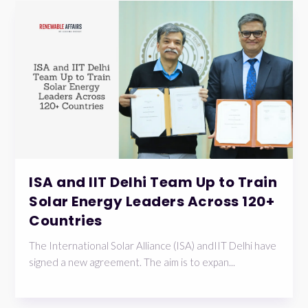
ISA and IIT Delhi Team Up to Train
Solar Energy Leaders Across 120+
Countries
The International Solar Alliance (ISA) andIIT Delhi have
signed a new agreement. The aim is to expan...