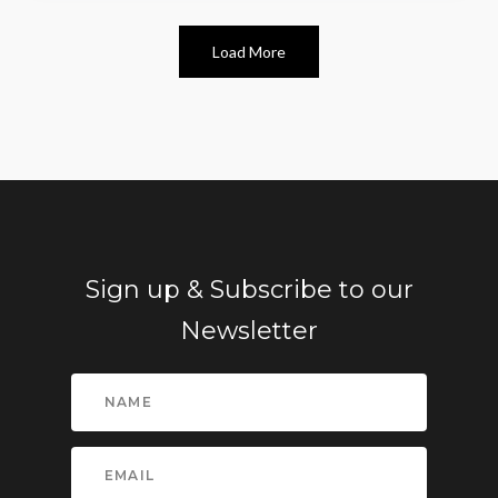
Load More
Sign up & Subscribe to our
Newsletter