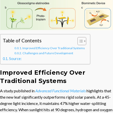
Table of Contents
Improved Efficiency Over Traditional Systems
Challenges and Future Development
Source:
Improved Efficiency Over
Traditional Systems
A study published in
Advanced Functional Materials
highlights that
the new leaf significantly outperforms rigid solar panels. At a 45-
degree light incidence, it maintains 47% higher water-splitting
efficiency. When sunlight hits at 90 degrees, hydrogen and oxygen