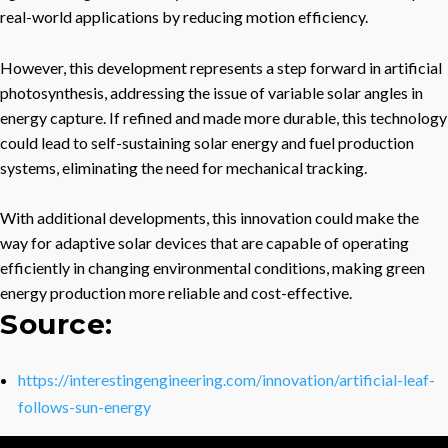
real-world applications by reducing motion efficiency.
However, this development represents a step forward in artificial
photosynthesis, addressing the issue of variable solar angles in
energy capture. If refined and made more durable, this technology
could lead to self-sustaining solar energy and fuel production
systems, eliminating the need for mechanical tracking.
With additional developments, this innovation could make the
way for adaptive solar devices that are capable of operating
efficiently in changing environmental conditions, making green
energy production more reliable and cost-effective.
Source:
https://interestingengineering.com/innovation/artificial-leaf-
follows-sun-energy