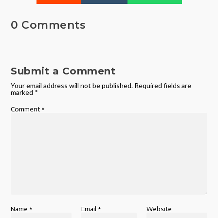
0 Comments
Submit a Comment
Your email address will not be published.
Required fields are
marked
*
Comment
*
Name
*
Email
*
Website