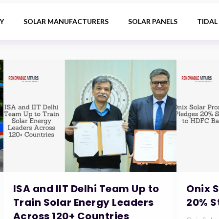
Y
SOLAR MANUFACTURERS
SOLAR PANELS
TIDAL
ISA and IIT Delhi Team Up to
Onix 
Train Solar Energy Leaders
20% S
Across 120+ Countries