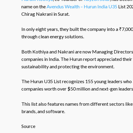
name on the
Avendus Wealth – Hurun India U35
List 20
Chirag Nakrani in Surat.
In only eight years, they built the company into a ₹7,0
through clean energy solutions.
Both Kothiya and Nakrani are now Managing Directors o
companies in India. The Hurun report appreciated their 
sustainability and protecting the environment.
The Hurun U35 List recognizes 155 young leaders who ar
companies worth over $50 million and next-gen leaders
This list also features names from different sectors lik
brands, and software.
Source