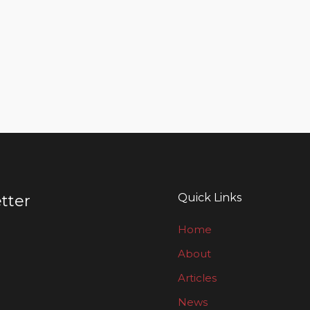
Quick Links
tter
Home
About
Articles
News