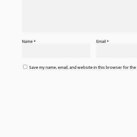
Name
*
Email
*
Save my name, email, and website in this browser for the