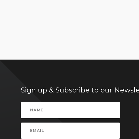
Sign up & Subscribe to our Newsle