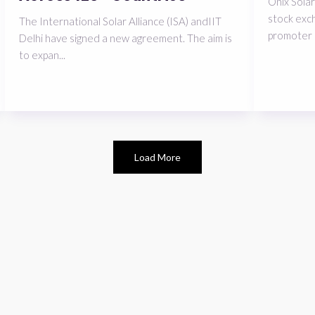
Onix Solar
stock exch
The International Solar Alliance (ISA) andIIT
promoter 
Delhi have signed a new agreement. The aim is
to expan...
Load More