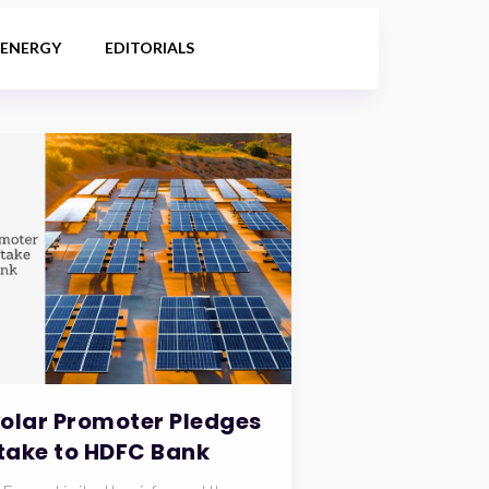
 ENERGY
EDITORIALS
Solar Promoter Pledges
take to HDFC Bank