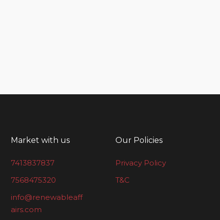
Market with us
Our Policies
7413837837
Privacy Policy
7568475320
T&C
info@renewableaff
airs.com