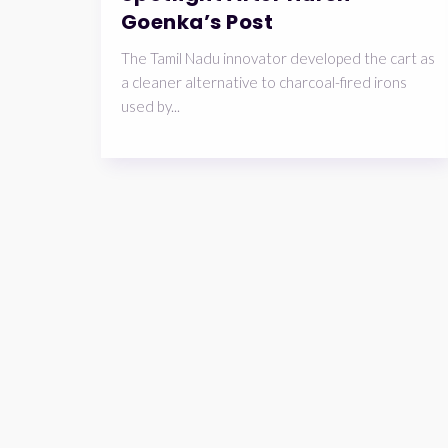
Goenka’s Post
The Tamil Nadu innovator developed the cart as
a cleaner alternative to charcoal-fired irons
used by...