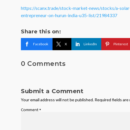
https://scanx.trade/stock-market-news/stocks/a-sola
entrepreneur-on-hurun-india-u35-list/21984337
Share this on:
Facebook
X
LinkedIn
Pinterest
0 Comments
Submit a Comment
Your email address will not be published.
Required fields ar
Comment
*