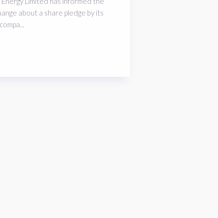
 Energy Limited has informed the
ange about a share pledge by its
compa...