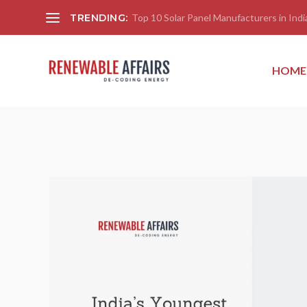
TRENDING:
Top 10 Solar Panel Manufacturers in India
HOME