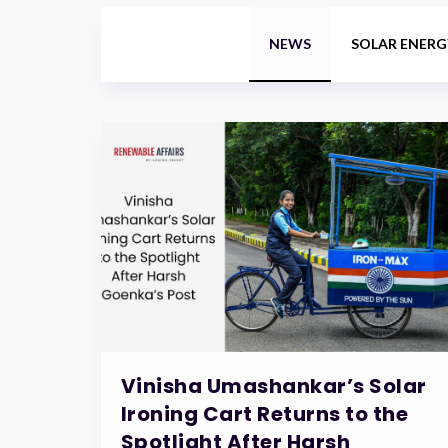
NEWS
SOLAR ENERG
Vinisha Umashankar’s Solar
Ironing Cart Returns to the
Spotlight After Harsh