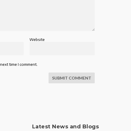
Website
 next time I comment.
SUBMIT COMMENT
Latest News and Blogs