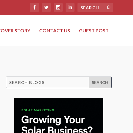
COVER STORY
CONTACT US
GUEST POST