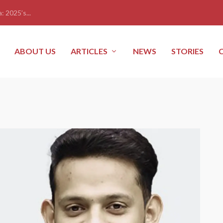
: 2025’s...
ABOUT US
ARTICLES
NEWS
STORIES