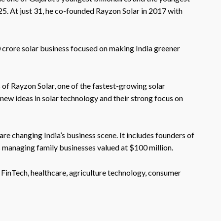
25. At just 31, he co-founded Rayzon Solar in 2017 with
00 crore solar business focused on making India greener
f Rayzon Solar, one of the fastest-growing solar
new ideas in solar technology and their strong focus on
e changing India’s business scene. It includes founders of
 managing family businesses valued at $100 million.
e FinTech, healthcare, agriculture technology, consumer