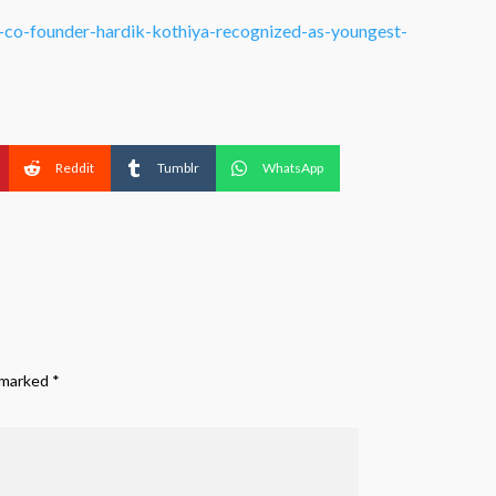
r-co-founder-hardik-kothiya-recognized-as-youngest-
Reddit
Tumblr
WhatsApp
e marked
*