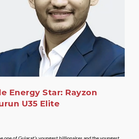
e Energy Star: Rayzon
urun U35 Elite
e one of Gujarat’s youngest billionaires and the youngest