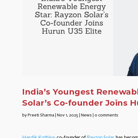
India’s Youngest Renewabl
Solar’s Co-founder Joins H
by
Preeti Sharma
|
Nov 1, 2025
|
News
|
0 comments
Hardik Kothiya
, co-founder of
Rayzon Solar
, has becom